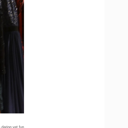
 daring yet fun