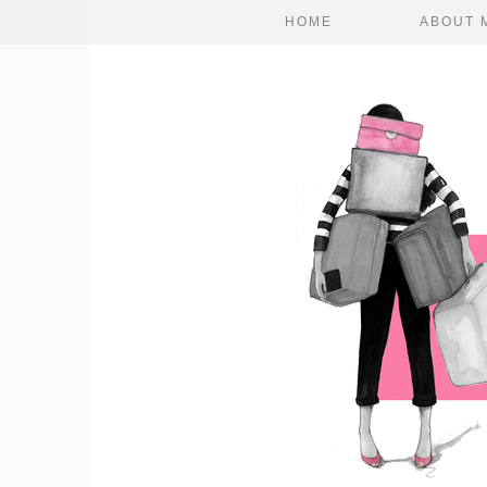
HOME
ABOUT 