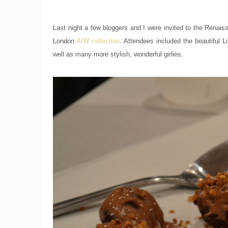
Last night a few bloggers and I were invited to the Renais
London
A/W collection
. Attendees included the beautiful 
well as many more stylish, wonderful girlies.