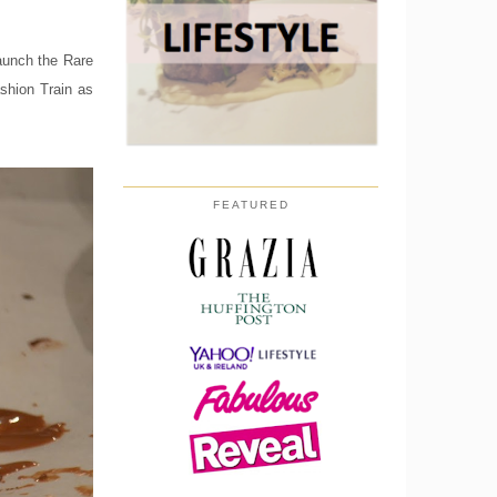
launch the Rare
shion Train as
FEATURED