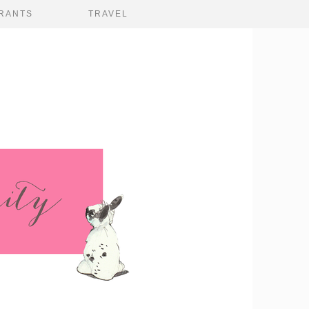
RANTS
TRAVEL