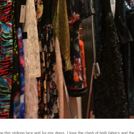
this striking lace and fur mix dress. I love the clash of both fabrics and the