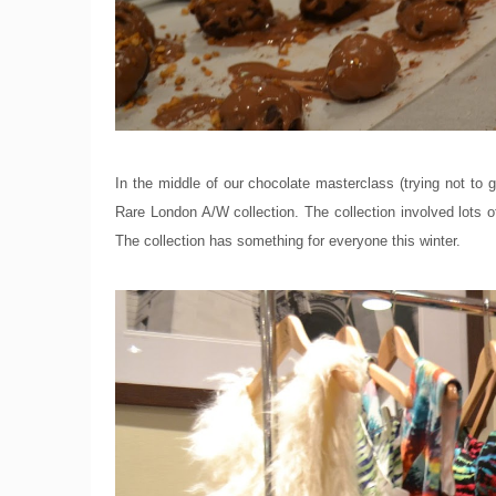
In the middle of our chocolate masterclass (trying not to 
Rare London A/W collection. The collection involved lots of
The collection has something for everyone this winter.