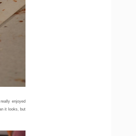
really enjoyed
n it looks, but