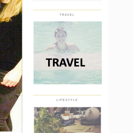
TRAVEL
LIFESTYLE