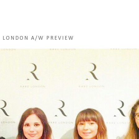
 LONDON A/W PREVIEW