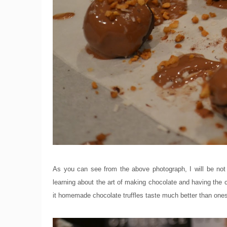
As you can see from the above photograph, I will be not
learning about the art of making chocolate and having the c
it homemade chocolate truffles taste much better than one