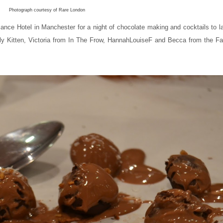
Photograph courtesy of Rare London
sance Hotel in Manchester for a night of chocolate making and cocktails to 
Lily Kitten, Victoria from In The Frow, HannahLouiseF and Becca from the Fa