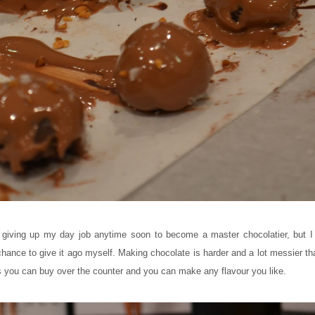
 giving up my day job anytime soon to become a master chocolatier, but I 
hance to give it ago myself. Making chocolate is harder and a lot messier tha
s you can buy over the counter and you can make any flavour you like.