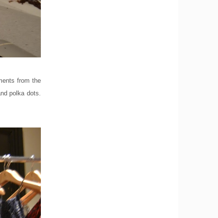
rments from the
and polka dots.