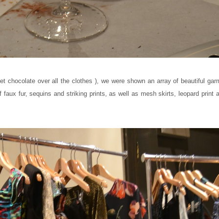
get chocolate over all the clothes ), we were shown an array of beautiful ga
 faux fur, sequins and striking prints, as well as mesh skirts, leopard print 