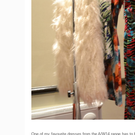
One of my favourite dresses from the A/W14 range has to be 