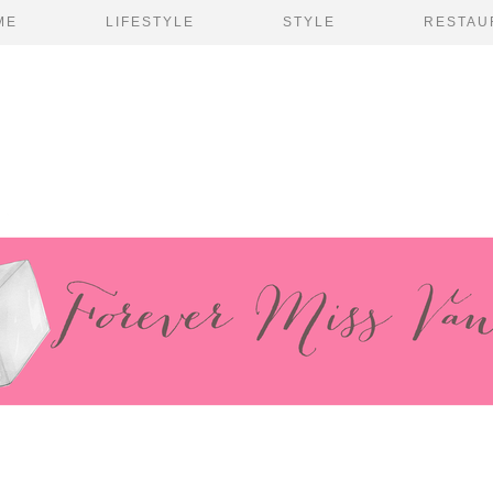
ME
LIFESTYLE
STYLE
RESTAU