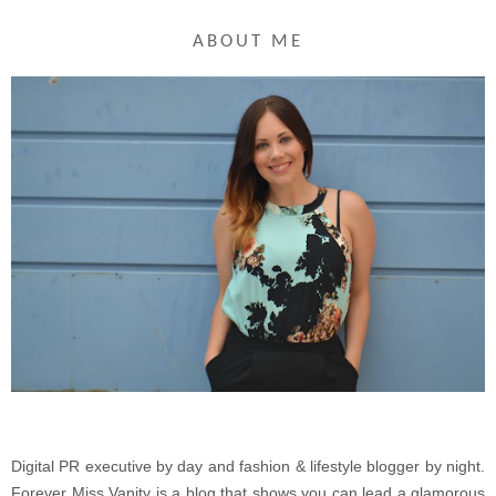
ABOUT ME
Digital PR executive by day and fashion & lifestyle blogger by night.
Forever Miss Vanity is a blog that shows you can lead a glamorous