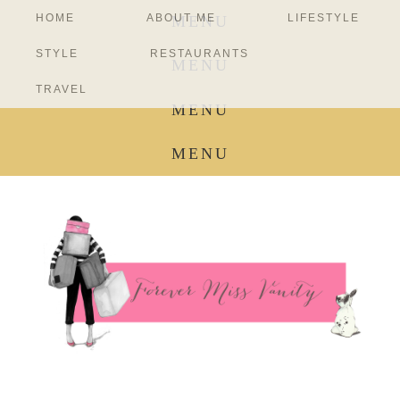
HOME
ABOUT ME
LIFESTYLE
MENU
STYLE
RESTAURANTS
MENU
TRAVEL
MENU
MENU