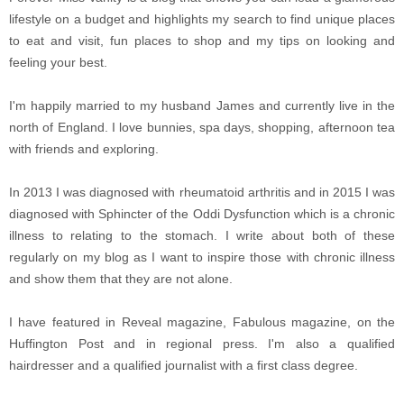
lifestyle on a budget and highlights my search to find unique places
to eat and visit, fun places to shop and my tips on looking and
feeling your best.
I'm happily married to my husband James and currently live in the
north of England. I love bunnies, spa days, shopping, afternoon tea
with friends and exploring.
In 2013 I was diagnosed with rheumatoid arthritis and in 2015 I was
diagnosed with Sphincter of the Oddi Dysfunction which is a chronic
illness to relating to the stomach. I write about both of these
regularly on my blog as I want to inspire those with chronic illness
and show them that they are not alone.
I have featured in Reveal magazine, Fabulous magazine, on the
Huffington Post and in regional press. I'm also a qualified
hairdresser and a qualified journalist with a first class degree.