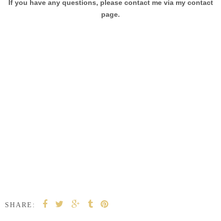
If you have any questions, please contact me via my contact
page.
SHARE: