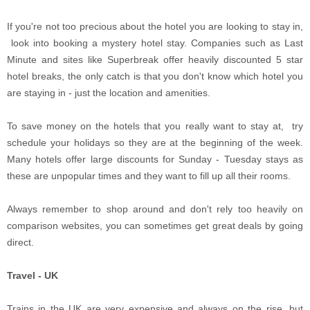
If you're not too precious about the hotel you are looking to stay in,
look into booking a mystery hotel stay. Companies such as Last
Minute and sites like Superbreak offer heavily discounted 5 star
hotel breaks, the only catch is that you don't know which hotel you
are staying in - just the location and amenities.
To save money on the hotels that you really want to stay at, try
schedule your holidays so they are at the beginning of the week.
Many hotels offer large discounts for Sunday - Tuesday stays as
these are unpopular times and they want to fill up all their rooms.
Always remember to shop around and don't rely too heavily on
comparison websites, you can sometimes get great deals by going
direct.
Travel - UK
Trains in the UK are very expensive and always on the rise, but