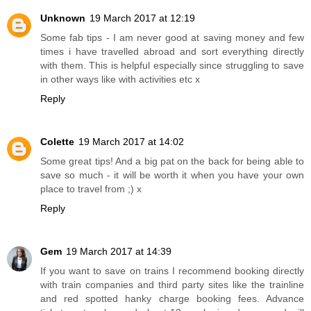
Unknown
19 March 2017 at 12:19
Some fab tips - I am never good at saving money and few
times i have travelled abroad and sort everything directly
with them. This is helpful especially since struggling to save
in other ways like with activities etc x
Reply
Colette
19 March 2017 at 14:02
Some great tips! And a big pat on the back for being able to
save so much - it will be worth it when you have your own
place to travel from ;) x
Reply
Gem
19 March 2017 at 14:39
If you want to save on trains I recommend booking directly
with train companies and third party sites like the trainline
and red spotted hanky charge booking fees. Advance