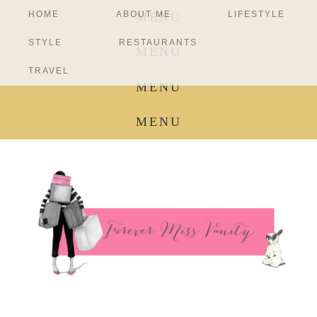
HOME
ABOUT ME
LIFESTYLE
MENU
STYLE
RESTAURANTS
MENU
TRAVEL
MENU
MENU