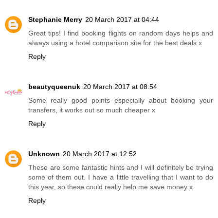
Stephanie Merry
20 March 2017 at 04:44
Great tips! I find booking flights on random days helps and
always using a hotel comparison site for the best deals x
Reply
beautyqueenuk
20 March 2017 at 08:54
Some really good points especially about booking your
transfers, it works out so much cheaper x
Reply
Unknown
20 March 2017 at 12:52
These are some fantastic hints and I will definitely be trying
some of them out. I have a little travelling that I want to do
this year, so these could really help me save money x
Reply