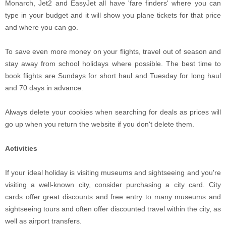
Monarch, Jet2 and EasyJet all have 'fare finders' where you can
type in your budget and it will show you plane tickets for that price
and where you can go.
To save even more money on your flights, travel out of season and
stay away from school holidays where possible. The best time to
book flights are Sundays for short haul and Tuesday for long haul
and 70 days in advance.
Always delete your cookies when searching for deals as prices will
go up when you return the website if you don't delete them.
Activities
If your ideal holiday is visiting museums and sightseeing and you're
visiting a well-known city, consider purchasing a city card. City
cards offer great discounts and free entry to many museums and
sightseeing tours and often offer discounted travel within the city, as
well as airport transfers.