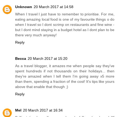
Unknown
20 March 2017 at 14:58
When I travel I just have to remember to prioritise. For me,
eating amazing local food is one of my favourite things o do
when I travel so I dont scrimp on restaurants and fine wine -
but I dont mind staying in a budget hotel as I dont plan to be
there very much anyway!
Reply
Becca
20 March 2017 at 15:20
As a travel blogger, it amazes me when people say they've
spent hundreds if not thousands on their holidays... then
they're amazed when I tell them I'm going away x5 more
than them, spending a fraction of the cost! It's tips like yours
above that enable that though ;)
Reply
Mel
20 March 2017 at 16:34