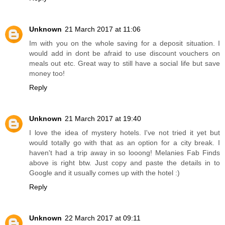
Unknown
21 March 2017 at 11:06
Im with you on the whole saving for a deposit situation. I
would add in dont be afraid to use discount vouchers on
meals out etc. Great way to still have a social life but save
money too!
Reply
Unknown
21 March 2017 at 19:40
I love the idea of mystery hotels. I've not tried it yet but
would totally go with that as an option for a city break. I
haven't had a trip away in so looong! Melanies Fab Finds
above is right btw. Just copy and paste the details in to
Google and it usually comes up with the hotel :)
Reply
Unknown
22 March 2017 at 09:11