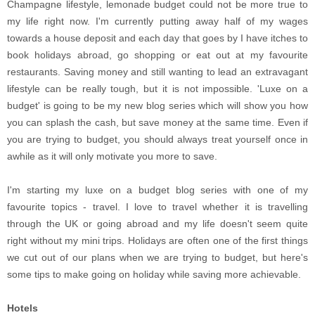
Champagne lifestyle, lemonade budget could not be more true to
my life right now. I'm currently putting away half of my wages
towards a house deposit and each day that goes by I have itches to
book holidays abroad, go shopping or eat out at my favourite
restaurants. Saving money and still wanting to lead an extravagant
lifestyle can be really tough, but it is not impossible. 'Luxe on a
budget' is going to be my new blog series which will show you how
you can splash the cash, but save money at the same time. Even if
you are trying to budget, you should always treat yourself once in
awhile as it will only motivate you more to save.
I'm starting my luxe on a budget blog series with one of my
favourite topics - travel. I love to travel whether it is travelling
through the UK or going abroad and my life doesn't seem quite
right without my mini trips. Holidays are often one of the first things
we cut out of our plans when we are trying to budget, but here's
some tips to make going on holiday while saving more achievable.
Hotels