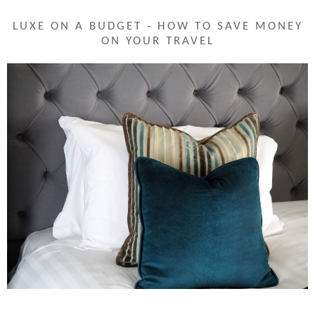
LUXE ON A BUDGET - HOW TO SAVE MONEY
ON YOUR TRAVEL