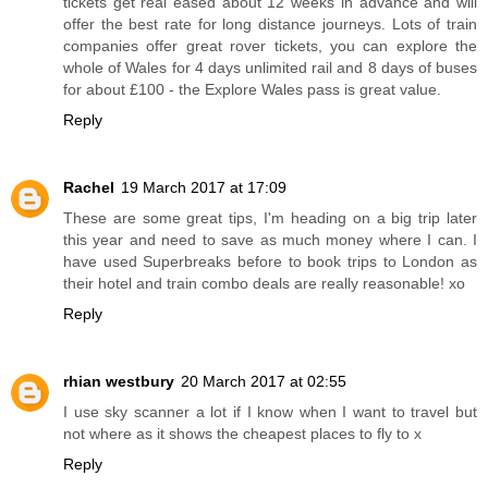
tickets get real eased about 12 weeks in advance and will
offer the best rate for long distance journeys. Lots of train
companies offer great rover tickets, you can explore the
whole of Wales for 4 days unlimited rail and 8 days of buses
for about £100 - the Explore Wales pass is great value.
Reply
Rachel
19 March 2017 at 17:09
These are some great tips, I'm heading on a big trip later
this year and need to save as much money where I can. I
have used Superbreaks before to book trips to London as
their hotel and train combo deals are really reasonable! xo
Reply
rhian westbury
20 March 2017 at 02:55
I use sky scanner a lot if I know when I want to travel but
not where as it shows the cheapest places to fly to x
Reply