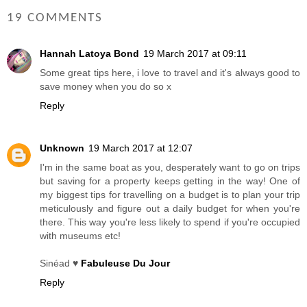
19 COMMENTS
Hannah Latoya Bond
19 March 2017 at 09:11
Some great tips here, i love to travel and it's always good to
save money when you do so x
Reply
Unknown
19 March 2017 at 12:07
I'm in the same boat as you, desperately want to go on trips
but saving for a property keeps getting in the way! One of
my biggest tips for travelling on a budget is to plan your trip
meticulously and figure out a daily budget for when you're
there. This way you're less likely to spend if you're occupied
with museums etc!
Sinéad ♥
Fabuleuse Du Jour
Reply