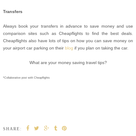
Transfers
Always book your transfers in advance to save money and use
comparison sites such as Cheapflights to find the best deals.
Cheapflights also have lots of tips on how you can save money on
your airport car parking on their
blog
if you plan on taking the car.
What are your money saving travel tips?
*Collaborative post with Cheapflights
SHARE: