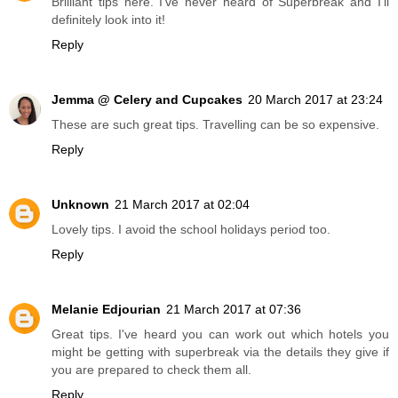
Brilliant tips here. I've never heard of Superbreak and I'll
definitely look into it!
Reply
Jemma @ Celery and Cupcakes
20 March 2017 at 23:24
These are such great tips. Travelling can be so expensive.
Reply
Unknown
21 March 2017 at 02:04
Lovely tips. I avoid the school holidays period too.
Reply
Melanie Edjourian
21 March 2017 at 07:36
Great tips. I've heard you can work out which hotels you
might be getting with superbreak via the details they give if
you are prepared to check them all.
Reply