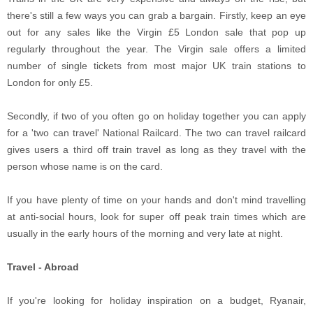
there's still a few ways you can grab a bargain. Firstly, keep an eye
out for any sales like the Virgin £5 London sale that pop up
regularly throughout the year. The Virgin sale offers a limited
number of single tickets from most major UK train stations to
London for only £5.
Secondly, if two of you often go on holiday together you can apply
for a 'two can travel' National Railcard. The two can travel railcard
gives users a third off train travel as long as they travel with the
person whose name is on the card.
If you have plenty of time on your hands and don't mind travelling
at anti-social hours, look for super off peak train times which are
usually in the early hours of the morning and very late at night.
Travel - Abroad
If you're looking for holiday inspiration on a budget, Ryanair,