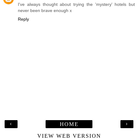
I've always thought about trying the 'mystery' hotels but
never been brave enough x
Reply
‹
›
HOME
VIEW WEB VERSION