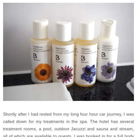
Shortly after I had rested from my long four hour car journey, I was
called down for my treatments in the spa. The hotel has several
treatment rooms, a pool, outdoor Jacuzzi and sauna and stream,
all of which are available to guests. I was booked in for a full body