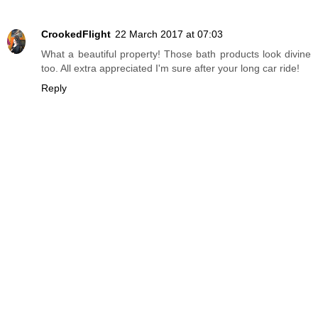
CrookedFlight
22 March 2017 at 07:03
What a beautiful property! Those bath products look divine
too. All extra appreciated I'm sure after your long car ride!
Reply