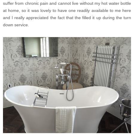
suffer from chronic pain and cannot live without my hot water bottle
at home, so it was lovely to have one readily available to me here
and I really appreciated the fact that the filled it up during the turn
down service.