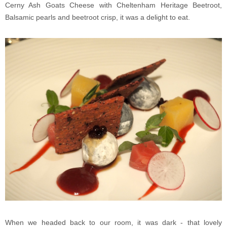
Cerny Ash Goats Cheese with Cheltenham Heritage Beetroot,
Balsamic pearls and beetroot crisp, it was a delight to eat.
When we headed back to our room, it was dark - that lovely