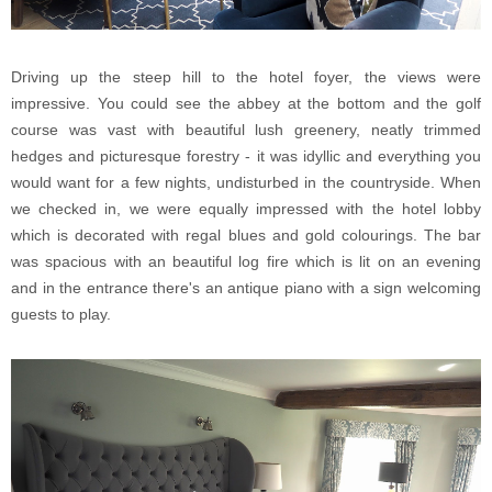
Driving up the steep hill to the hotel foyer, the views were
impressive. You could see the abbey at the bottom and the golf
course was vast with beautiful lush greenery, neatly trimmed
hedges and picturesque forestry - it was idyllic and everything you
would want for a few nights, undisturbed in the countryside. When
we checked in, we were equally impressed with the hotel lobby
which is decorated with regal blues and gold colourings. The bar
was spacious with an beautiful log fire which is lit on an evening
and in the entrance there's an antique piano with a sign welcoming
guests to play.