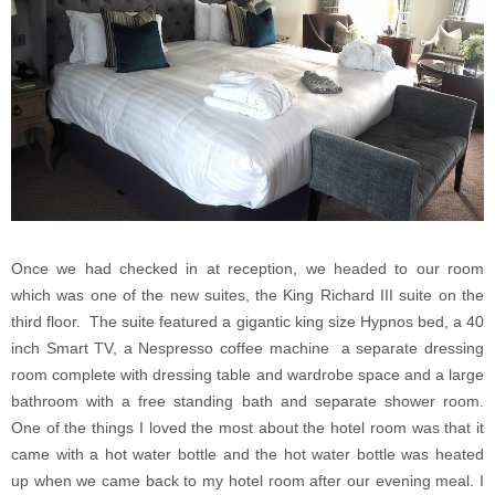
Once we had checked in at reception, we headed to our room
which was one of the new suites, the King Richard III suite on the
third floor. The suite featured a gigantic king size Hypnos bed, a 40
inch Smart TV, a Nespresso coffee machine a separate dressing
room complete with dressing table and wardrobe space and a large
bathroom with a free standing bath and separate shower room.
One of the things I loved the most about the hotel room was that it
came with a hot water bottle and the hot water bottle was heated
up when we came back to my hotel room after our evening meal. I