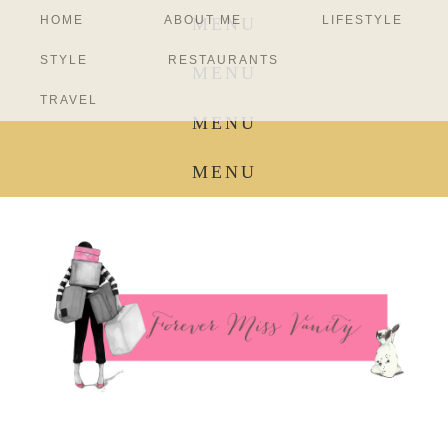
HOME
ABOUT ME
LIFESTYLE
MENU
STYLE
RESTAURANTS
MENU
TRAVEL
MENU
MENU