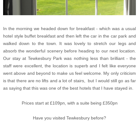
In the morning we headed down for breakfast - which was a usual
hotel style buffet breakfast and then left the car in the car park and
walked down to the town. It was lovely to stretch our legs and
absorb the wonderful scenery before heading to our next location.
Our stay at Tewkesbury Park was nothing less than brilliant - the
staff were excellent, the location is superb and I felt like everyone
went above and beyond to make us feel welcome. My only criticism
is that there are no lifts and a lot of stairs, but I would still go as far
as saying that this was one of the best hotels that I have stayed in.
Prices start at £109pn, with a suite being £350pn
Have you visited Tewkesbury before?