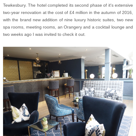
Tewkesbury. The hotel completed its second phase of it's extensive
two-year renovation at the cost of £4 million in the autumn of 2016,
with the brand new addition of nine luxury historic suites, two new
spa rooms, meeting rooms, an Orangery and a cocktail lounge and
two weeks ago I was invited to check it out.