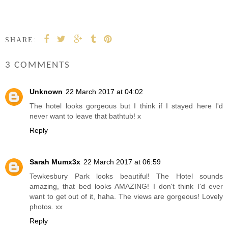
SHARE:
3 COMMENTS
Unknown
22 March 2017 at 04:02
The hotel looks gorgeous but I think if I stayed here I'd
never want to leave that bathtub! x
Reply
Sarah Mumx3x
22 March 2017 at 06:59
Tewkesbury Park looks beautiful! The Hotel sounds
amazing, that bed looks AMAZING! I don't think I'd ever
want to get out of it, haha. The views are gorgeous! Lovely
photos. xx
Reply