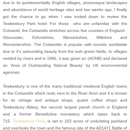
due to its quintessentially English villages, picturesque landscapes
and abundance of world heritage sites and two weeks ago, I finally
got the chance to go when I was invited down to review the
Tewkesbury Park hotel. For those who are unfamiliar with the
Cotswold, the Cotswolds stretches across five counties of England -
Gloucester, Oxfordshire, Warwickshire, Wiltshire and
Worcestershire. The Cotswolds is popular with tourists worldwide
due to it's astounding beauty from the lush green fields, to villages
nestled by rivers and in 1966, it was given an (AONB) and declared
an 'Area of Outstanding Natural Beauty' by UK environmental
agencies.
Tewkesbury is one of the many traditional medieval English towns
in the Cotswolds which rests next to the River Avon and it is known
for its vintage and antique shops, quaint coffee shops and
Tewkesbury Abbey, the second largest parish church in England
and a former Benedictine monastery which dates back to
715.
Tewkesbury Park
, is set in 163 acres of undulating parkland
and overlooks the town and the famous site of the AD1471 Battle of