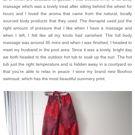
massage which was a lovely treat after sitting behind the wheel for
hours and I loved the aroma that came from the natural, locally
sourced body products that they used. The therapist used just the
right amount of pressure that I like when I have a massage and
when I left, I felt like all my knots had vanished. The full body
massage was around 45 mins and when I was finished, I headed to
meet my husband in the pool area. Since it was a lovely, bright day
we both headed to the outdoor hot tub to soak up the sun. The hot
tub just the right temperature and is hidden away in a courtyard so
that you're able to relax in peace. I wore my brand new Boohoo
swimsuit, which has the most beautiful summery print.