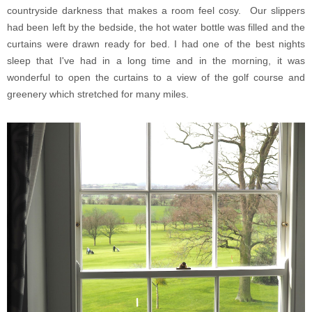
countryside darkness that makes a room feel cosy. Our slippers
had been left by the bedside, the hot water bottle was filled and the
curtains were drawn ready for bed. I had one of the best nights
sleep that I've had in a long time and in the morning, it was
wonderful to open the curtains to a view of the golf course and
greenery which stretched for many miles.