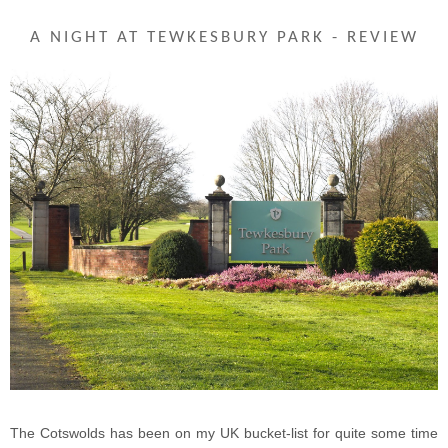
A NIGHT AT TEWKESBURY PARK - REVIEW
The Cotswolds has been on my UK bucket-list for quite some time