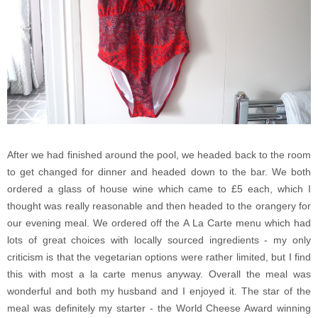
After we had finished around the pool, we headed back to the room
to get changed for dinner and headed down to the bar. We both
ordered a glass of house wine which came to £5 each, which I
thought was really reasonable and then headed to the orangery for
our evening meal. We ordered off the A La Carte menu which had
lots of great choices with locally sourced ingredients - my only
criticism is that the vegetarian options were rather limited, but I find
this with most a la carte menus anyway. Overall the meal was
wonderful and both my husband and I enjoyed it. The star of the
meal was definitely my starter - the World Cheese Award winning