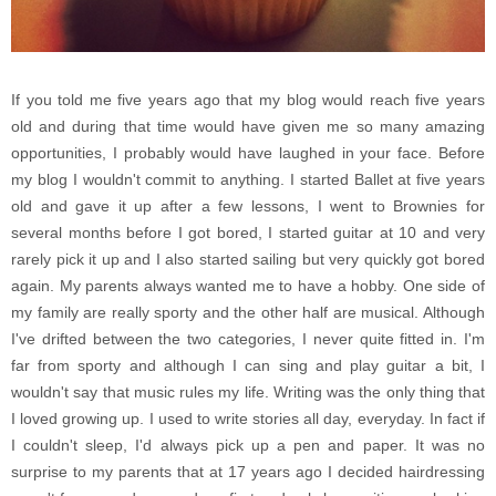
If you told me five years ago that my blog would reach five years
old and during that time would have given me so many amazing
opportunities, I probably would have laughed in your face. Before
my blog I wouldn't commit to anything. I started Ballet at five years
old and gave it up after a few lessons, I went to Brownies for
several months before I got bored, I started guitar at 10 and very
rarely pick it up and I also started sailing but very quickly got bored
again. My parents always wanted me to have a hobby. One side of
my family are really sporty and the other half are musical. Although
I've drifted between the two categories, I never quite fitted in. I'm
far from sporty and although I can sing and play guitar a bit, I
wouldn't say that music rules my life. Writing was the only thing that
I loved growing up. I used to write stories all day, everyday. In fact if
I couldn't sleep, I'd always pick up a pen and paper. It was no
surprise to my parents that at 17 years ago I decided hairdressing