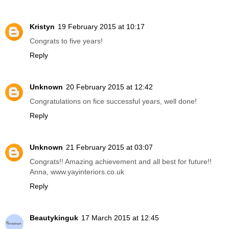
Kristyn
19 February 2015 at 10:17
Congrats to five years!
Reply
Unknown
20 February 2015 at 12:42
Congratulations on fice successful years, well done!
Reply
Unknown
21 February 2015 at 03:07
Congrats!! Amazing achievement and all best for future!!
Anna, www.yayinteriors.co.uk
Reply
Beautykinguk
17 March 2015 at 12:45