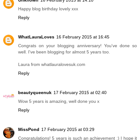
Happy blog birthday lovely xxx
Reply
WhatLauraLoves
16 February 2015 at 16:45
Congrats on your blogging anniversary! You've done so
well. I've been blogging for almost 5 years too.
Laura from whatlauralovesuk.com
Reply
beautyqueenuk
17 February 2015 at 02:40
Wow 5 years is amazing, well done you x
Reply
MissPond
17 February 2015 at 03:29
Congratulations! 5 years is such an achievement :) I hope it