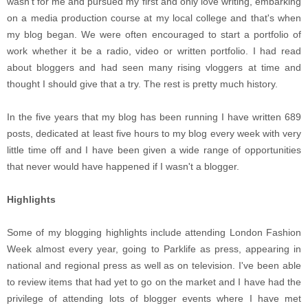
wasn't for me and pursued my first and only love writing, embarking
on a media production course at my local college and that's when
my blog began. We were often encouraged to start a portfolio of
work whether it be a radio, video or written portfolio. I had read
about bloggers and had seen many rising vloggers at time and
thought I should give that a try. The rest is pretty much history.
In the five years that my blog has been running I have written 689
posts, dedicated at least five hours to my blog every week with very
little time off and I have been given a wide range of opportunities
that never would have happened if I wasn't a blogger.
Highlights
Some of my blogging highlights include attending London Fashion
Week almost every year, going to Parklife as press, appearing in
national and regional press as well as on television. I've been able
to review items that had yet to go on the market and I have had the
privilege of attending lots of blogger events where I have met