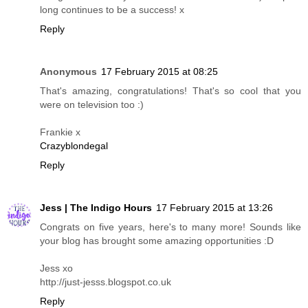
long continues to be a success! x
Reply
Anonymous
17 February 2015 at 08:25
That's amazing, congratulations! That's so cool that you
were on television too :)
Frankie x
Crazyblondegal
Reply
Jess | The Indigo Hours
17 February 2015 at 13:26
Congrats on five years, here's to many more! Sounds like
your blog has brought some amazing opportunities :D
Jess xo
http://just-jesss.blogspot.co.uk
Reply