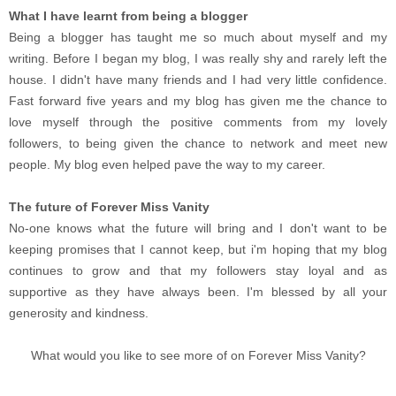
What I have learnt from being a blogger
Being a blogger has taught me so much about myself and my
writing. Before I began my blog, I was really shy and rarely left the
house. I didn't have many friends and I had very little confidence.
Fast forward five years and my blog has given me the chance to
love myself through the positive comments from my lovely
followers, to being given the chance to network and meet new
people. My blog even helped pave the way to my career.
The future of Forever Miss Vanity
No-one knows what the future will bring and I don't want to be
keeping promises that I cannot keep, but i'm hoping that my blog
continues to grow and that my followers stay loyal and as
supportive as they have always been. I'm blessed by all your
generosity and kindness.
What would you like to see more of on Forever Miss Vanity?