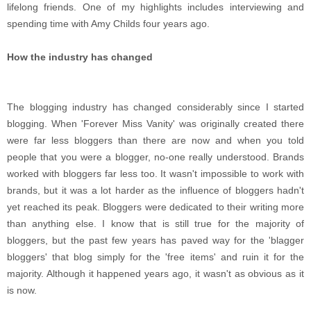
lifelong friends. One of my highlights includes interviewing and
spending time with Amy Childs four years ago.
How the industry has changed
The blogging industry has changed considerably since I started
blogging. When 'Forever Miss Vanity' was originally created there
were far less bloggers than there are now and when you told
people that you were a blogger, no-one really understood. Brands
worked with bloggers far less too. It wasn't impossible to work with
brands, but it was a lot harder as the influence of bloggers hadn't
yet reached its peak. Bloggers were dedicated to their writing more
than anything else. I know that is still true for the majority of
bloggers, but the past few years has paved way for the 'blagger
bloggers' that blog simply for the 'free items' and ruin it for the
majority. Although it happened years ago, it wasn't as obvious as it
is now.