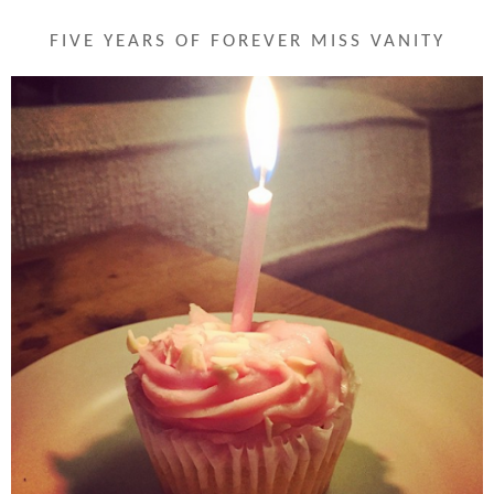
FIVE YEARS OF FOREVER MISS VANITY