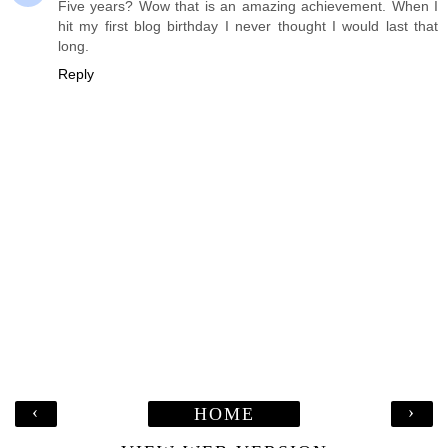
Five years? Wow that is an amazing achievement. When I
hit my first blog birthday I never thought I would last that
long.
Reply
‹
›
HOME