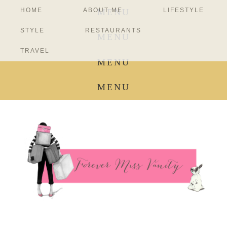
HOME
ABOUT ME
LIFESTYLE
MENU
STYLE
RESTAURANTS
MENU
TRAVEL
MENU
MENU