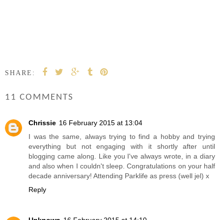
SHARE:
11 COMMENTS
Chrissie
16 February 2015 at 13:04
I was the same, always trying to find a hobby and trying
everything but not engaging with it shortly after until
blogging came along. Like you I've always wrote, in a diary
and also when I couldn't sleep. Congratulations on your half
decade anniversary! Attending Parklife as press (well jel) x
Reply
Unknown
16 February 2015 at 14:10