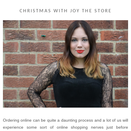
CHRISTMAS WITH JOY THE STORE
Ordering online can be quite a daunting process and a lot of us will
experience some sort of online shopping nerves just before