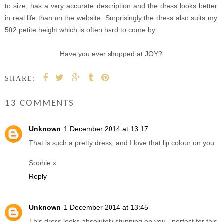
to size, has a very accurate description and the dress looks better
in real life than on the website. Surprisingly the dress also suits my
5ft2 petite height which is often hard to come by.
Have you ever shopped at JOY?
SHARE:
13 COMMENTS
Unknown
1 December 2014 at 13:17
That is such a pretty dress, and I love that lip colour on you.
Sophie x
Reply
Unknown
1 December 2014 at 13:45
This dress looks absolutely stunning on you - perfect for this