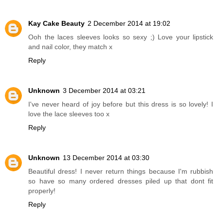
Kay Cake Beauty
2 December 2014 at 19:02
Ooh the laces sleeves looks so sexy ;) Love your lipstick
and nail color, they match x
Reply
Unknown
3 December 2014 at 03:21
I've never heard of joy before but this dress is so lovely! I
love the lace sleeves too x
Reply
Unknown
13 December 2014 at 03:30
Beautiful dress! I never return things because I'm rubbish
so have so many ordered dresses piled up that dont fit
properly!
Reply