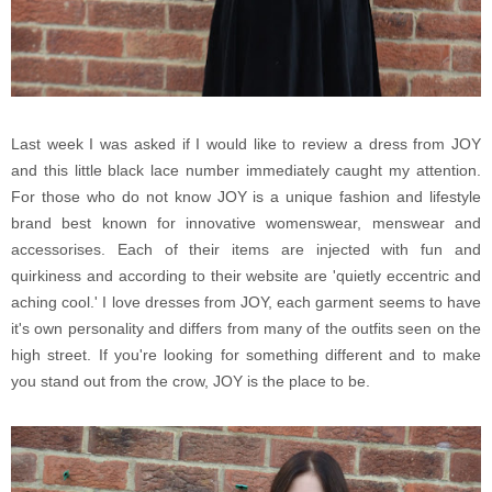
Last week I was asked if I would like to review a dress from JOY
and this little black lace number immediately caught my attention.
For those who do not know JOY is a unique fashion and lifestyle
brand best known for innovative womenswear, menswear and
accessorises. Each of their items are injected with fun and
quirkiness and according to their website are 'quietly eccentric and
aching cool.' I love dresses from JOY, each garment seems to have
it's own personality and differs from many of the outfits seen on the
high street. If you're looking for something different and to make
you stand out from the crow, JOY is the place to be.