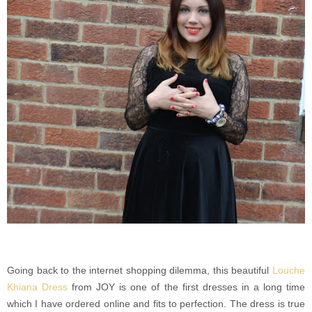
Going back to the internet shopping dilemma, this beautiful
Louche
Khiana Dress
from JOY is one of the first dresses in a long time
which I have ordered online and fits to perfection. The dress is true