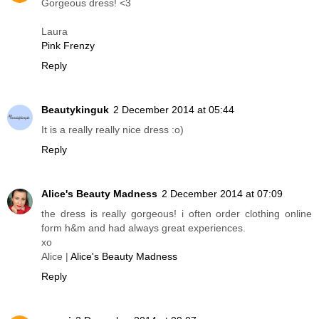
Gorgeous dress! <3
Laura
Pink Frenzy
Reply
Beautykinguk
2 December 2014 at 05:44
It is a really really nice dress :o)
Reply
Alice's Beauty Madness
2 December 2014 at 07:09
the dress is really gorgeous! i often order clothing online
form h&m and had always great experiences.
xo
Alice |
Alice's Beauty Madness
Reply