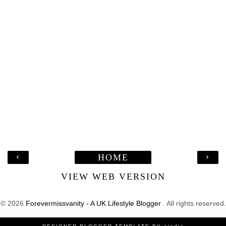
‹
›
HOME
VIEW WEB VERSION
©
2026
Forevermissvanity - A UK Lifestyle Blogger
. All rights reserved.