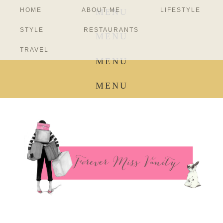
HOME
ABOUT ME
LIFESTYLE
MENU
STYLE
RESTAURANTS
MENU
TRAVEL
MENU
MENU