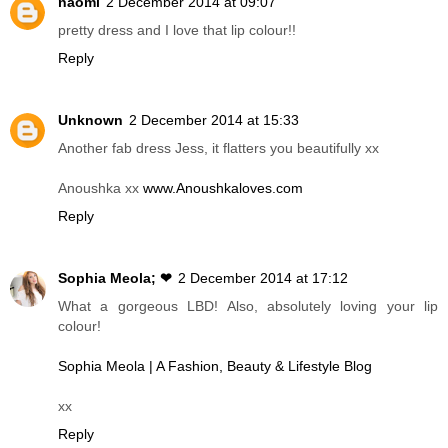
naomi
2 December 2014 at 09:07
pretty dress and I love that lip colour!!
Reply
Unknown
2 December 2014 at 15:33
Another fab dress Jess, it flatters you beautifully xx
Anoushka xx
www.Anoushkaloves.com
Reply
Sophia Meola; ❤
2 December 2014 at 17:12
What a gorgeous LBD! Also, absolutely loving your lip
colour!
Sophia Meola | A Fashion, Beauty & Lifestyle Blog
xx
Reply