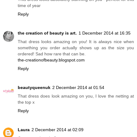
time of year
Reply
the creation of beauty is art.
1 December 2014 at 16:35
That dress looks amazing on you! It is always nice when
something you order actually shows up as the size you
ordered! Sad how rare that can be.
the-creationofbeauty.blogspot.com
Reply
beautyqueenuk
2 December 2014 at 01:54
That dress does look amazing on you, I love the netting at
the top x
Reply
Laura
2 December 2014 at 02:09