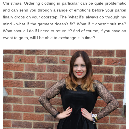
Christmas. Ordering clothing in particular can be quite problematic
and can send you through a range of emotions before your parcel
finally drops on your doorstep. The 'what if's' always go through my
mind - what if the garment doesn't fit? What if it doesn't suit me?
What should I do if I need to return it? And of course, if you have an
event to go to, will I be able to exchange it in time?