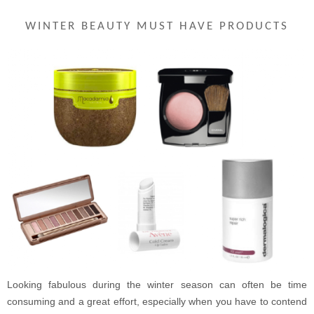
WINTER BEAUTY MUST HAVE PRODUCTS
Looking fabulous during the winter season can often be time
consuming and a great effort, especially when you have to contend