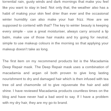
torrential rain, gusty winds and dark mornings that make you feel
like you want to stay in bed. Not only that, the weather also has a
habit of making your skin feel drier than ever and the occasional
winter humidity can also make your hair frizz. How are we
supposed to contend with that? The key to winter beauty is keeping
every simple - use a great moisturiser, always carry around a lip
balm, make use of those hair masks and try going for neutral,
simple to use makeup colours in the morning so that applying your
makeup doesn't take as long.
The first item on my recommend products list is the Macadamia
Deep Repair mask. The Deep Repair mask uses a combination of
macadamia and argan oil both proven to give long lasting
nourishment to dry and damaged hair which is then infused with tea
tree oil and chamomile oil to give rejuvenate the hair and add
shine. I have reviewed Macadamia products countless times on the
blog and have never had a bad word to say. If I have a problem
with my dry hair, they are my go-to brand.