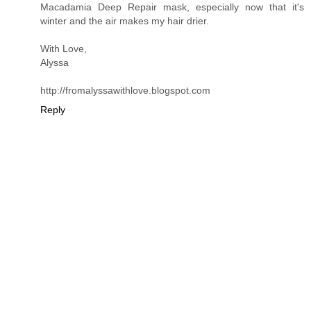
Macadamia Deep Repair mask, especially now that it's
winter and the air makes my hair drier.
With Love,
Alyssa
http://fromalyssawithlove.blogspot.com
Reply