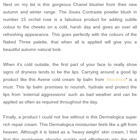
Next on my list is this gorgeous Chanel blusher from their new
autumn and winter range. The Joues Contraste powder blush in
number 15 orchid rose is a fabulous product for adding subtle
colour to the cheeks on a cold, harsh day and gives an over all
refreshing appearance. This goes perfectly with the colours of the
Naked Three palette, that when all is applied will give you a
beautiful autumn natural look.
When it's cold outside, the first part of your face to really show
signs of dryness tends to be the lips. Carrying around a good lip
product like this Avene cold cream lip balm from
Sknclinics
* is a
must. This lip balm promises to nourish, hydrate and protect the
lips from 'external aggressions' such as bad weather and can be
applied as often as required throughout the day.
Finally, a product I could not live without is this Dermalogica super
rich repair cream. This Dermalogica moisturiser feels like a gift from
heaven. Although it is listed as a 'heavy weight' skin cream, I find
that this moisturiser absorbs quickly and effortlessly into the skin