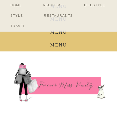
HOME
ABOUT ME
LIFESTYLE
MENU
STYLE
RESTAURANTS
MENU
TRAVEL
MENU
MENU