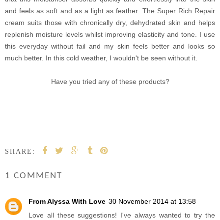
and feels as soft and as a light as feather. The Super Rich Repair
cream suits those with chronically dry, dehydrated skin and helps
replenish moisture levels whilst improving elasticity and tone. I use
this everyday without fail and my skin feels better and looks so
much better. In this cold weather, I wouldn't be seen without it.
Have you tried any of these products?
SHARE:
1 COMMENT
From Alyssa With Love
30 November 2014 at 13:58
Love all these suggestions! I've always wanted to try the