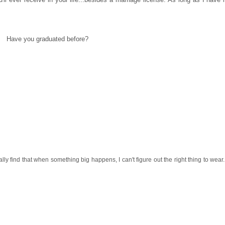
Have you graduated before?
y find that when something big happens, I can't figure out the right thing to wear.