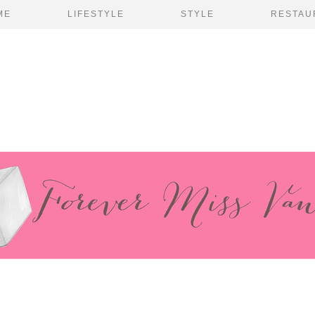
ME
LIFESTYLE
STYLE
RESTAU