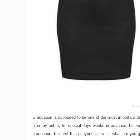
Pearl
Graduation is supposed to be one of the most important day
plan my outfits for special days weeks in advance, but 
graduation, the first thing anyone asks is: 'what are you 