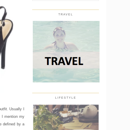
TRAVEL
LIFESTYLE
tfit. Usually I
n I mention my
be defined by a