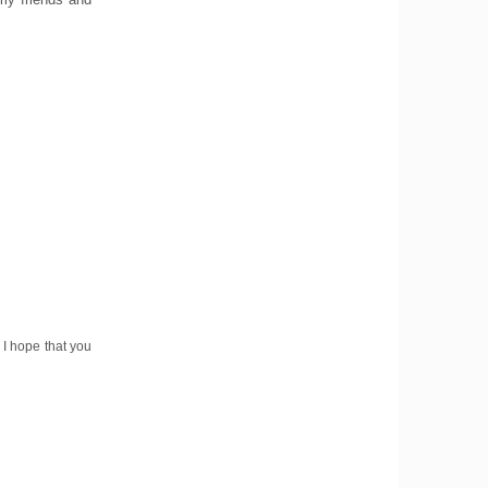
 I hope that you