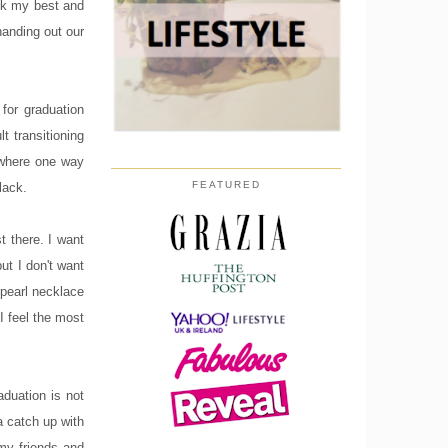
ook my best and
handing out our
for graduation
lt transitioning
 where one way
FEATURED
lack.
t there. I want
ut I don't want
 pearl necklace
 I feel the most
aduation is not
a catch up with
 my friends and