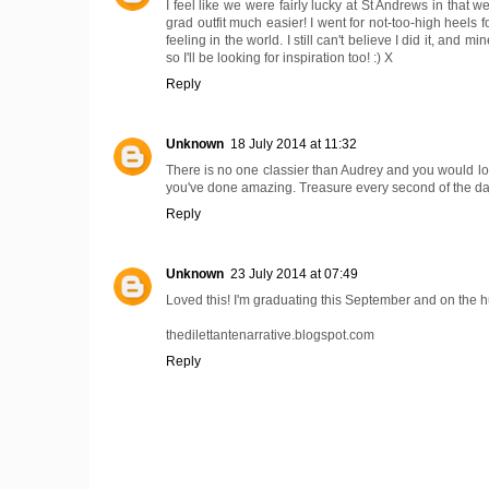
I feel like we were fairly lucky at St Andrews in that w
grad outfit much easier! I went for not-too-high heels f
feeling in the world. I still can't believe I did it, an
so I'll be looking for inspiration too! :) X
Reply
Unknown
18 July 2014 at 11:32
There is no one classier than Audrey and you would l
you've done amazing. Treasure every second of the day 
Reply
Unknown
23 July 2014 at 07:49
Loved this! I'm graduating this September and on the hun
thedilettantenarrative.blogspot.com
Reply