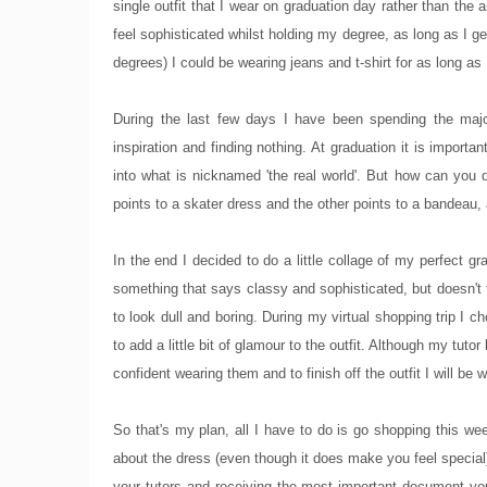
single outfit that I wear on graduation day rather than th
feel sophisticated whilst holding my degree, as long as I ge
degrees) I could be wearing jeans and t-shirt for as long as 
During the last few days I have been spending the major
inspiration and finding nothing. At graduation it is importan
into what is nicknamed 'the real world'. But how can you 
points to a skater dress and the other points to a bandeau, 
In the end I decided to do a little collage of my perfect gr
something that says classy and sophisticated, but doesn't t
to look dull and boring. During my virtual shopping trip I 
to add a little bit of glamour to the outfit. Although my tuto
confident wearing them and to finish off the outfit I will 
So that's my plan, all I have to do is go shopping this we
about the dress (even though it does make you feel special)
your tutors and receiving the most important document you'