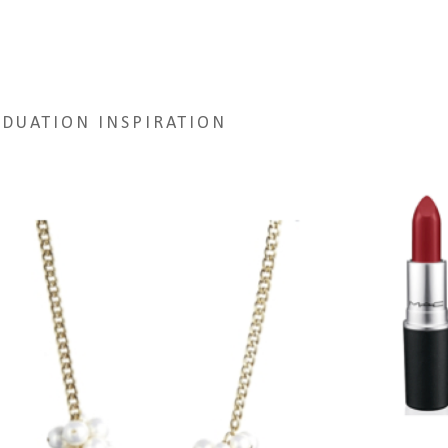
DUATION INSPIRATION