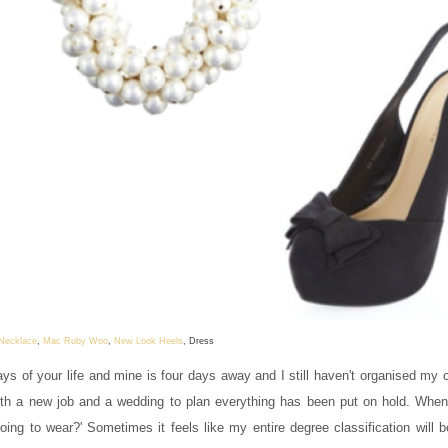
 Necklace
,
Mac Ruby Woo
,
New Look Heels
, Dress
s of your life and mine is four days away and I still haven't organised my ou
with a new job and a wedding to plan everything has been put on hold. Whe
going to wear?' Sometimes it feels like my entire degree classification will 