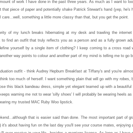
e amount of work I have done in the past three years. As much as I want to l
t that piece of paper and potentially shake Patrick Stewart's hand (yep, he's 
I care...well, something a little more classy than that, but you get the point.
ity of my lunch breaks hibernating at my desk and trawling the internet 
t to find an outfit that truly reflects you as a person and as a fully grown adu
define yourself by a single item of clothing? I keep coming to a cross road
another way points to colour and another part of my mind is telling me to go b
aduation outfit - think Audrey Hepburn Breakfast at Tiffany's and you're almos
hink too much of herself. I want something plain that will go with my robes, b
chose this black bandeau dress, simple yet elegant teamed up with a beautiful
r keeps warning me not to wear 'silly shoes' I will probably be wearing heels as
be wearing my trusted MAC Ruby Woo lipstick.
ekend...although that is easier said than done. The most important part of gr
 it's about having fun on the last day you'll see your course mates, enjoying 
ll ever receive in your life...besides a marriage license. As long as I have