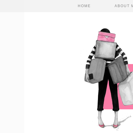
HOME
ABOUT 