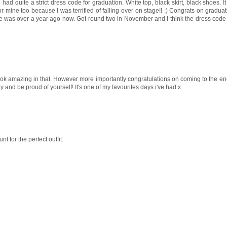
e had quite a strict dress code for graduation. White top, black skirt, black shoes. 
or mine too because I was terrified of falling over on stage!! :) Congrats on graduati
d mine was over a year ago now. Got round two in November and I think the dress code 
ook amazing in that. However more importantly congratulations on coming to the e
and be proud of yourself! It's one of my favourites days i've had x
t for the perfect outfit.