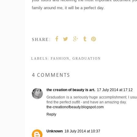
family around me, it will be a perfect day.
SHARE:
LABELS:
FASHION
,
GRADUATION
4 COMMENTS
the creation of beauty is art.
17 July 2014 at 17:12
Graduation is a seriously huge accomplishment. I usuall
find the perfect outfit - and have an amazing day.
the-creationofbeauty.blogspot.com
Reply
Unknown
18 July 2014 at 10:37