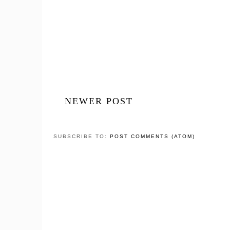
NEWER POST
SUBSCRIBE TO:
POST COMMENTS (ATOM)