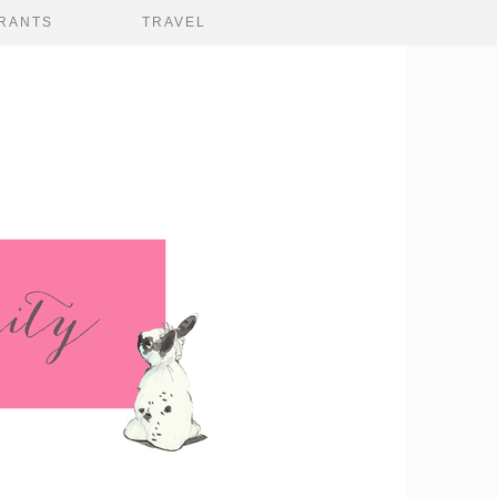
RANTS
TRAVEL