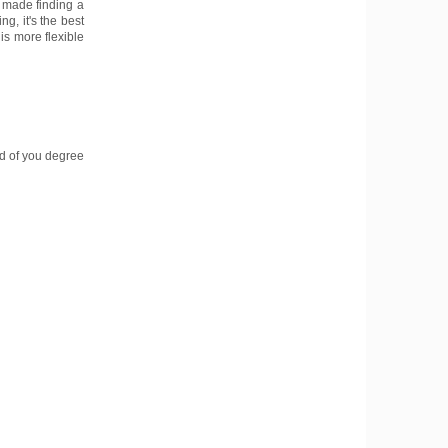
It made finding a
ng, it's the best
is more flexible
nd of you degree