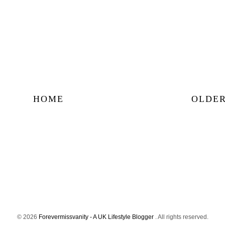
HOME
OLDER
©
2026
Forevermissvanity - A UK Lifestyle Blogger
. All rights reserved.