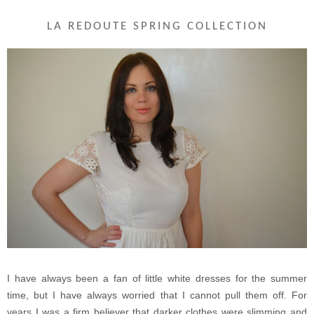
LA REDOUTE SPRING COLLECTION
I have always been a fan of little white dresses for the summer
time, but I have always worried that I cannot pull them off. For
years I was a firm believer that darker clothes were slimming and