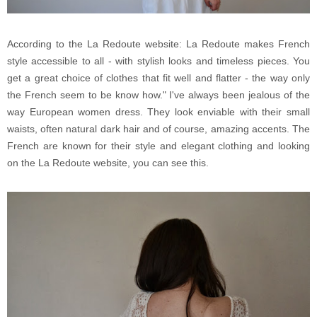
According to the La Redoute website: La Redoute makes French
style accessible to all - with stylish looks and timeless pieces. You
get a great choice of clothes that fit well and flatter - the way only
the French seem to be know how." I've always been jealous of the
way European women dress. They look enviable with their small
waists, often natural dark hair and of course, amazing accents. The
French are known for their style and elegant clothing and looking
on the La Redoute website, you can see this.