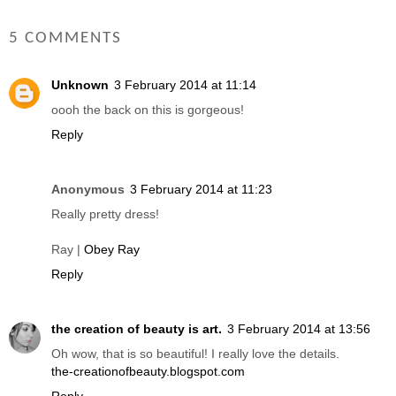
5 COMMENTS
Unknown
3 February 2014 at 11:14
oooh the back on this is gorgeous!
Reply
Anonymous
3 February 2014 at 11:23
Really pretty dress!
Ray |
Obey Ray
Reply
the creation of beauty is art.
3 February 2014 at 13:56
Oh wow, that is so beautiful! I really love the details.
the-creationofbeauty.blogspot.com
Reply