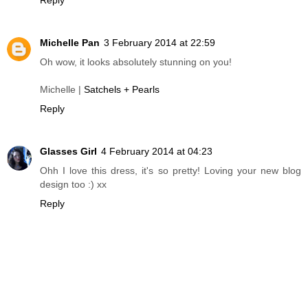
Michelle Pan
3 February 2014 at 22:59
Oh wow, it looks absolutely stunning on you!
Michelle |
Satchels + Pearls
Reply
Glasses Girl
4 February 2014 at 04:23
Ohh I love this dress, it's so pretty! Loving your new blog
design too :) xx
Reply