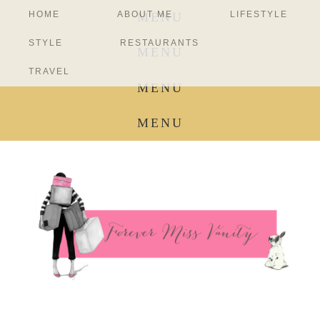
HOME
ABOUT ME
LIFESTYLE
MENU
STYLE
RESTAURANTS
MENU
TRAVEL
MENU
MENU