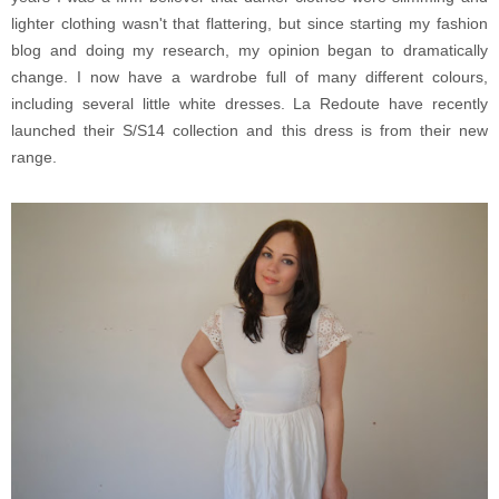
lighter clothing wasn't that flattering, but since starting my fashion
blog and doing my research, my opinion began to dramatically
change. I now have a wardrobe full of many different colours,
including several little white dresses. La Redoute have recently
launched their S/S14 collection and this dress is from their new
range.