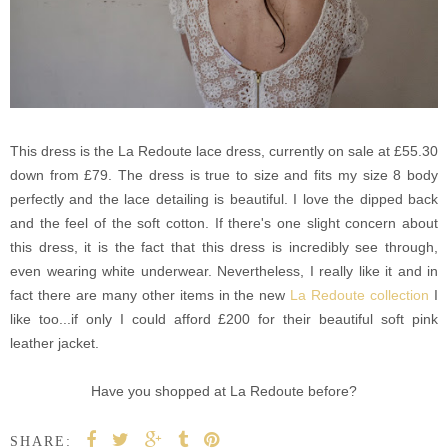
This dress is the La Redoute lace dress, currently on sale at £55.30
down from £79. The dress is true to size and fits my size 8 body
perfectly and the lace detailing is beautiful. I love the dipped back
and the feel of the soft cotton. If there's one slight concern about
this dress, it is the fact that this dress is incredibly see through,
even wearing white underwear. Nevertheless, I really like it and in
fact there are many other items in the new
La Redoute collection
I
like too...if only I could afford £200 for their beautiful soft pink
leather jacket.
Have you shopped at La Redoute before?
SHARE: