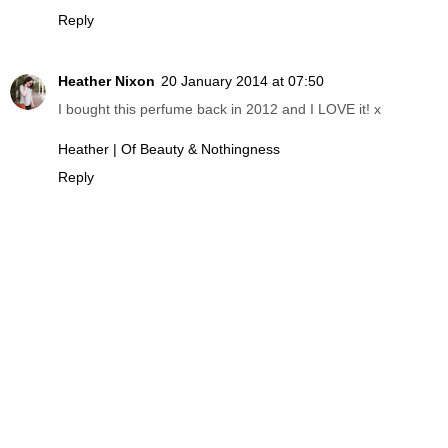
Reply
Heather Nixon
20 January 2014 at 07:50
I bought this perfume back in 2012 and I LOVE it! x
Heather | Of Beauty & Nothingness
Reply