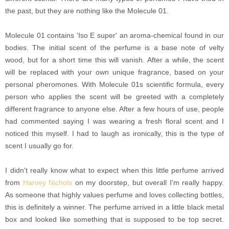
the past, but they are nothing like the Molecule 01.
Molecule 01 contains 'Iso E super' an aroma-chemical found in our
bodies. The initial scent of the perfume is a base note of velty
wood, but for a short time this will vanish. After a while, the scent
will be replaced with your own unique fragrance, based on your
personal pheromones. With Molecule 01s scientific formula, every
person who applies the scent will be greeted with a completely
different fragrance to anyone else. After a few hours of use, people
had commented saying I was wearing a fresh floral scent and I
noticed this myself. I had to laugh as ironically, this is the type of
scent I usually go for.
I didn't really know what to expect when this little perfume arrived
from
Harvey Nichols
on my doorstep, but overall I'm really happy.
As someone that highly values perfume and loves collecting bottles,
this is definitely a winner. The perfume arrived in a little black metal
box and looked like something that is supposed to be top secret.