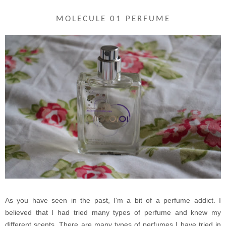
MOLECULE 01 PERFUME
As you have seen in the past, I'm a bit of a perfume addict. I
believed that I had tried many types of perfume and knew my
different scents. There are many types of perfumes I have tried in