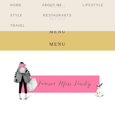
HOME
ABOUT ME
LIFESTYLE
MENU
STYLE
RESTAURANTS
MENU
TRAVEL
MENU
MENU