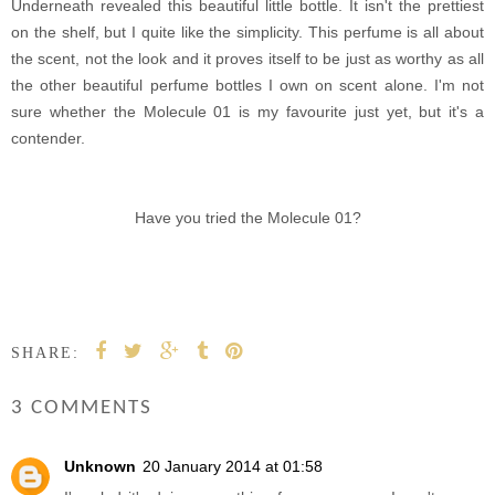
Underneath revealed this beautiful little bottle. It isn't the prettiest
on the shelf, but I quite like the simplicity. This perfume is all about
the scent, not the look and it proves itself to be just as worthy as all
the other beautiful perfume bottles I own on scent alone. I'm not
sure whether the Molecule 01 is my favourite just yet, but it's a
contender.
Have you tried the Molecule 01?
SHARE:
3 COMMENTS
Unknown
20 January 2014 at 01:58