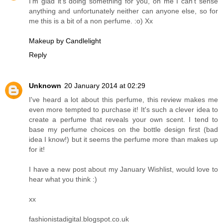
I'm glad it's doing something for you, on me I can't sense
anything and unfortunately neither can anyone else, so for
me this is a bit of a non perfume. :o) Xx
Makeup by Candlelight
Reply
Unknown
20 January 2014 at 02:29
I've heard a lot about this perfume, this review makes me
even more tempted to purchase it! It's such a clever idea to
create a perfume that reveals your own scent. I tend to
base my perfume choices on the bottle design first (bad
idea I know!) but it seems the perfume more than makes up
for it!
I have a new post about my January Wishlist, would love to
hear what you think :)
xx
fashionistadigital.blogspot.co.uk