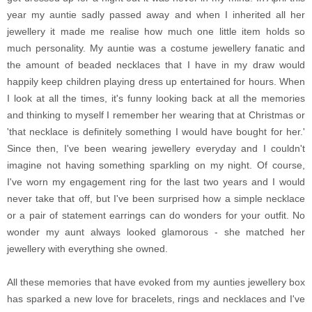
year my auntie sadly passed away and when I inherited all her
jewellery it made me realise how much one little item holds so
much personality. My auntie was a costume jewellery fanatic and
the amount of beaded necklaces that I have in my draw would
happily keep children playing dress up entertained for hours. When
I look at all the times, it's funny looking back at all the memories
and thinking to myself I remember her wearing that at Christmas or
'that necklace is definitely something I would have bought for her.'
Since then, I've been wearing jewellery everyday and I couldn't
imagine not having something sparkling on my night. Of course,
I've worn my engagement ring for the last two years and I would
never take that off, but I've been surprised how a simple necklace
or a pair of statement earrings can do wonders for your outfit. No
wonder my aunt always looked glamorous - she matched her
jewellery with everything she owned.
All these memories that have evoked from my aunties jewellery box
has sparked a new love for bracelets, rings and necklaces and I've