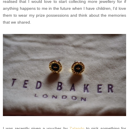
realised that I would love to start collecting more jewellery for if
anything happens to me in the future when I have children, I'd love
them to wear my prize possessions and think about the memories
that we shared.
I was recently given a voucher by
Zalando
to pick something for