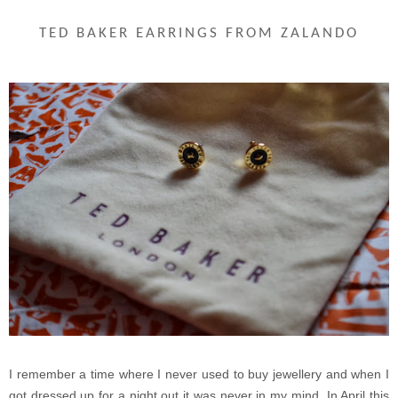
TED BAKER EARRINGS FROM ZALANDO
I remember a time where I never used to buy jewellery and when I
got dressed up for a night out it was never in my mind. In April this