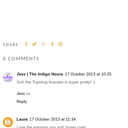
SHARE:
6 COMMENTS
Jess | The Indigo Hours
17 October 2013 at 10:25
Ooh the Topshop bracelet is super pretty! :)
Jess
xo
Reply
Laura
17 October 2013 at 11:34
Love the earrings you got! Super cute!