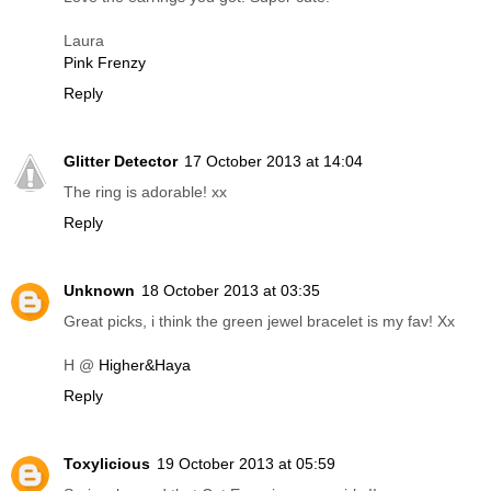
Laura
Pink Frenzy
Reply
Glitter Detector
17 October 2013 at 14:04
The ring is adorable! xx
Reply
Unknown
18 October 2013 at 03:35
Great picks, i think the green jewel bracelet is my fav! Xx
H @
Higher&Haya
Reply
Toxylicious
19 October 2013 at 05:59