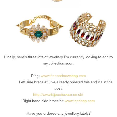
Finally, here's three lots of jewellery I'm currently looking to add to
my collection soon.
Ring:
www.thenandnowshop.com
Left side bracelet: I've already ordered this and it's in the
post.
http://www.bijouxbazaar.co.uk/
Right hand side bracelet:
www.topshop.com
Have you ordered any jewellery lately?