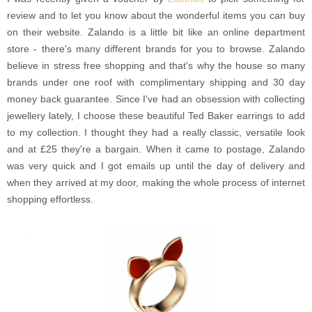
review and to let you know about the wonderful items you can buy
on their website. Zalando is a little bit like an online department
store - there's many different brands for you to browse. Zalando
believe in stress free shopping and that's why the house so many
brands under one roof with complimentary shipping and 30 day
money back guarantee. Since I've had an obsession with collecting
jewellery lately, I choose these beautiful Ted Baker earrings to add
to my collection. I thought they had a really classic, versatile look
and at £25 they're a bargain. When it came to postage, Zalando
was very quick and I got emails up until the day of delivery and
when they arrived at my door, making the whole process of internet
shopping effortless.