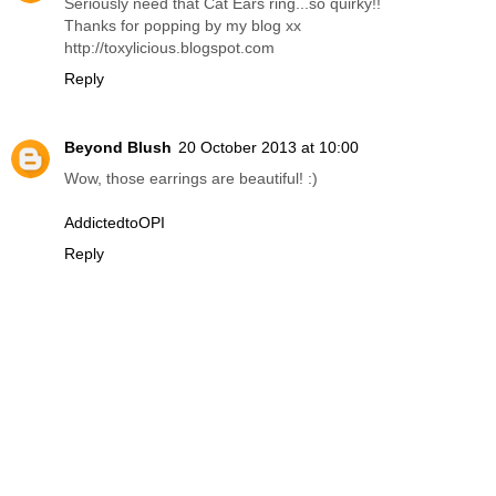
Seriously need that Cat Ears ring...so quirky!!
Thanks for popping by my blog xx
http://toxylicious.blogspot.com
Reply
Beyond Blush
20 October 2013 at 10:00
Wow, those earrings are beautiful! :)
AddictedtoOPI
Reply