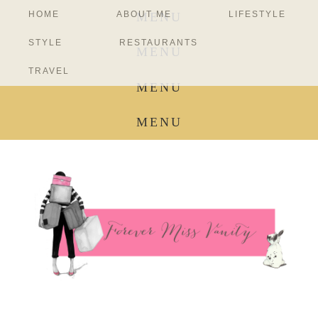
HOME
ABOUT ME
LIFESTYLE
MENU
STYLE
RESTAURANTS
MENU
TRAVEL
MENU
MENU