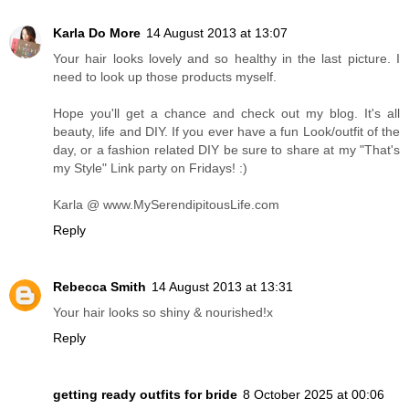
Karla Do More
14 August 2013 at 13:07
Your hair looks lovely and so healthy in the last picture. I
need to look up those products myself.
Hope you'll get a chance and check out my blog. It's all
beauty, life and DIY. If you ever have a fun Look/outfit of the
day, or a fashion related DIY be sure to share at my "That's
my Style" Link party on Fridays! :)
Karla @ www.MySerendipitousLife.com
Reply
Rebecca Smith
14 August 2013 at 13:31
Your hair looks so shiny & nourished!x
Reply
getting ready outfits for bride
8 October 2025 at 00:06