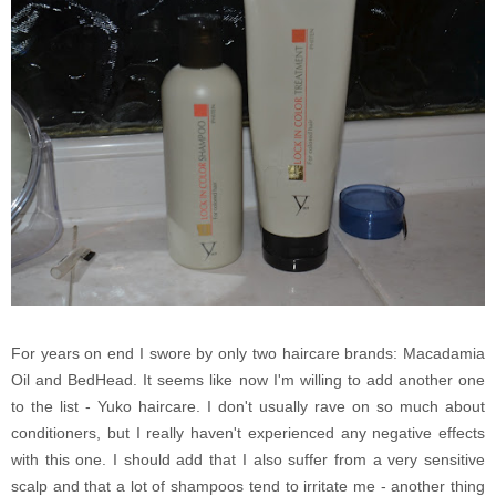
For years on end I swore by only two haircare brands: Macadamia
Oil and BedHead. It seems like now I'm willing to add another one
to the list - Yuko haircare. I don't usually rave on so much about
conditioners, but I really haven't experienced any negative effects
with this one. I should add that I also suffer from a very sensitive
scalp and that a lot of shampoos tend to irritate me - another thing