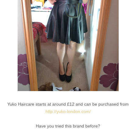
Yuko Haircare starts at around £12 and can be purchased from
http://yuko-london.com/
Have you tried this brand before?