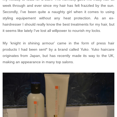
week through and ever since my hair has felt frazzled by the sun.
Secondly, I've been quite a naughty girl when it comes to using
styling equipement without any heat protection. As an ex-
hairdresser I should really know the best treatments for my hair, but
it seems like lately I've lost all willpower to nourish my locks.
My 'knight in shining armour' came in the form of press hair
products I had been sent* by a brand called Yuko. Yuko haircare
originates from Japan, but has recently made its way to the UK,
making an appearance in many top salons.