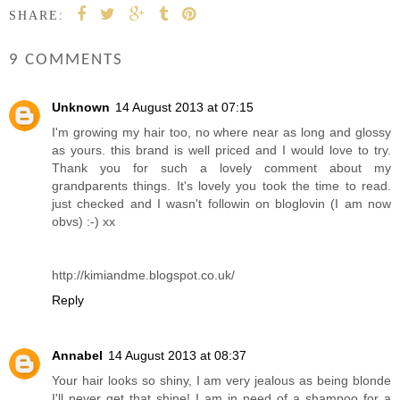
SHARE:
9 COMMENTS
Unknown
14 August 2013 at 07:15
I'm growing my hair too, no where near as long and glossy
as yours. this brand is well priced and I would love to try.
Thank you for such a lovely comment about my
grandparents things. It's lovely you took the time to read.
just checked and I wasn't followin on bloglovin (I am now
obvs) :-) xx
http://kimiandme.blogspot.co.uk/
Reply
Annabel
14 August 2013 at 08:37
Your hair looks so shiny, I am very jealous as being blonde
I'll never get that shine! I am in need of a shampoo for a