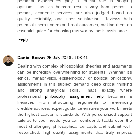
personal experiences play a crucial role in shaping
opinions. Just as haircare results vary from person to
person, academic services are also judged based on
quality, reliability, and user satisfaction. Reviews help
potential users understand real outcomes, making them an
essential guide for choosing trustworthy thesis assistance.
Reply
Daniel Brown
25 July 2026 at 03:41
Dealing with complex philosophical theories and arguments
can be incredibly overwhelming for students. Whether it's
ethics, metaphysics, epistemology, or political philosophy,
assignments in this subject demand deep critical thinking
and strong analytical skills. That's exactly where
professional
philosophy assignment help
becomes a
lifesaver. From structuring arguments to referencing
credible sources, expert guidance ensures your work meets
the highest academic standards. With personalized support
tailored to your needs, you can confidently tackle even the
most challenging philosophical concepts and submit well-
researched, high-quality assignments that truly impress