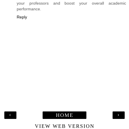
your professors and boost your overall academic
performance.
Reply
‹
›
HOME
VIEW WEB VERSION