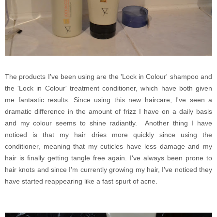
The products I've been using are the 'Lock in Colour' shampoo and
the 'Lock in Colour' treatment conditioner, which have both given
me fantastic results. Since using this new haircare, I've seen a
dramatic difference in the amount of frizz I have on a daily basis
and my colour seems to shine radiantly. Another thing I have
noticed is that my hair dries more quickly since using the
conditioner, meaning that my cuticles have less damage and my
hair is finally getting tangle free again. I've always been prone to
hair knots and since I'm currently growing my hair, I've noticed they
have started reappearing like a fast spurt of acne.