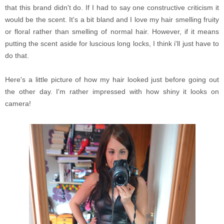
that this brand didn't do. If I had to say one constructive criticism it
would be the scent. It's a bit bland and I love my hair smelling fruity
or floral rather than smelling of normal hair. However, if it means
putting the scent aside for luscious long locks, I think i'll just have to
do that.
Here's a little picture of how my hair looked just before going out
the other day. I'm rather impressed with how shiny it looks on
camera!