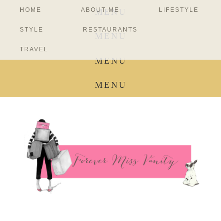
HOME
ABOUT ME
LIFESTYLE
MENU
STYLE
RESTAURANTS
MENU
TRAVEL
MENU
MENU