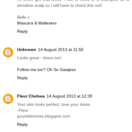
sensitive scalp so I will have to check this out!
Belle x
Mascara & Maltesers
Reply
Unknown
14 August 2013 at 11:50
Looks great - dress too!
Follow me too? Oh So Gawjess
Reply
Fleur Chelsea
14 August 2013 at 12:39
Your skin looks perfect, love your dress
-Fleur
pourlefemmes.blogspot.com
Reply