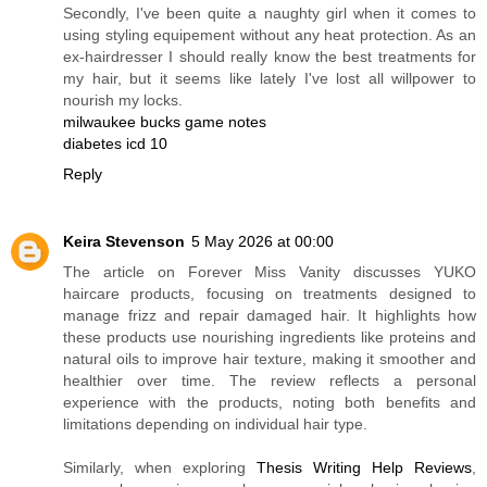
Secondly, I've been quite a naughty girl when it comes to
using styling equipement without any heat protection. As an
ex-hairdresser I should really know the best treatments for
my hair, but it seems like lately I've lost all willpower to
nourish my locks.
milwaukee bucks game notes
diabetes icd 10
Reply
Keira Stevenson
5 May 2026 at 00:00
The article on Forever Miss Vanity discusses YUKO
haircare products, focusing on treatments designed to
manage frizz and repair damaged hair. It highlights how
these products use nourishing ingredients like proteins and
natural oils to improve hair texture, making it smoother and
healthier over time. The review reflects a personal
experience with the products, noting both benefits and
limitations depending on individual hair type.
Similarly, when exploring
Thesis Writing Help Reviews
,