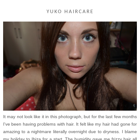
YUKO HAIRCARE
It may not look like it in this photograph, but for the last few months
I've been having problems with hair. It felt like my hair had gone for
amazing to a nightmare literally overnight due to dryness. I blame
my holiday to Ibiza for a start. The humidity gave me frizzy hair all