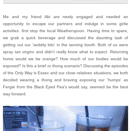
Me and my friend Abi are newly engaged and needed an
opportunity to escape our partners and indulge in some girlie
activities: first stop the local Weatherspoon. Having time to spare,
we grab a quick beverage and discussed the daunting task of
getting out our 'wobbly bits' in the tanning booth. Both of us were
spray tan virgins and didn't really know what to expect. Returning
home would we be orange? How much of our bodies would be
exposed? Is this a brief or thong scenario? Discussing the episodes
of the Only Way is Essex and our close relatives situations, we both
decided wearing a thong and braving exposing our 'humps' as
Fergie from the Black Eyed Pea's would say, seemed be the best
way forward.