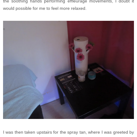
the soothing hands performing effleurage movements, I doubt it
would possible for me to feel more relaxed.
I was then taken upstairs for the spray tan, where I was greeted by