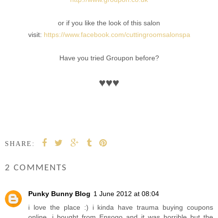
or if you like the look of this salon
visit:
https://www.facebook.com/cuttingroomsalonspa
Have you tried Groupon before?
♥
♥
♥
SHARE:
2 COMMENTS
Punky Bunny Blog
1 June 2012 at 08:04
i love the place :) i kinda have trauma buying coupons
online, i bought from Ensogo and it was horrible but the