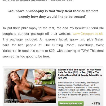
Groupon's philosophy is that 'they treat their customers
exactly how they would like to be treated'.
To put their philosophy to the test, me and my beautiful friend Abi
bought a pamper package off their website:
www.Groupon.co.uk.
The package included: An express facial, spray tan, plus Gelac
nails for two people at The Cutting Room, Dewsbury, West
Yorkshire. In total this came to £29, with a saving of 72%! This deal
seemed far too good to be true.