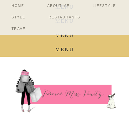
HOME
ABOUT ME
LIFESTYLE
MENU
STYLE
RESTAURANTS
MENU
TRAVEL
MENU
MENU