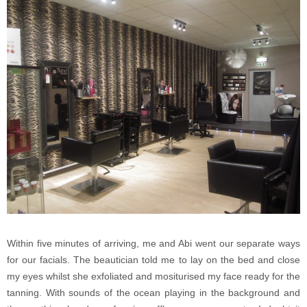
Within five minutes of arriving, me and Abi went our separate ways
for our facials. The beautician told me to lay on the bed and close
my eyes whilst she exfoliated and mositurised my face ready for the
tanning. With sounds of the ocean playing in the background and