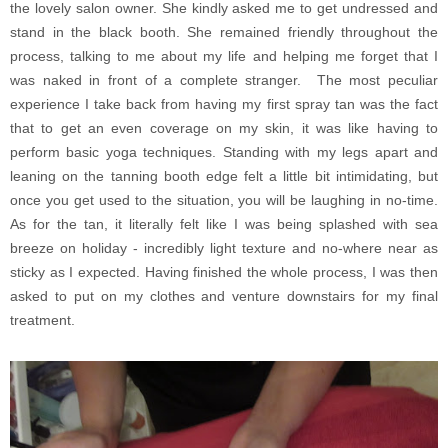
the lovely salon owner. She kindly asked me to get undressed and
stand in the black booth. She remained friendly throughout the
process, talking to me about my life and helping me forget that I
was naked in front of a complete stranger. The most peculiar
experience I take back from having my first spray tan was the fact
that to get an even coverage on my skin, it was like having to
perform basic yoga techniques. Standing with my legs apart and
leaning on the tanning booth edge felt a little bit intimidating, but
once you get used to the situation, you will be laughing in no-time.
As for the tan, it literally felt like I was being splashed with sea
breeze on holiday - incredibly light texture and no-where near as
sticky as I expected. Having finished the whole process, I was then
asked to put on my clothes and venture downstairs for my final
treatment.