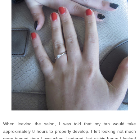
When leaving the salon, I was told that my tan would take
approximately 8 hours to properly develop. I left looking not much
more tanned than I was when I entered, but within hours I looked