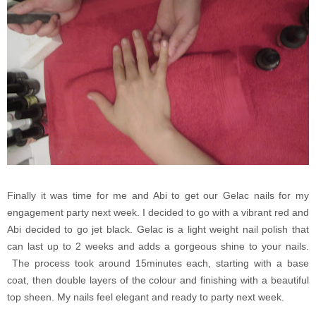
Finally it was time for me and Abi to get our Gelac nails for my
engagement party next week. I decided to go with a vibrant red and
Abi decided to go jet black. Gelac is a light weight nail polish that
can last up to 2 weeks and adds a gorgeous shine to your nails.
The process took around 15minutes each, starting with a base
coat, then double layers of the colour and finishing with a beautiful
top sheen. My nails feel elegant and ready to party next week.