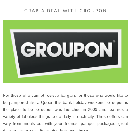
GRAB A DEAL WITH GROUPON
For those who cannot resist a bargain, for those who would like to
be pampered like a Queen this bank holiday weekend, Groupon is
the place to be. Groupon was launched in 2009 and features a
variety of fabulous things to do daily in each city. These offers can
vary from meals out with your friends, pamper packages, great
days out or greatly discounted holidays abroad.