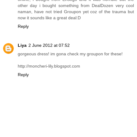
other day i bought something from DealDozen very cool
naman, have not tried Groupon yet coz of the trauma but
now it sounds like a great deal:D
Reply
Liya
2 June 2012 at 07:52
gorgeous dress! im gona check my groupon for these!
http://moncheri-lily.blogspot.com
Reply