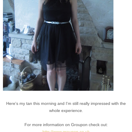
Here's my tan this morning and I'm still really impressed with the
whole experience.
For more information on Groupon check out:
http://www.groupon.co.uk