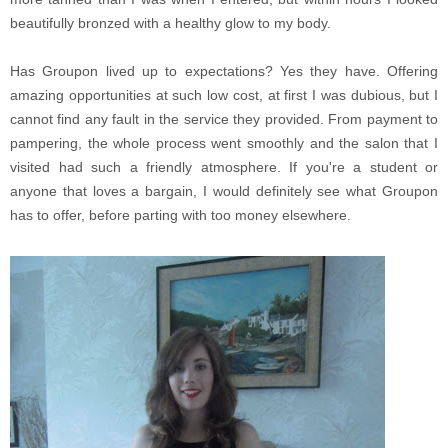
beautifully bronzed with a healthy glow to my body.
Has Groupon lived up to expectations? Yes they have. Offering
amazing opportunities at such low cost, at first I was dubious, but I
cannot find any fault in the service they provided. From payment to
pampering, the whole process went smoothly and the salon that I
visited had such a friendly atmosphere. If you're a student or
anyone that loves a bargain, I would definitely see what Groupon
has to offer, before parting with too money elsewhere.