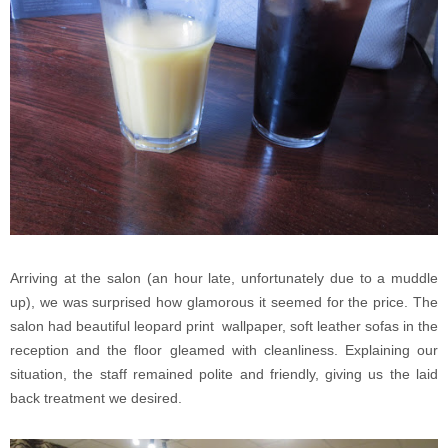
Arriving at the salon (an hour late, unfortunately due to a muddle
up), we was surprised how glamorous it seemed for the price. The
salon had beautiful leopard print wallpaper, soft leather sofas in the
reception and the floor gleamed with cleanliness. Explaining our
situation, the staff remained polite and friendly, giving us the laid
back treatment we desired.