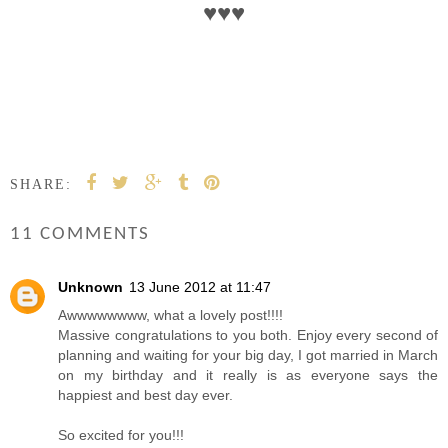
♥
♥
♥
SHARE:
11 COMMENTS
Unknown
13 June 2012 at 11:47
Awwwwwwww, what a lovely post!!!!
Massive congratulations to you both. Enjoy every second of
planning and waiting for your big day, I got married in March
on my birthday and it really is as everyone says the
happiest and best day ever.
So excited for you!!!