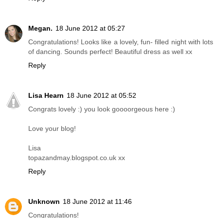
Megan.
18 June 2012 at 05:27
Congratulations! Looks like a lovely, fun- filled night with lots
of dancing. Sounds perfect! Beautiful dress as well xx
Reply
Lisa Hearn
18 June 2012 at 05:52
Congrats lovely :) you look goooorgeous here :)
Love your blog!
Lisa
topazandmay.blogspot.co.uk xx
Reply
Unknown
18 June 2012 at 11:46
Congratulations!