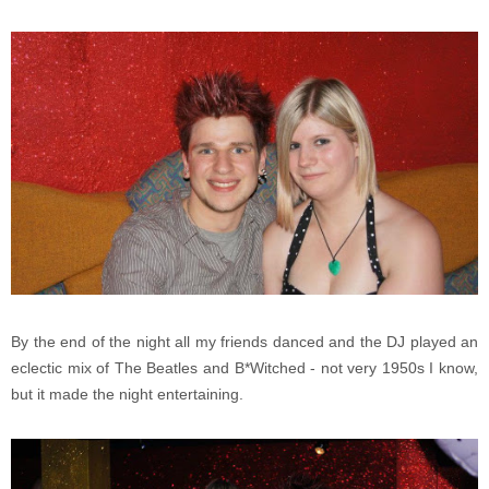
By the end of the night all my friends danced and the DJ played an
eclectic mix of The Beatles and B*Witched - not very 1950s I know,
but it made the night entertaining.