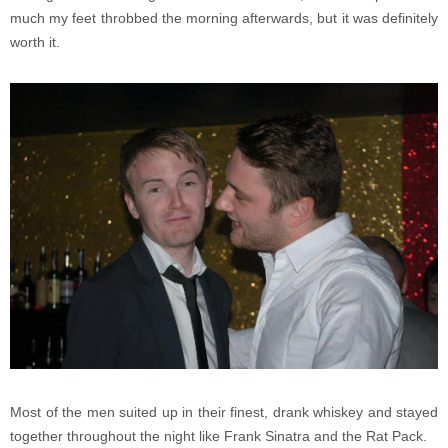
much my feet throbbed the morning afterwards, but it was definitely
worth it.
Most of the men suited up in their finest, drank whiskey and stayed
together throughout the night like Frank Sinatra and the Rat Pack.