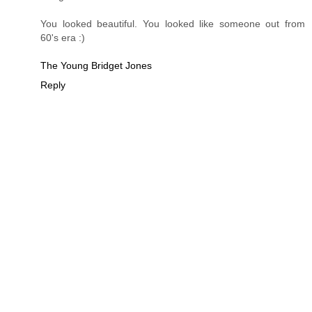
You looked beautiful. You looked like someone out from
60's era :)
The Young Bridget Jones
Reply