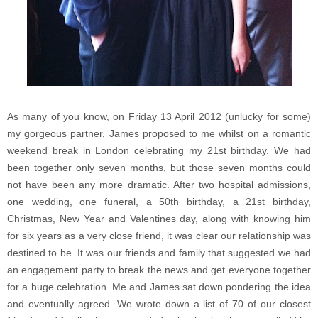
As many of you know, on Friday 13 April 2012 (unlucky for some)
my gorgeous partner, James proposed to me whilst on a romantic
weekend break in London celebrating my 21st birthday. We had
been together only seven months, but those seven months could
not have been any more dramatic. After two hospital admissions,
one wedding, one funeral, a 50th birthday, a 21st birthday,
Christmas, New Year and Valentines day, along with knowing him
for six years as a very close friend, it was clear our relationship was
destined to be. It was our friends and family that suggested we had
an engagement party to break the news and get everyone together
for a huge celebration. Me and James sat down pondering the idea
and eventually agreed. We wrote down a list of 70 of our closest