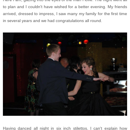
to plan and I couldn't have wished for a better evening. My friends
arrived, dressed to impress, I saw many my family for the first time
in several years and we had congratulations all round.
Having danced all night in six inch stilettos, I can't explain how