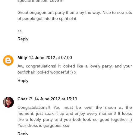
special mention. Love it!
Great engagement party theme by the way. Nice to see lots
of people got into the spirit of it.
xx.
Reply
Milly
14 June 2012 at 07:00
Aw, congratulations! It looked like a lovely party, and your
outfit/hair looked wonderful :) x
Reply
Char ♡
14 June 2012 at 15:13
Congratulations!! You must be over the moon at the
moment, just soak it up and enjoy every moment! It looks
like a lovely party and you both look so good together :)
Your dress is gorgeous xxx
Reply