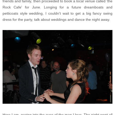
friends and family, then proceeded to book a local venue called 'the
Rock Cafe' for June. Longing for a future dreamboats and
petticoats style wedding, I couldn't wait to get a big fancy swing
dress for the party, talk about weddings and dance the night away.
Here I am, gazing into the eyes of the man I love. The night went all