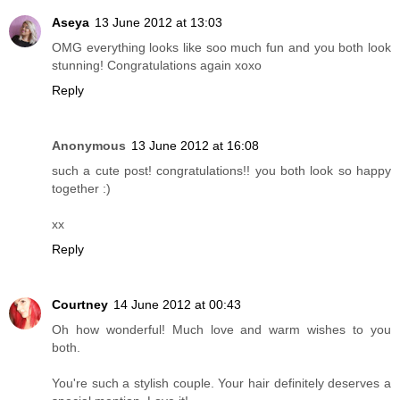
Aseya
13 June 2012 at 13:03
OMG everything looks like soo much fun and you both look
stunning! Congratulations again xoxo
Reply
Anonymous
13 June 2012 at 16:08
such a cute post! congratulations!! you both look so happy
together :)
xx
Reply
Courtney
14 June 2012 at 00:43
Oh how wonderful! Much love and warm wishes to you
both.
You're such a stylish couple. Your hair definitely deserves a