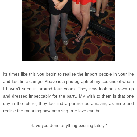
Its times like this you begin to realise the import people in your life
and fast time can go. Above is a photograph of my cousins of whom
I haven't seen in around four years. They now look so grown up
and dressed impeccably for the party. My wish to them is that one
day in the future, they too find a partner as amazing as mine and
realise the meaning how amazing true love can be.
Have you done anything exciting lately?