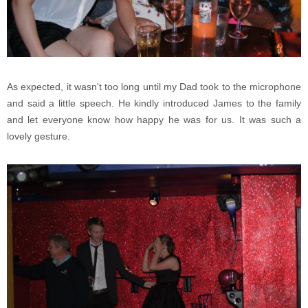
As expected, it wasn't too long until my Dad took to the microphone
and said a little speech. He kindly introduced James to the family
and let everyone know how happy he was for us. It was such a
lovely gesture.