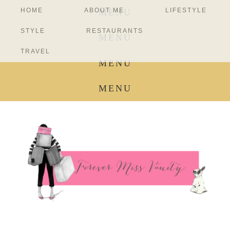
HOME
ABOUT ME
LIFESTYLE
MENU
STYLE
RESTAURANTS
MENU
TRAVEL
MENU
MENU