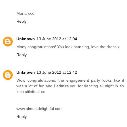
Maria xxx
Reply
Unknown
13 June 2012 at 12:04
Many congratulations! You look stunning, love the dress x
Reply
Unknown
13 June 2012 at 12:42
Wow congratulations, the engagement party looks like it
was a lot of fun and I admire you for dancing all night in six
inch stilettos! xx
www.almostdelightful.com
Reply