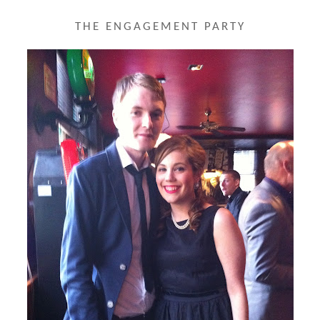
THE ENGAGEMENT PARTY