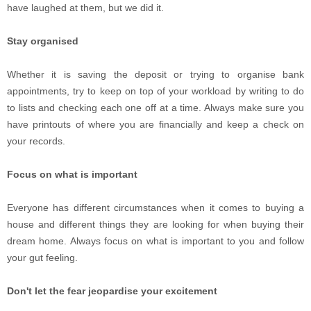
have laughed at them, but we did it.
Stay organised
Whether it is saving the deposit or trying to organise bank
appointments, try to keep on top of your workload by writing to do
to lists and checking each one off at a time. Always make sure you
have printouts of where you are financially and keep a check on
your records.
Focus on what is important
Everyone has different circumstances when it comes to buying a
house and different things they are looking for when buying their
dream home. Always focus on what is important to you and follow
your gut feeling.
Don't let the fear jeopardise your excitement