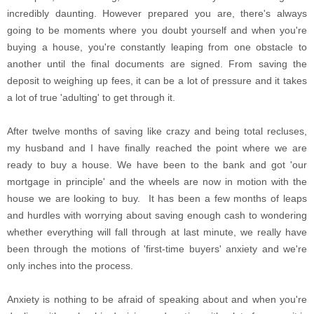
incredibly daunting. However prepared you are, there's always
going to be moments where you doubt yourself and when you're
buying a house, you're constantly leaping from one obstacle to
another until the final documents are signed. From saving the
deposit to weighing up fees, it can be a lot of pressure and it takes
a lot of true 'adulting' to get through it.
After twelve months of saving like crazy and being total recluses,
my husband and I have finally reached the point where we are
ready to buy a house. We have been to the bank and got 'our
mortgage in principle' and the wheels are now in motion with the
house we are looking to buy. It has been a few months of leaps
and hurdles with worrying about saving enough cash to wondering
whether everything will fall through at last minute, we really have
been through the motions of 'first-time buyers' anxiety and we're
only inches into the process.
Anxiety is nothing to be afraid of speaking about and when you're