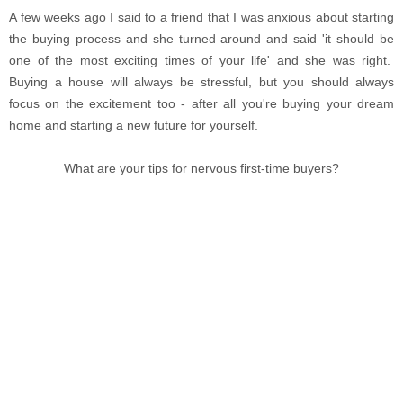
A few weeks ago I said to a friend that I was anxious about starting
the buying process and she turned around and said 'it should be
one of the most exciting times of your life' and she was right.
Buying a house will always be stressful, but you should always
focus on the excitement too - after all you're buying your dream
home and starting a new future for yourself.
What are your tips for nervous first-time buyers?