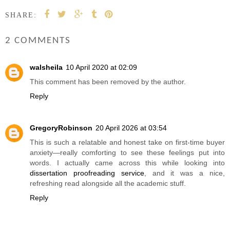
SHARE:
2 COMMENTS
walsheila
10 April 2020 at 02:09
This comment has been removed by the author.
Reply
GregoryRobinson
20 April 2026 at 03:54
This is such a relatable and honest take on first-time buyer
anxiety—really comforting to see these feelings put into
words. I actually came across this while looking into
dissertation proofreading service
, and it was a nice,
refreshing read alongside all the academic stuff.
Reply