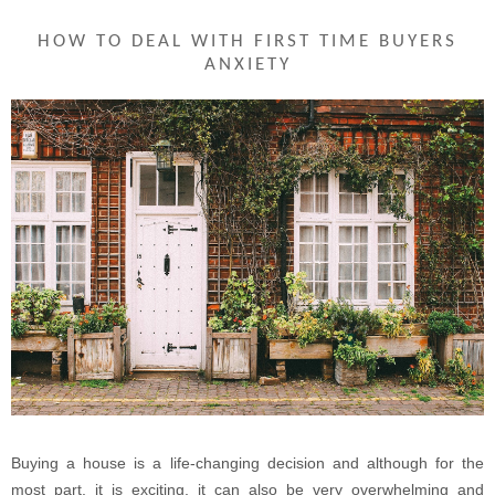
HOW TO DEAL WITH FIRST TIME BUYERS
ANXIETY
Buying a house is a life-changing decision and although for the
most part, it is exciting, it can also be very overwhelming and