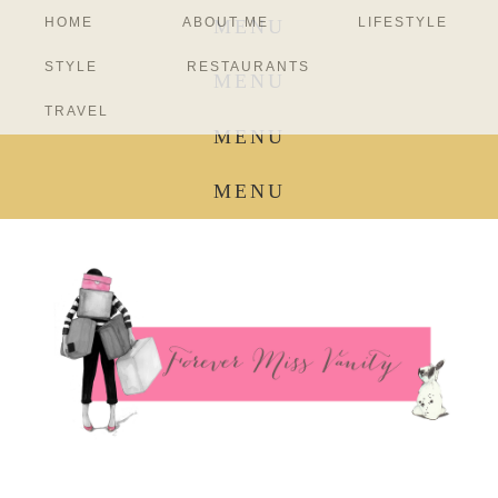
HOME
ABOUT ME
LIFESTYLE
MENU
STYLE
RESTAURANTS
MENU
TRAVEL
MENU
MENU