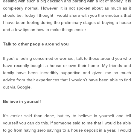
dealing with such a big decision and parting with a lot of money, it is
completely normal. However, it is not spoken about as much as it
should be. Today I thought I would share with you the emotions that
I have been feeling during the preliminary stages of buying a house
and a few tips on how to make things easier.
Talk to other people around you
If you're feeling concerned or worried, talk to those around you who
have recently bought a house or own their home. My friends and
family have been incredibly supportive and given me so much
advice from their experiences that I wouldn't have been able to find
out via Google.
Believe in yourself
It's easier said than done, but try to believe in yourself and tell
yourself you can do this. If someone said to me that I would be able
to go from having zero savings to a house deposit in a year, I would