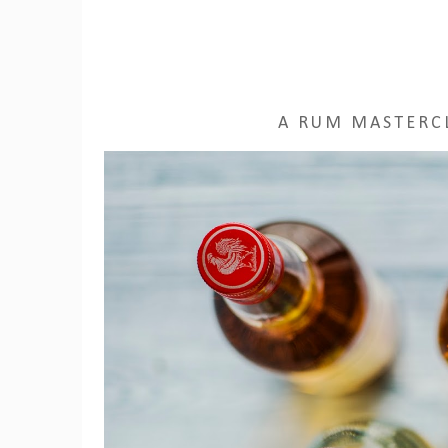
A RUM MASTERCL