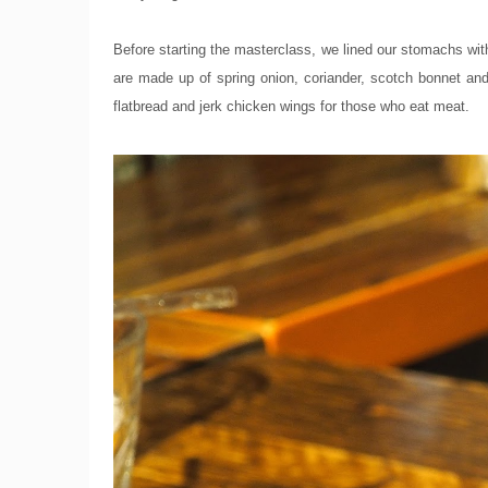
Before starting the masterclass, we lined our stomachs with 
are made up of spring onion, coriander, scotch bonnet and 
flatbread and jerk chicken wings for those who eat meat.