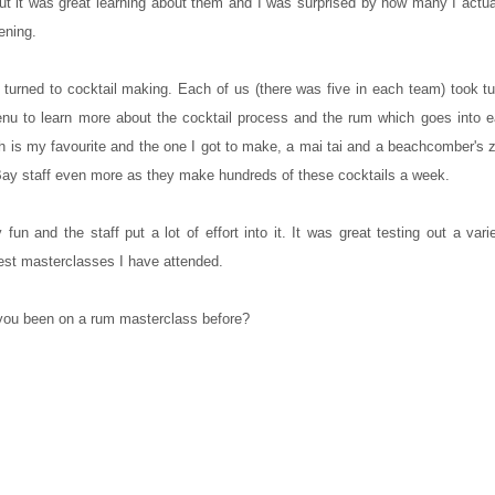
, but it was great learning about them and I was surprised by how many I actual
ening.
 turned to cocktail making. Each of us (there was five in each team) took t
nu to learn more about the cocktail process and the rum which goes into e
hich is my favourite and the one I got to make, a mai tai and a beachcomber's
 Bay staff even more as they make hundreds of these cocktails a week.
 fun and the staff put a lot of effort into it. It was great testing out a var
best masterclasses I have attended.
ou been on a rum masterclass before?