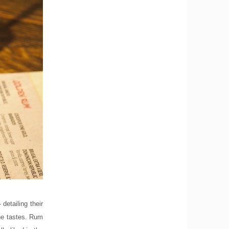
detailing their
the tastes. Rum