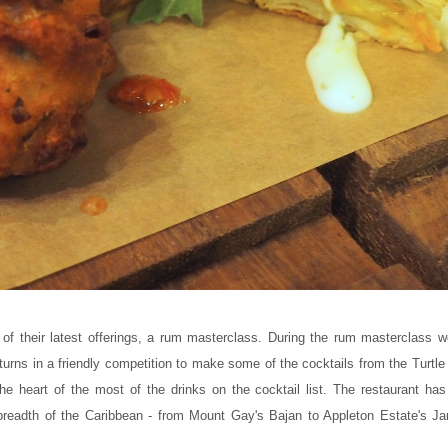
of their latest offerings, a rum masterclass. During the rum masterclass w
turns in a friendly competition to make some of the cocktails from the Turt
the heart of the most of the drinks on the cocktail list. The restaurant ha
 breadth of the Caribbean - from Mount Gay's Bajan to Appleton Estate's J