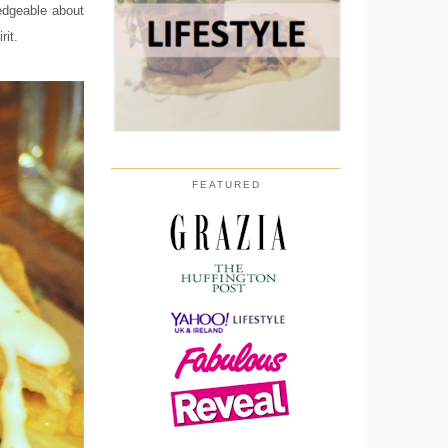
ledgeable about
rit.
FEATURED