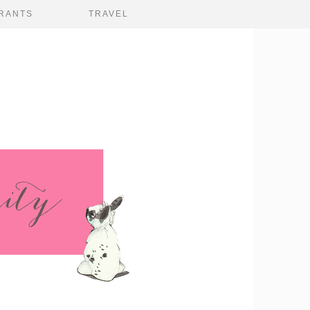
RANTS
TRAVEL