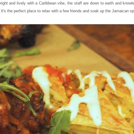
 bright and lively with a Caribbean vibe, the staff are down to earth and know
. It's the perfect place to relax with a few friends and soak up the Jamaican spi