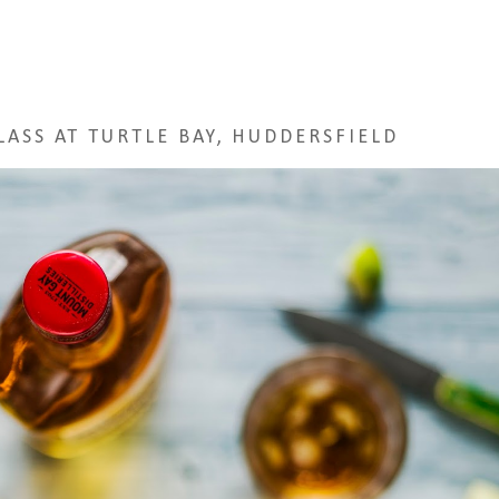
ASS AT TURTLE BAY, HUDDERSFIELD