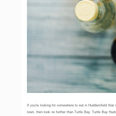
If you're looking for somewhere to eat in Huddersfield tha
town, then look no further than Turtle Bay. Turtle Bay Hud