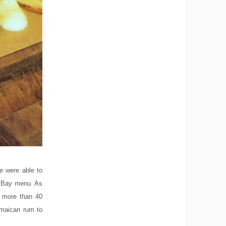
e were able to
le Bay menu. As
s more than 40
amaican rum to