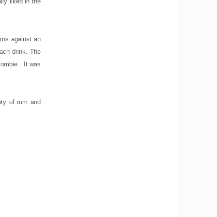
ly liked in the
urns against an
ach drink. The
 zombie. It was
iety of rum and