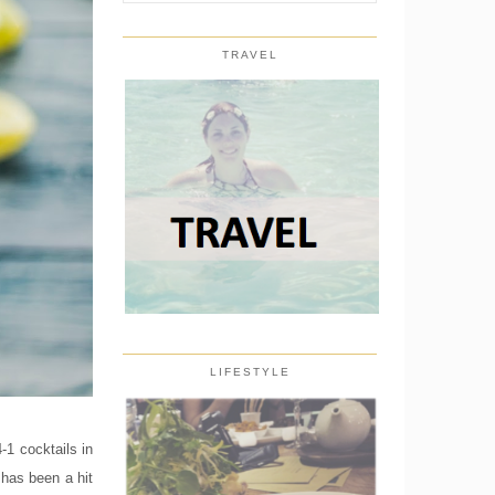
TRAVEL
LIFESTYLE
-1 cocktails in
 has been a hit