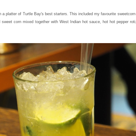
a platter of Turtle Bay's best starters. This included my favourite sweetcorn f
sweet corn mixed together with West Indian hot sauce, hot hot pepper roti, 