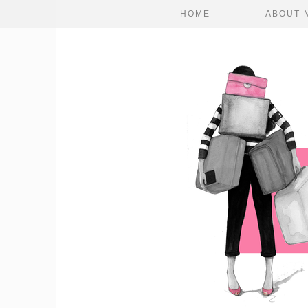
HOME
ABOUT 