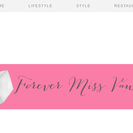
ME
LIFESTYLE
STYLE
RESTAU