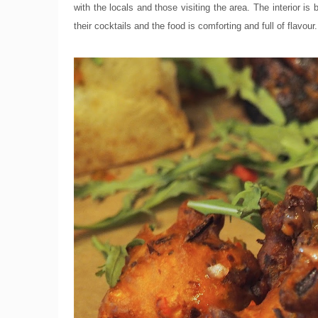
with the locals and those visiting the area. The interior is
their cocktails and the food is comforting and full of flavour