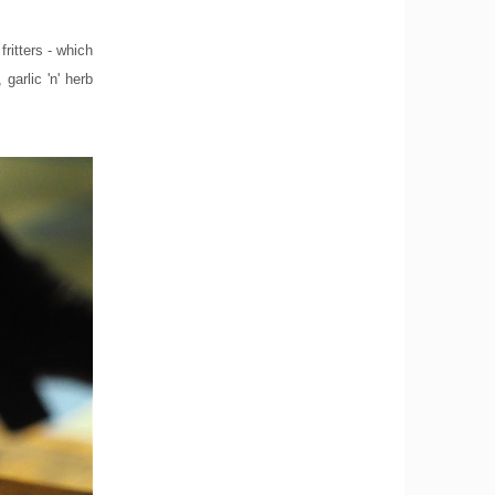
ritters - which
garlic 'n' herb