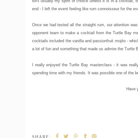
isn't usually my spirit of choice unless it is in a cocktail
end - I left the event feeling like rum connoisseur for the ev
Once we had tested all the straight rum, our attention was
opponent team to make a cocktail from the Turtle Bay me
cocktails included the vanilla and passionfruit mojito - w
a lot of fun and something that made us admire the Turtle
I really enjoyed the Turtle Bay masterclass - it was really
spending time with my friends. It was possible one of the 
Have y
SHARE: