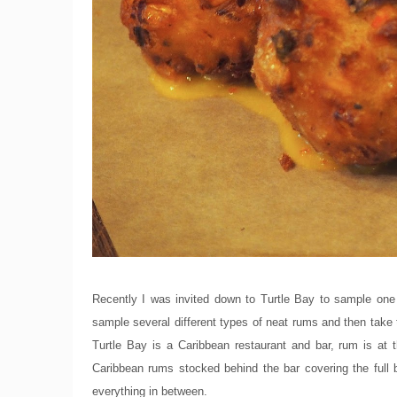
Recently I was invited down to Turtle Bay to sample one 
sample several different types of neat rums and then take 
Turtle Bay is a Caribbean restaurant and bar, rum is at 
Caribbean rums stocked behind the bar covering the full
everything in between.