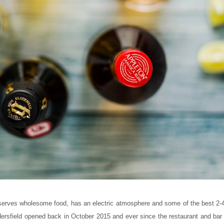
t serves wholesome food, has an electric atmosphere and some of the best 2-4
dersfield opened back in October 2015 and ever since the restaurant and bar