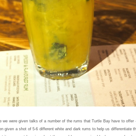
 we were given talks of a number of the rums that Turtle Bay have to offer - 
en given a shot of 5-6 different white and dark rums to help us differentiate 