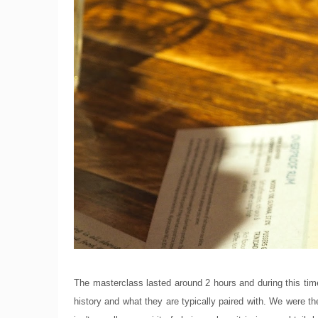
The masterclass lasted around 2 hours and during this time
history and what they are typically paired with. We were th