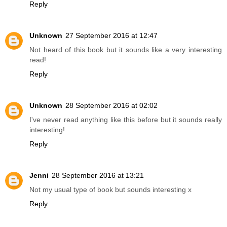
Reply
Unknown
27 September 2016 at 12:47
Not heard of this book but it sounds like a very interesting
read!
Reply
Unknown
28 September 2016 at 02:02
I've never read anything like this before but it sounds really
interesting!
Reply
Jenni
28 September 2016 at 13:21
Not my usual type of book but sounds interesting x
Reply