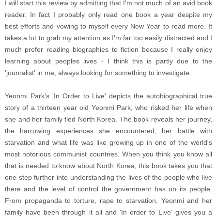
I will start this review by admitting that I'm not much of an avid book
reader. In fact I probably only read one book a year despite my
best efforts and vowing to myself every New Year to read more. It
takes a lot to grab my attention as I'm far too easily distracted and I
much prefer reading biographies to fiction because I really enjoy
learning about peoples lives - I think this is partly due to the
'journalist' in me, always looking for something to investigate.
Yeonmi Park's 'In Order to Live' depicts the autobiographical true
story of a thirteen year old Yeonmi Park, who risked her life when
she and her family fled North Korea. The book reveals her journey,
the harrowing experiences she encountered, her battle with
starvation and what life was like growing up in one of the world's
most notorious communist countries. When you think you know all
that is needed to know about North Korea, this book takes you that
one step further into understanding the lives of the people who live
there and the level of control the government has on its people.
From propaganda to torture, rape to starvation, Yeonmi and her
family have been through it all and 'In order to Live' gives you a