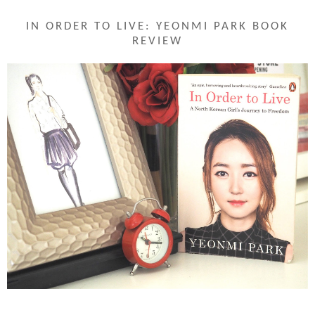
IN ORDER TO LIVE: YEONMI PARK BOOK
REVIEW