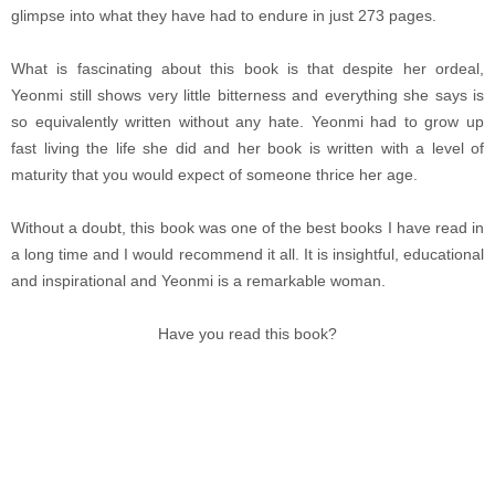
glimpse into what they have had to endure in just 273 pages.
What is fascinating about this book is that despite her ordeal,
Yeonmi still shows very little bitterness and everything she says is
so equivalently written without any hate. Yeonmi had to grow up
fast living the life she did and her book is written with a level of
maturity that you would expect of someone thrice her age.
Without a doubt, this book was one of the best books I have read in
a long time and I would recommend it all. It is insightful, educational
and inspirational and Yeonmi is a remarkable woman.
Have you read this book?