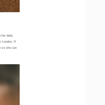
 her daily
in London. If
h so she can