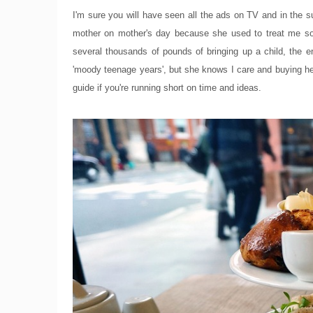
I'm sure you will have seen all the ads on TV and in the s
mother on mother's day because she used to treat me so m
several thousands of pounds of bringing up a child, the 
'moody teenage years', but she knows I care and buying her 
guide if you're running short on time and ideas.