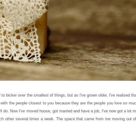
 bicker over the smallest of things, but as I've grown older, I've realised tha
ith the people closest to you because they are the people you love so much 
ll do. Now I've moved house, got married and have a job, I've now got a lot m
other several times a week. The space that came from me moving out of