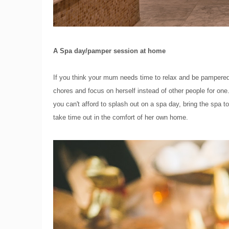
A Spa day/pamper session at home
If you think your mum needs time to relax and be pampered,
chores and focus on herself instead of other people for one.
you can't afford to splash out on a spa day, bring the sp
take time out in the comfort of her own home.