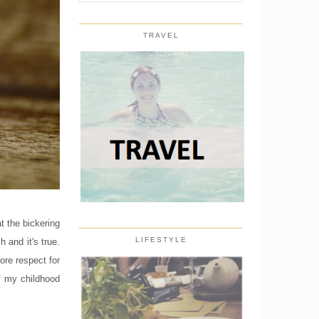
TRAVEL
t the bickering
LIFESTYLE
and it's true.
ore respect for
 my childhood