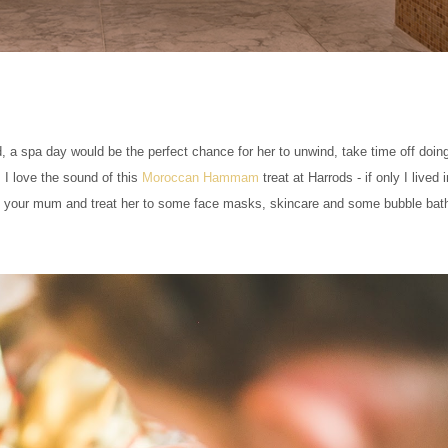
 a spa day would be the perfect chance for her to unwind, take time off doing
 I love the sound of this
Moroccan Hammam
treat at Harrods - if only I lived 
a to your mum and treat her to some face masks, skincare and some bubble bat