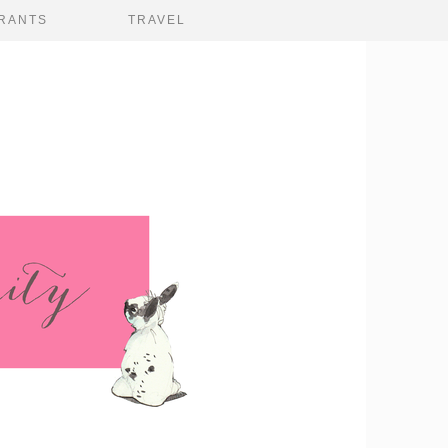
RANTS
TRAVEL