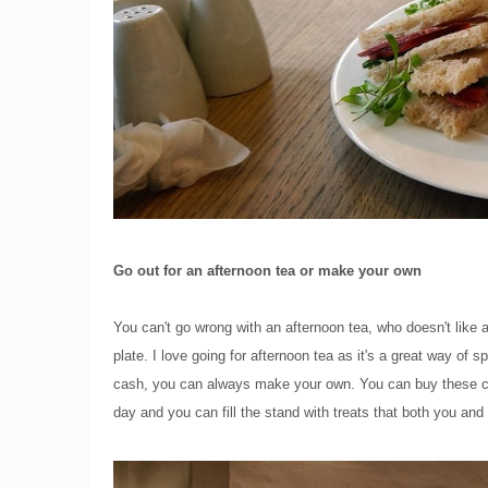
Go out for an afternoon tea or make your own
You can't go wrong with an afternoon tea, who doesn't like 
plate. I love going for afternoon tea as it's a great way of
cash, you can always make your own. You can buy these c
day and you can fill the stand with treats that both you an