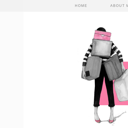
HOME
ABOUT 