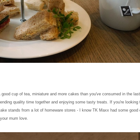
a good cup of tea, miniature and more cakes than you've consumed in the last 
 spending quality time together and enjoying some tasty treats. If you're lookin
ake stands from a lot of homeware stores - I know TK Maxx had some good 
d your mum love.