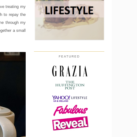
ove treating my
h to repay the
 me through my
ogether a small
FEATURED