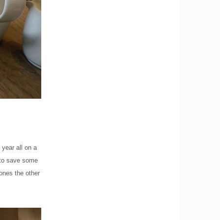
year all on a
g to save some
ones the other