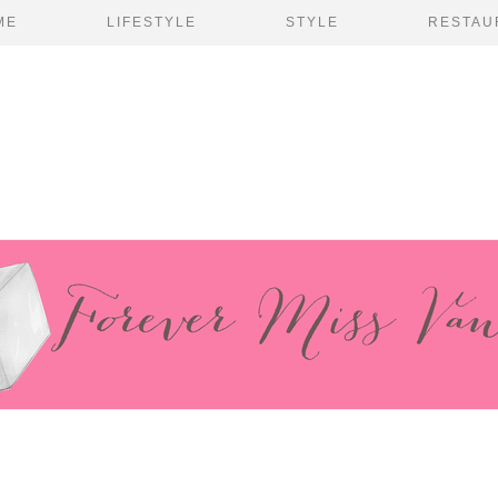
ME
LIFESTYLE
STYLE
RESTAU