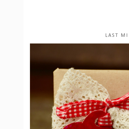
LAST MI