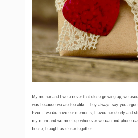
My mother and I were never that close growing up, we used to
was because we are too alike. They always say you argue w
Even if we did have our moments, I loved her dearly and sti
my mum and we meet up whenever we can and phone each 
house, brought us closer together.