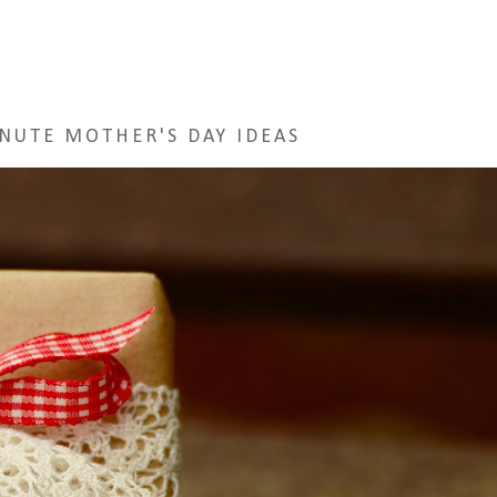
NUTE MOTHER'S DAY IDEAS