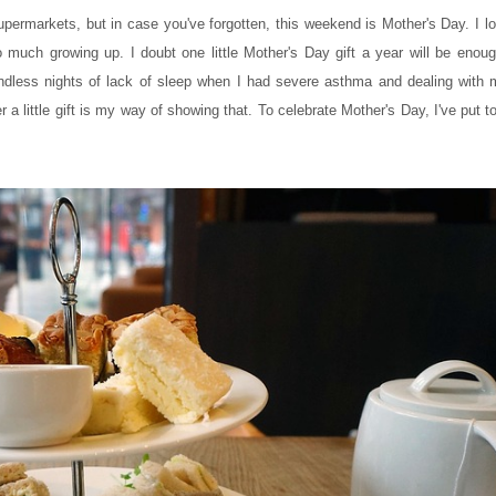
upermarkets, but in case you've forgotten, this weekend is Mother's Day. I l
uch growing up. I doubt one little Mother's Day gift a year will be enoug
endless nights of lack of sleep when I had severe asthma and dealing with
a little gift is my way of showing that. To celebrate Mother's Day, I've put t