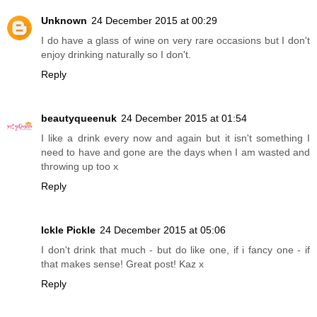
Unknown
24 December 2015 at 00:29
I do have a glass of wine on very rare occasions but I don't
enjoy drinking naturally so I don't.
Reply
beautyqueenuk
24 December 2015 at 01:54
I like a drink every now and again but it isn't something I
need to have and gone are the days when I am wasted and
throwing up too x
Reply
Ickle Pickle
24 December 2015 at 05:06
I don't drink that much - but do like one, if i fancy one - if
that makes sense! Great post! Kaz x
Reply