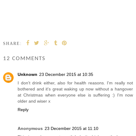
SHARE:
12 COMMENTS
Unknown
23 December 2015 at 10:35
I don't drink either, also for health reasons. I'm really not
bothered and it's great waking up now without a hangover
at Christmas when everyone else is suffering :) I'm now
older and wiser x
Reply
Anonymous
23 December 2015 at 11:10