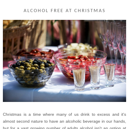
ALCOHOL FREE AT CHRISTMAS
Christmas is a time where many of us drink to excess and it's
almost second nature to have an alcoholic beverage in our hands,
but for a vast growing number of adults alcohol isn't an option at