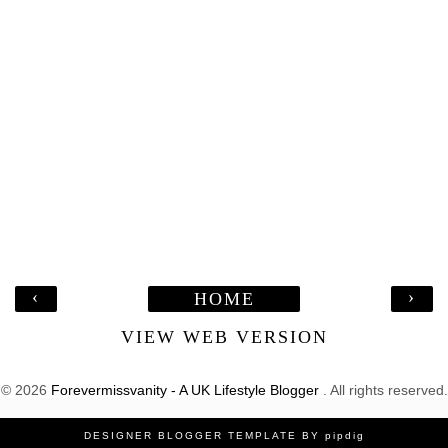
‹
›
HOME
VIEW WEB VERSION
©
2026
Forevermissvanity - A UK Lifestyle Blogger
. All rights reserved.
DESIGNER BLOGGER TEMPLATE
BY
pipdig