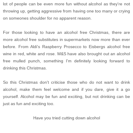
lot of people can be even more fun without alcohol as they're not
throwing up, getting aggressive from having one too many or crying
on someones shoulder for no apparent reason.
For those looking to have an alcohol free Christmas, there are
more alcohol free substitutes in supermarkets now more than ever
before. From Aldi's Raspberry Prosecco to Eisbergs alcohol free
wine in red, white and rose. M&S have also brought out an alcohol
free mulled punch, something I'm definitely looking forward to
drinking this Christmas.
So this Christmas don't criticise those who do not want to drink
alcohol, make them feel welcome and if you dare, give it a go
yourself. Alcohol may be fun and exciting, but not drinking can be
just as fun and exciting too.
Have you tried cutting down alcohol