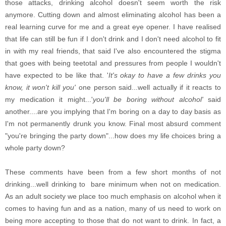
those attacks, drinking alcohol doesn't seem worth the risk
anymore. Cutting down and almost eliminating alcohol has been a
real learning curve for me and a great eye opener. I have realised
that life can still be fun if I don't drink and I don't need alcohol to fit
in with my real friends, that said I've also encountered the stigma
that goes with being teetotal and pressures from people I wouldn't
have expected to be like that. '
It's okay to have a few drinks you
know, it won't kill you'
one person said...well actually if it reacts to
my medication it might...'
you'll be boring without alcohol'
said
another....are you implying that I'm boring on a day to day basis as
I'm not permanently drunk you know. Final most absurd comment
"you're bringing the party down"...how does my life choices bring a
whole party down?
These comments have been from a few short months of not
drinking...well drinking to bare minimum when not on medication.
As an adult society we place too much emphasis on alcohol when it
comes to having fun and as a nation, many of us need to work on
being more accepting to those that do not want to drink. In fact, a