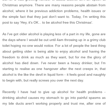
Christmas anymore. There are many reasons people abstain from
alcohol, where it be previous addiction problems, health issues or
the simple fact that they just don't want to. Today, I'm writing this
post to say 'Hey, it's OK... to be alcohol free this Christmas'.
As I've got older alcohol is playing less of a part in my life, gone are
the days where I would be out until 4am throwing up in a grimy club
toilet hoping no-one would notice. For a lot of people the best thing
about getting older is being able to enjoy alcohol and having the
freedom to drink as much as they want, but for me the glory of
alcohol has died down. I've never been a heavy drinker, but I'm
starting to realise as one hangover after the next creeps in, that
alcohol is the like the devil in liquid form - it feels good and naughty
to begin with, but really screws you over the next day.
Recently I have had to give up alcohol for health problems -
drinking alcohol causes my stomach to go into painful spasms as
my bile ducts aren't working properly and trust me, after one of