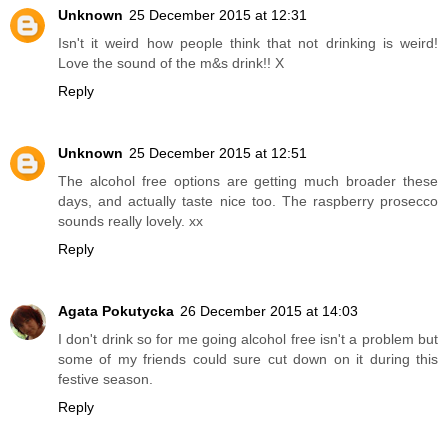
Unknown
25 December 2015 at 12:31
Isn't it weird how people think that not drinking is weird!
Love the sound of the m&s drink!! X
Reply
Unknown
25 December 2015 at 12:51
The alcohol free options are getting much broader these
days, and actually taste nice too. The raspberry prosecco
sounds really lovely. xx
Reply
Agata Pokutycka
26 December 2015 at 14:03
I don't drink so for me going alcohol free isn't a problem but
some of my friends could sure cut down on it during this
festive season.
Reply