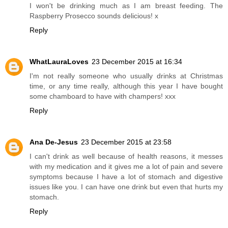
I won't be drinking much as I am breast feeding. The
Raspberry Prosecco sounds delicious! x
Reply
WhatLauraLoves
23 December 2015 at 16:34
I'm not really someone who usually drinks at Christmas
time, or any time really, although this year I have bought
some chamboard to have with champers! xxx
Reply
Ana De-Jesus
23 December 2015 at 23:58
I can't drink as well because of health reasons, it messes
with my medication and it gives me a lot of pain and severe
symptoms because I have a lot of stomach and digestive
issues like you. I can have one drink but even that hurts my
stomach.
Reply