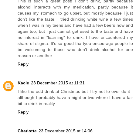
This is such a great post! I don't drink, partly because
alcohol interacts with my medication, partly because it
causes my stomach to go upset, but mostly because I just
don't like the taste. I tried drinking white wine a few times
when I was in my teens and have had a few beers now and
again too, but I just cannot get used to the taste and have
no interest in "learning" to drink. I have encountered my
share of stigma. It's so good tha tyou encourage people to
be welcoming to those who don't drink alcohol for one
reason or another.
Reply
Kacie
23 December 2015 at 11:31
I like the odd drink at Christmas but I try not to over do it -
although I probably have a night or two where I have a fair
bit to drink in reality.
Reply
Charlotte
23 December 2015 at 14:06