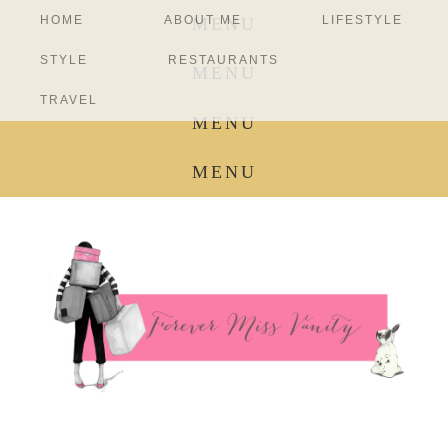
HOME
ABOUT ME
LIFESTYLE
MENU
STYLE
RESTAURANTS
MENU
TRAVEL
MENU
MENU