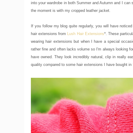
into your wardrobe in both Summer and Autumn and I can se
the moment is with my cropped leather jacket.
If you follow my blog quite regularly, you will have notic
hair extensions from
Lush Hair Extensions
*. These particul
wearing hair extensions but when I have a special occasi
rather fine and often lacks volume so I'm always looking f
have owned. They look incredibly natural, clip in really ea
quality compared to some hair extensions I have bought in 