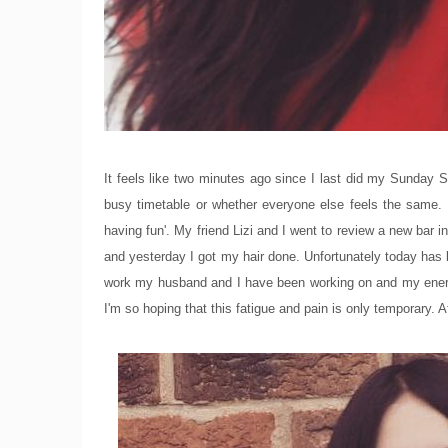
It feels like two minutes ago since I last did my Sunday S
busy timetable or whether everyone else feels the same.
having fun'. My friend Lizi and I went to review a new bar
and yesterday I got my hair done. Unfortunately today has
work my husband and I have been working on and my energ
I'm so hoping that this fatigue and pain is only temporary. A