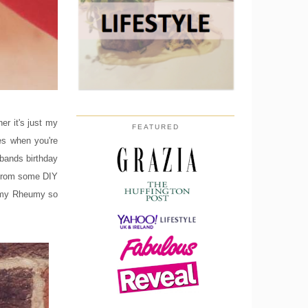
er it's just my
FEATURED
es when you're
sbands birthday
y from some DIY
y my Rheumy so