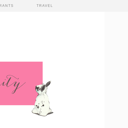
RANTS
TRAVEL