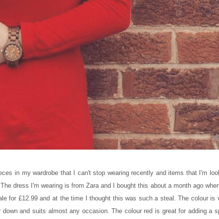
eces in my wardrobe that I can't stop wearing recently and items that I'm loo
. The dress I'm wearing is from Zara and I bought this about a month ago when
le for £12.99 and at the time I thought this was such a steal. The colour is 
or down and suits almost any occasion. The colour red is great for adding a s