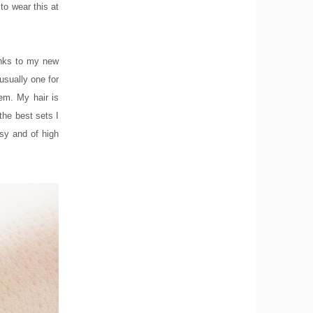
to wear this at
hanks to my new
usually one for
em. My hair is
the best sets I
ssy and of high