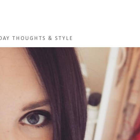
DAY THOUGHTS & STYLE