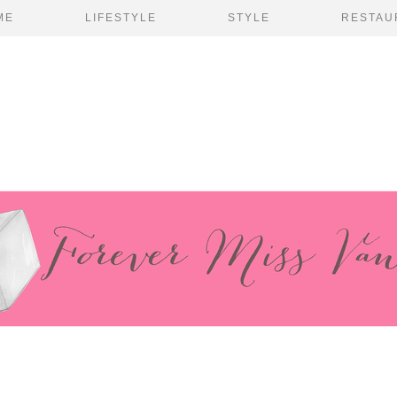
ME
LIFESTYLE
STYLE
RESTAU