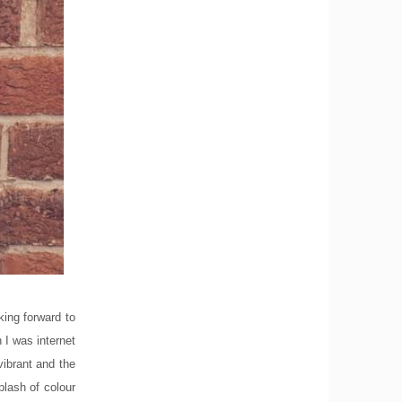
king forward to
 I was internet
vibrant and the
plash of colour