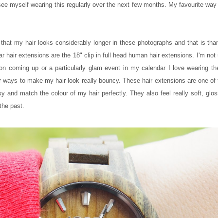
e myself wearing this regularly over the next few months. My favourite way 
ed that my hair looks considerably longer in these photographs and that is t
ar hair extensions are the 18" clip in full head human hair extensions. I'm not 
on coming up or a particularly glam event in my calendar I love wearing th
or ways to make my hair look really bouncy. These hair extensions are one of 
sy and match the colour of my hair perfectly. They also feel really soft, glo
the past.