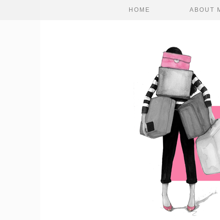
HOME
ABOUT 