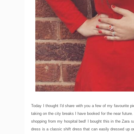
Today I thought I'd share with you a few of my favourite pi
taking on the city breaks I have booked for the near future
shopping from my hospital bed! I bought this in the Zara sa
dress is a classic shift dress that can easily dressed up 