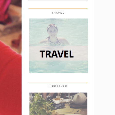
TRAVEL
LIFESTYLE