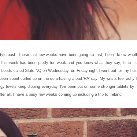
tyle post. These last few weeks have been going so fast, I don't know wheth
 This week has been pretty fun week and you know what they say, 'time fli
 in Leeds called Slate NQ on Wednesday, on Friday night I went out for my hu
 been spent curled up on the sofa having a bad 'RA' day. My wrists feel ach
y levels keep dipping everyday. I've been put on some stronger tablets b
fter all, I have a busy few weeks coming up including a trip to Ireland.