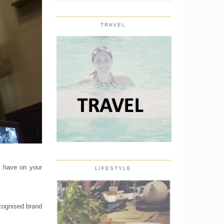
TRAVEL
d have on your
LIFESTYLE
ecognised brand