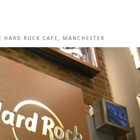
E HARD ROCK CAFE, MANCHESTER