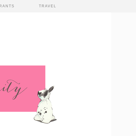
RANTS
TRAVEL