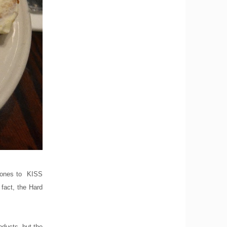
Stones to KISS
fact, the Hard
oducts, but the