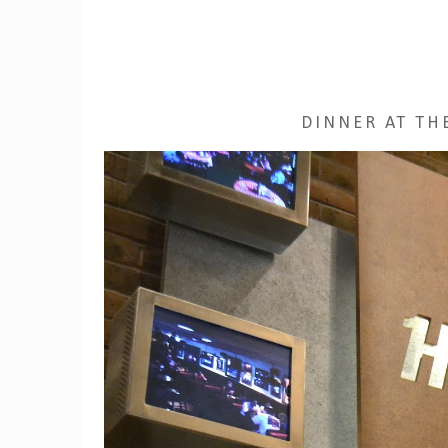
DINNER AT TH