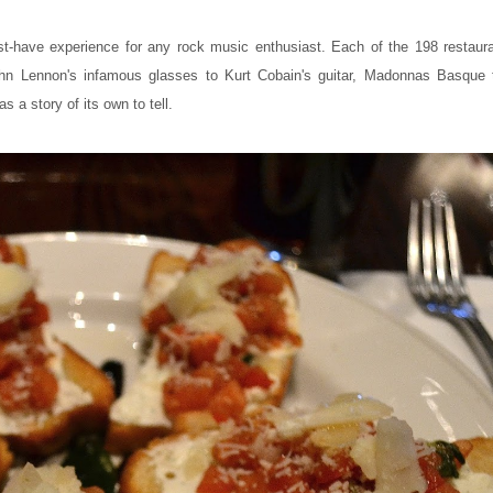
st-have experience for any rock music enthusiast. Each of the 198 restau
hn Lennon's infamous glasses to Kurt Cobain's guitar, Madonnas Basque 
a story of its own to tell.