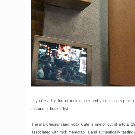
If you're a big fan of rock music and you're looking for a
restaurant bucket list.
The
Manchester Hard Rock Cafe
is one of out of a total
associated with rock memorabilia and authentically tasting