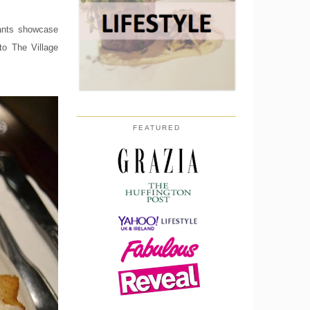
rants showcase
to The Village
FEATURED