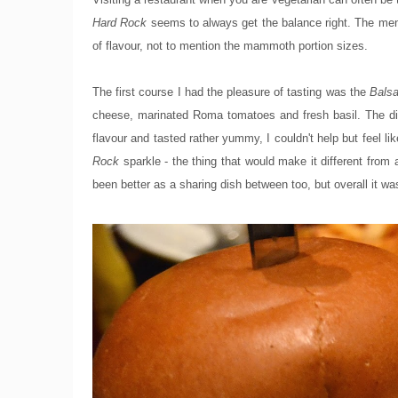
Hard Rock
seems to always get the balance right. The menu 
of flavour, not to mention the mammoth portion sizes.
The first course I had the pleasure of tasting was the
Balsa
cheese, marinated Roma tomatoes and fresh basil. The dis
flavour and tasted rather yummy, I couldn't help but feel 
Rock
sparkle - the thing that would make it different from 
been better as a sharing dish between too, but overall it wa