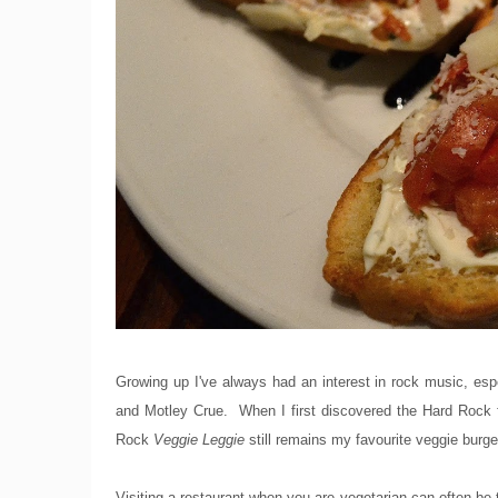
Growing up I've always had an interest in rock music, esp
and Motley Crue. When I first discovered the Hard Rock fr
Rock
Veggie Leggie
still remains my favourite veggie burge
Visiting a restaurant when you are vegetarian can often be