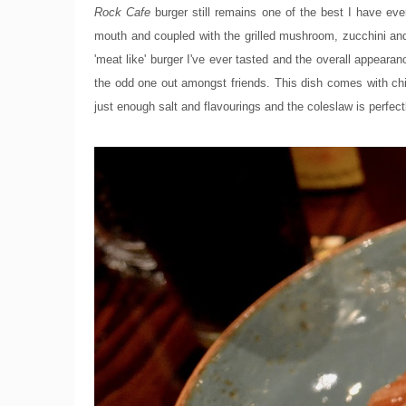
Rock Cafe
burger still remains one of the best I have eve
mouth and coupled with the grilled mushroom, zucchini and
'meat like' burger I've ever tasted and the overall appearan
the odd one out amongst friends. This dish comes with chip
just enough salt and flavourings and the coleslaw is perf