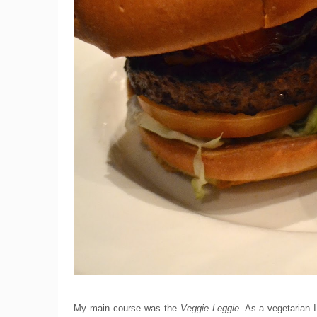
My main course was the
Veggie Leggie
. As a vegetarian I