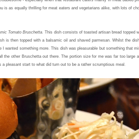
is as equally thrilling for meat eaters and vegetarians alike, with lots of ch
mic Tomato Bruschetta.
This dish consists of toasted artisan bread topped 
h is then topped with a balsamic oil and shaved parmesan. Whilst the dish
like I wanted something more. This dish was pleasurable but something that m
all the other Bruschetta out there. The portion size for me was far too large
s a pleasant start to what did turn out to be a rather scrumptious meal.