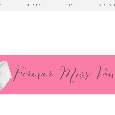
ME
LIFESTYLE
STYLE
RESTAU