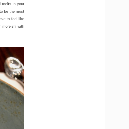
d melts in your
to be the most
ve to feel like
 'moreish' with