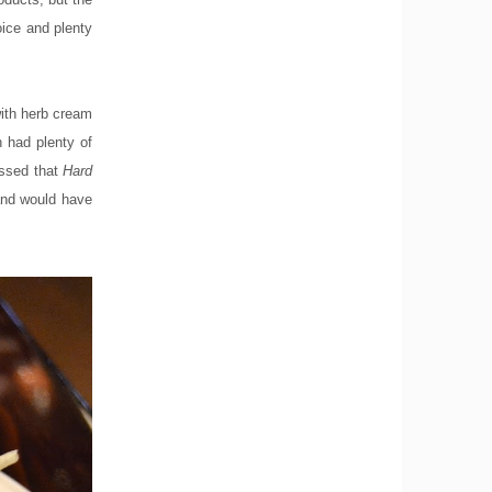
oice and plenty
with herb cream
 had plenty of
issed that
Hard
 and would have