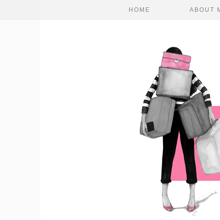
HOME
ABOUT 