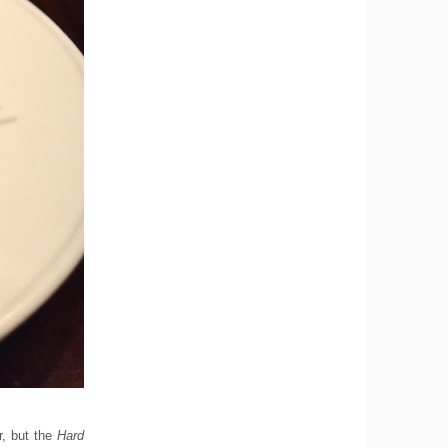
r, but the
Hard