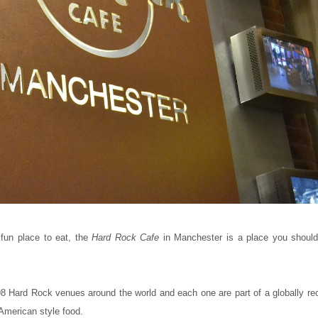
 fun place to eat, the
Hard Rock Cafe
in Manchester is a place you shoul
 198 Hard Rock venues around the world and each one are part of a globally r
 American style food.