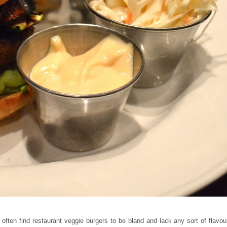
 often find restaurant veggie burgers to be bland and lack any sort of flavou