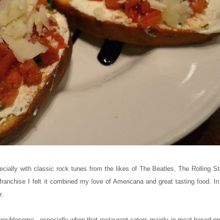
ecially with classic rock tunes from the likes of The Beatles, The Rolling 
anchise I felt it combined my love of Americana and great tasting food. In 
r.
 troublesome - especially when that restaurant caters mainly in meat based pr