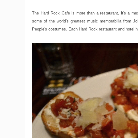
The Hard Rock Cafe is more than a restaurant, it's a mu
some of the world's greatest music memorabilia from Jo
People's costumes. Each Hard Rock restaurant and hotel has 