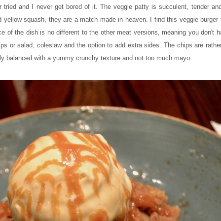
r tried and I never get bored of it. The veggie patty is succulent, tender an
 yellow squash, they are a match made in heaven. I find this veggie burger 
ce of the dish is no different to the other meat versions, meaning you don't ha
s or salad, coleslaw and the option to add extra sides. The chips are rather
ectly balanced with a yummy crunchy texture and not too much mayo.