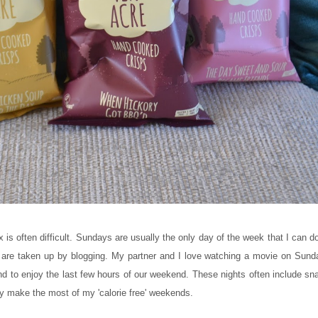
x is often difficult. Sundays are usually the only day of the week that I can 
are taken up by blogging. My partner and I love watching a movie on Sund
d to enjoy the last few hours of our weekend. These nights often include sna
 try make the most of my 'calorie free' weekends.