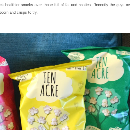
ck healthier snacks over those full of fat and nasties. Recently the guys o
pcorn and crisps to try.