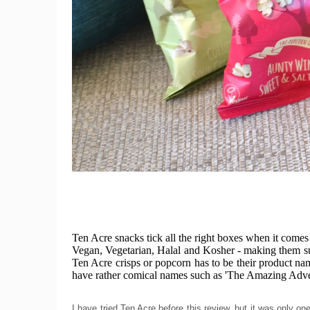
Ten Acre snacks tick all the right boxes when it comes
Vegan, Vegetarian, Halal and Kosher - making them sui
Ten Acre crisps or popcorn has to be their product nam
have rather comical names such as 'The Amazing Adve
I have tried Ten Acre before this review, but it was only 