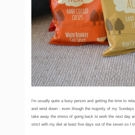
I'm usually quite a busy person and getting the time to rela
and wind down - even though the majority of my Sundays 
take away the stress of going back to work the next day an
strict with my diet at least five days out of the seven so I