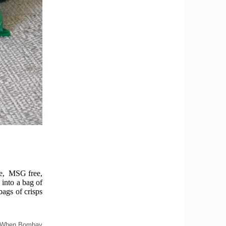
ree, MSG free,
 into a bag of
bags of crisps
ng 'When Bombay