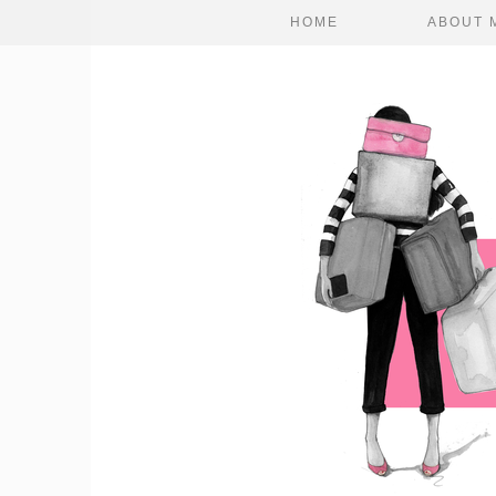
HOME
ABOUT 