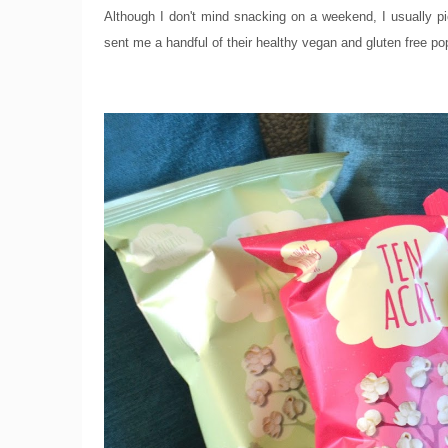
Although I don't mind snacking on a weekend, I usually pi
sent me a handful of their healthy vegan and gluten free po