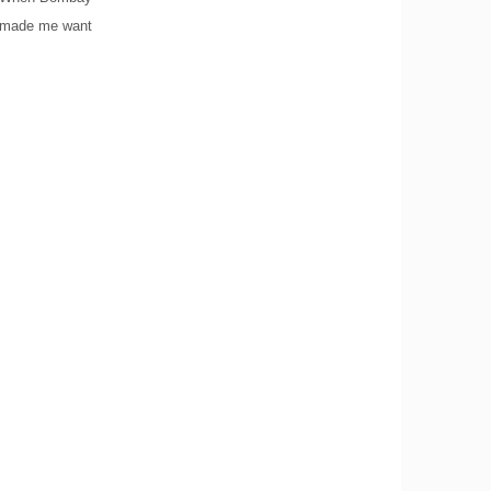
ag made me want