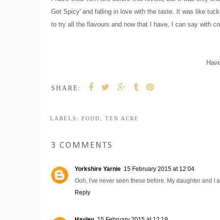
Got Spicy' and falling in love with the taste. It was like t
to try all the flavours and now that I have, I can say with 
Have
SHARE:
LABELS:
FOOD
,
TEN ACRE
3 COMMENTS
Yorkshire Yarnie
15 February 2015 at 12:04
Ooh, I've never seen these before. My daughter and I a
Reply
Hayley
15 February 2015 at 12:19