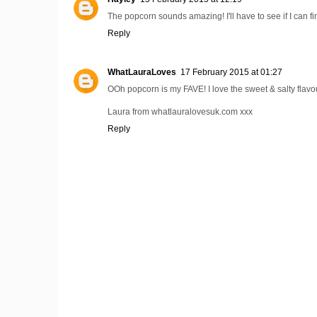
The popcorn sounds amazing! I'll have to see if I can f
Reply
WhatLauraLoves
17 February 2015 at 01:27
OOh popcorn is my FAVE! I love the sweet & salty flavo
Laura from whatlauralovesuk.com xxx
Reply