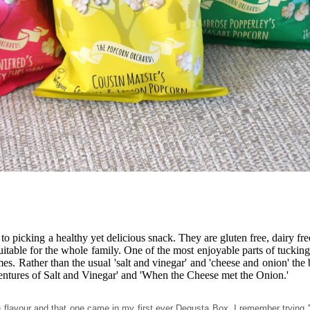
 to picking a healthy yet delicious snack. They are gluten free, dairy f
table for the whole family. One of the most enjoyable parts of tucking
es. Rather than the usual 'salt and vinegar' and 'cheese and onion' the 
ntures of Salt and Vinegar' and 'When the Cheese met the Onion.'
one flavour and that one came in my first ever Degusta Box. I remember tryi