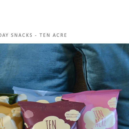
DAY SNACKS - TEN ACRE