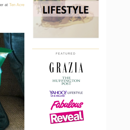
ver at
Ten Acre
FEATURED