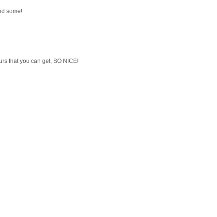
ind some!
urs that you can get, SO NICE!