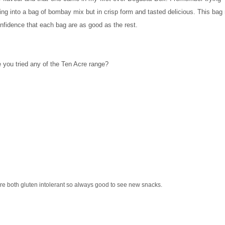
ucking into a bag of bombay mix but in crisp form and tasted delicious. This b
confidence that each bag are as good as the rest.
 you tried any of the Ten Acre range?
re both gluten intolerant so always good to see new snacks.