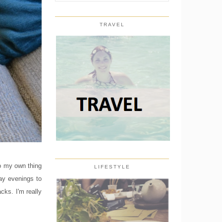
TRAVEL
do my own thing
LIFESTYLE
ay evenings to
cks. I'm really