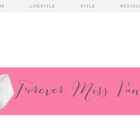
ME
LIFESTYLE
STYLE
RESTAU