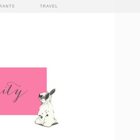
RANTS
TRAVEL