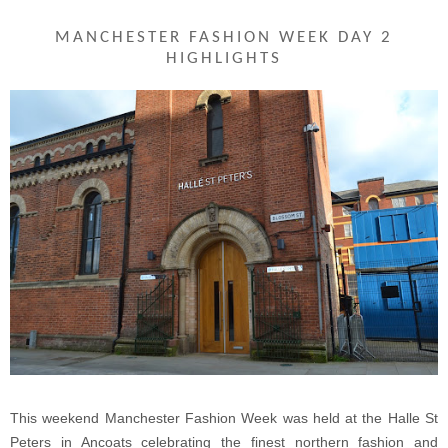
MANCHESTER FASHION WEEK DAY 2
HIGHLIGHTS
This weekend Manchester Fashion Week was held at the Halle St
Peters in Ancoats celebrating the finest northern fashion and