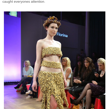
caught everyones attention.