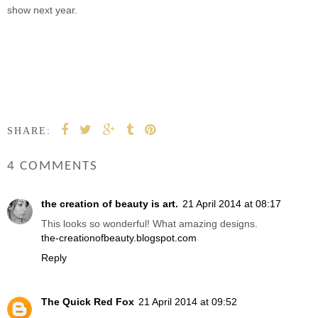
show next year.
SHARE:
4 COMMENTS
the creation of beauty is art.
21 April 2014 at 08:17
This looks so wonderful! What amazing designs.
the-creationofbeauty.blogspot.com
Reply
The Quick Red Fox
21 April 2014 at 09:52