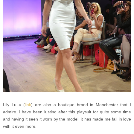
Lily LuLu (
link
) are also a boutique brand in Manchester that I
admire. I have been lusting after this playsuit for quite some time
and having it seen it worn by the model, it has made me fall in love
with it even more.