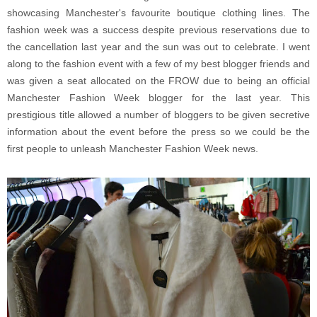
showcasing Manchester's favourite boutique clothing lines. The
fashion week was a success despite previous reservations due to
the cancellation last year and the sun was out to celebrate. I went
along to the fashion event with a few of my best blogger friends and
was given a seat allocated on the FROW due to being an official
Manchester Fashion Week blogger for the last year. This
prestigious title allowed a number of bloggers to be given secretive
information about the event before the press so we could be the
first people to unleash Manchester Fashion Week news.