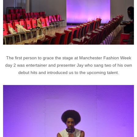
The first person to grace the stage at Manchester Fashion Week
day 2 was entertainer and presenter Jay who sang two of his own
debut hits and introduced us to the upcoming talent.