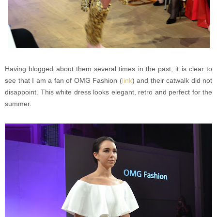
Having blogged about them several times in the past, it is clear to
see that I am a fan of OMG Fashion (
link
) and their catwalk did not
disappoint. This white dress looks elegant, retro and perfect for the
summer.