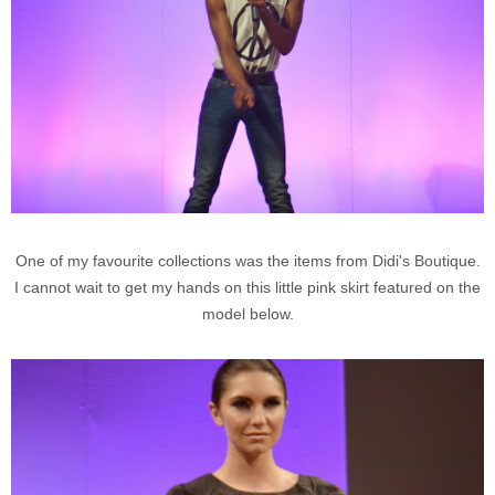
One of my favourite collections was the items from Didi's Boutique.
I cannot wait to get my hands on this little pink skirt featured on the
model below.