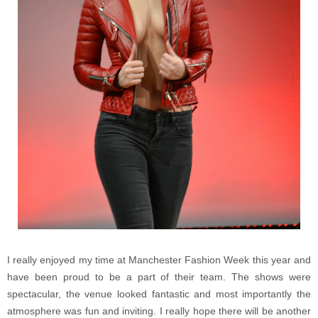
I really enjoyed my time at Manchester Fashion Week this year and
have been proud to be a part of their team. The shows were
spectacular, the venue looked fantastic and most importantly the
atmosphere was fun and inviting. I really hope there will be another