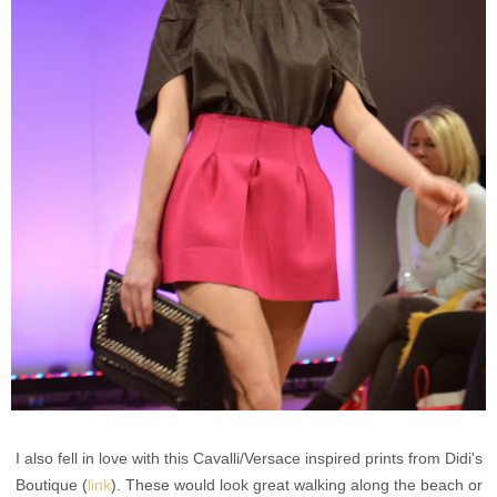
I also fell in love with this Cavalli/Versace inspired prints from Didi's
Boutique (
link
). These would look great walking along the beach or