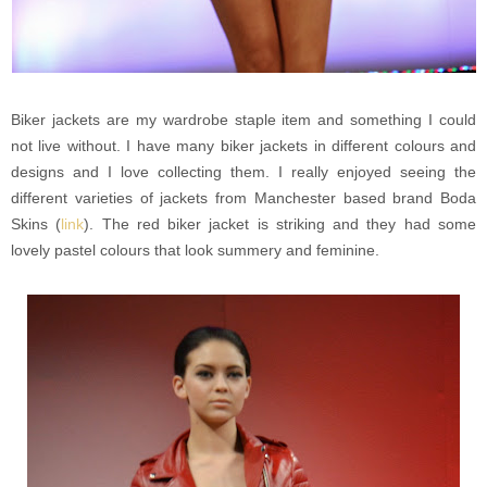
Biker jackets are my wardrobe staple item and something I could
not live without. I have many biker jackets in different colours and
designs and I love collecting them. I really enjoyed seeing the
different varieties of jackets from Manchester based brand Boda
Skins (
link
). The red biker jacket is striking and they had some
lovely pastel colours that look summery and feminine.