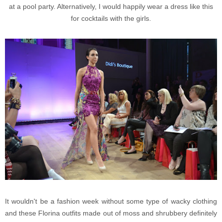
at a pool party. Alternatively, I would happily wear a dress like this
for cocktails with the girls.
It wouldn't be a fashion week without some type of wacky clothing
and these Florina outfits made out of moss and shrubbery definitely