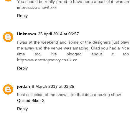
You should be really proud to have been a part of it- was an
impressive show! xxx
Reply
Unknown
26 April 2014 at 06:57
I was at the weekend and some of the designers just blew
me away and the venue was amazing. Glad you had a nice
time too. Ive blogged about it too
http:www.onestopsavvy.co.uk xx
Reply
jordan
8 March 2017 at 03:25
best collection of the show i like that its a amazing show
Quilted Biker 2
Reply