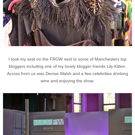
I took my seat on the FROW next to some of Manchesters top
bloggers including one of my lovely blogger friends Lily Kitten.
Across from us was Denise Walsh and a few celebrities drinking
wine and enjoying the show.