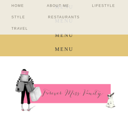
HOME
ABOUT ME
LIFESTYLE
MENU
STYLE
RESTAURANTS
MENU
TRAVEL
MENU
MENU