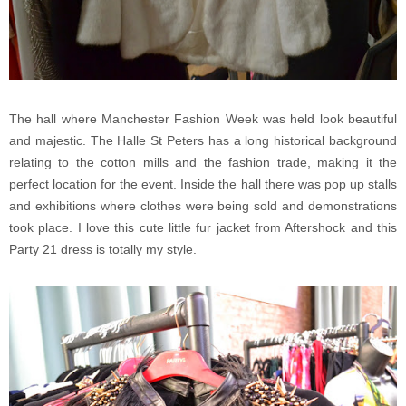
The hall where Manchester Fashion Week was held look beautiful
and majestic. The Halle St Peters has a long historical background
relating to the cotton mills and the fashion trade, making it the
perfect location for the event. Inside the hall there was pop up stalls
and exhibitions where clothes were being sold and demonstrations
took place. I love this cute little fur jacket from Aftershock and this
Party 21 dress is totally my style.