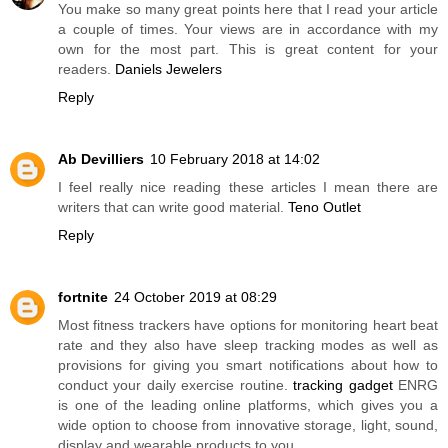
You make so many great points here that I read your article
a couple of times. Your views are in accordance with my
own for the most part. This is great content for your
readers.
Daniels Jewelers
Reply
Ab Devilliers
10 February 2018 at 14:02
I feel really nice reading these articles I mean there are
writers that can write good material.
Teno Outlet
Reply
fortnite
24 October 2019 at 08:29
Most fitness trackers have options for monitoring heart beat
rate and they also have sleep tracking modes as well as
provisions for giving you smart notifications about how to
conduct your daily exercise routine.
tracking gadget
ENRG
is one of the leading online platforms, which gives you a
wide option to choose from innovative storage, light, sound,
display and wearable products to you.