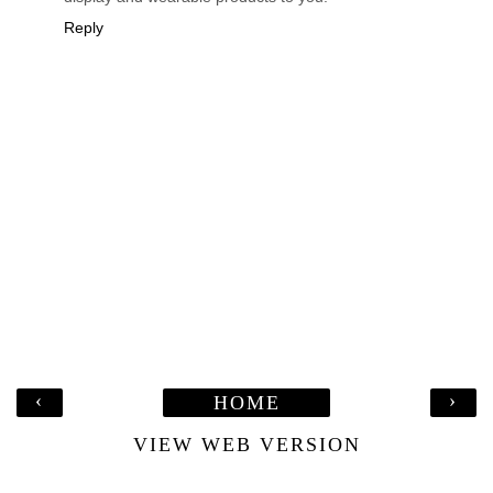
Reply
‹
›
HOME
VIEW WEB VERSION