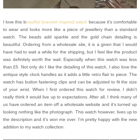
I love this b
eautiful bracelet inspired watch
because it's comfortable
to wear and looks more like a piece of jewellery than a standard
watch. The beads add sparkle and the gold chain detailing is
beautiful. Ordering from a wholesale site, it is a given that I would
have had to wait a while for the shipping, but I feel like the product
was definitely worth the wait. Especially when this watch was less
than £5. Not only do I like the detailing of this watch, I also love the
antique style clock handles as it adds a little retro flair to piece. The
watch has button fastening clips and can be adjusted to fit the size
of your wrist. When I first ordered this watch for review, I didn't
really think it would live up to expectations. After all, I think many of
us have ordered an item off a wholesale website and it's turned up
looking nothing like the photograph. This watch however, lives up to
the description and it's won me over. I'm pretty happy with the new
addition to my watch collection.