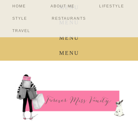
HOME
ABOUT ME
LIFESTYLE
MENU
STYLE
RESTAURANTS
MENU
TRAVEL
MENU
MENU