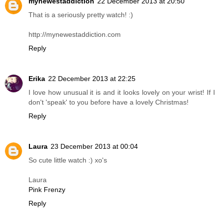
mynewestaddiction
22 December 2013 at 20:50
That is a seriously pretty watch! :)
http://mynewestaddiction.com
Reply
Erika
22 December 2013 at 22:25
I love how unusual it is and it looks lovely on your wrist! If I
don't 'speak' to you before have a lovely Christmas!
Reply
Laura
23 December 2013 at 00:04
So cute little watch :) xo's
Laura
Pink Frenzy
Reply