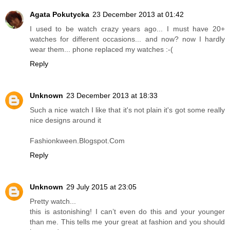
Agata Pokutycka
23 December 2013 at 01:42
I used to be watch crazy years ago... I must have 20+
watches for different occasions... and now? now I hardly
wear them... phone replaced my watches :-(
Reply
Unknown
23 December 2013 at 18:33
Such a nice watch I like that it's not plain it's got some really
nice designs around it
Fashionkween.Blogspot.Com
Reply
Unknown
29 July 2015 at 23:05
Pretty watch...
this is astonishing! I can’t even do this and your younger
than me. This tells me your great at fashion and you should