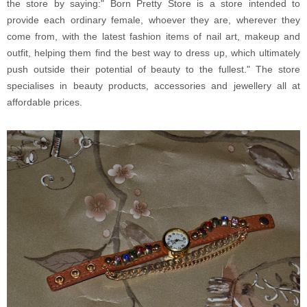
the store by saying:" Born Pretty Store is a store intended to
provide each ordinary female, whoever they are, wherever they
come from, with the latest fashion items of nail art, makeup and
outfit, helping them find the best way to dress up, which ultimately
push outside their potential of beauty to the fullest." The store
specialises in beauty products, accessories and jewellery all at
affordable prices.