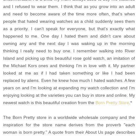
and I refused to wear them. I think that as you grow into an adult
and need to become aware of the time more often, that's when
people that hated wearing watches as a child suddenly sees them
as a priority. I can't speak for everyone, but that's exactly what
happened to me. One day I hated them and didn't care about
owning any and the next day I was waking up in the morning
thinking I really need to buy one. I remember walking into River
Island and picking up this beautiful rose gold watch, an imitation of
the Michael Kors ones and thinking I'm in love with it. My partner
looked at me as if I had taken something or like I had been
replaced by aliens. Even he knew how much I hated watches. A few
years on and I'm looking at expanding my watch collection and I'm
enjoying looking at the varieties you can buy in store and online. My
newest watch is this beautiful creation from the
Born Pretty Store
.*
The Born Pretty store in a worldwide wholesale company and the
inspiration for the store name derives from the proverb "each
woman is born pretty." A quote from their About Us page describes