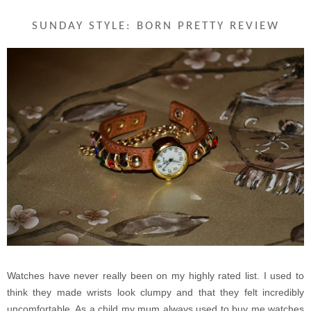
SUNDAY STYLE: BORN PRETTY REVIEW
Watches have never really been on my highly rated list. I used to
think they made wrists look clumpy and that they felt incredibly
uncomfortable. As a child my mum always used to buy me watches