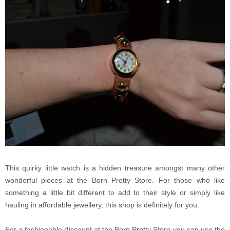
This quirky little watch is a hidden treasure amongst many other
wonderful pieces at the Born Pretty Store. For those who like
something a little bit different to add to their style or simply like
hauling in affordable jewellery, this shop is definitely for you.
For a fashionable discount at the Born Pretty Store you can use the