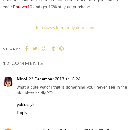
code
Forever10
and get 10% off your purchase.
http://www.bornprettystore.com/
SHARE:
12 COMMENTS
Nicol
22 December 2013 at 16:24
what a cute watch! that is something youll never see in the
uk unless its diy XD
yukluistyle
Reply