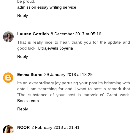
be proud.
admission essay writing service
Reply
Lauren Gottlieb
8 December 2017 at 05:16
That is really nice to hear. thank you for the update and
good luck.
Ultrajewels Joyeria
Reply
Emma Stone
29 January 2018 at 13:29
Its an extraordinary joy perusing your post.Its brimming with
data I am searching for and I want to post a remark that
'The substance of your post is marvelous' Great work.
Boccia.com
Reply
NOOR
2 February 2018 at 21:41