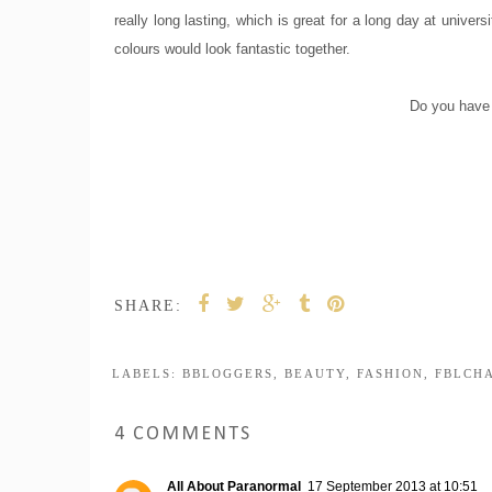
really long lasting, which is great for a long day at univer
colours would look fantastic together.
Do you have 
SHARE:
LABELS:
BBLOGGERS
,
BEAUTY
,
FASHION
,
FBLCH
4 COMMENTS
All About Paranormal
17 September 2013 at 10:51