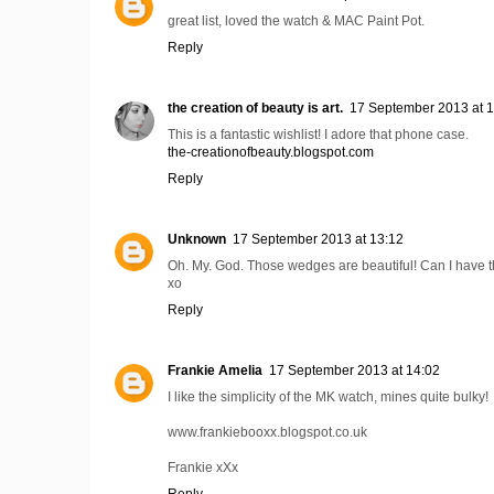
great list, loved the watch & MAC Paint Pot.
Reply
the creation of beauty is art.
17 September 2013 at 
This is a fantastic wishlist! I adore that phone case.
the-creationofbeauty.blogspot.com
Reply
Unknown
17 September 2013 at 13:12
Oh. My. God. Those wedges are beautiful! Can I have 
xo
Reply
Frankie Amelia
17 September 2013 at 14:02
I like the simplicity of the MK watch, mines quite bulky!
www.frankiebooxx.blogspot.co.uk
Frankie xXx
Reply