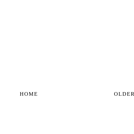
HOME
OLDER