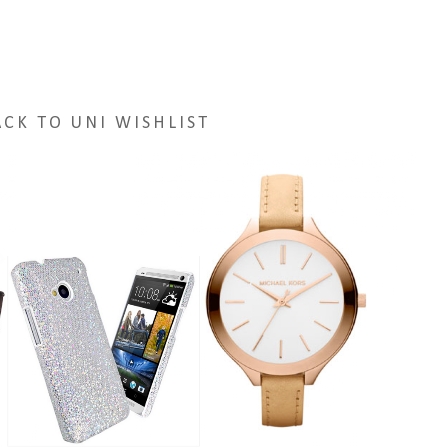
ACK TO UNI WISHLIST