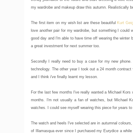
my wardrobe and makeup draw this autumn. Realistically buy
The first item on my wish list are these beautiful
Kurt Gei
love another pair for my wardrobe, but something I could
good day and I'm able to have time off wearing the winter b
a great investment for next summer too.
Secondly I really need to buy a case for my new phone. I
technology. The other year I took out a 24 month contrac
and I think i've finally learnt my lesson.
For the last few months I've really wanted a Michael Kors 
months. I'm not usually a fan of watches, but Michael Kors
watches. I could see myself wearing this piece for years t
The watch and heels I've selected are in autumnal colours, t
of Illamasqua ever since I purchased my Eurydice a while ba