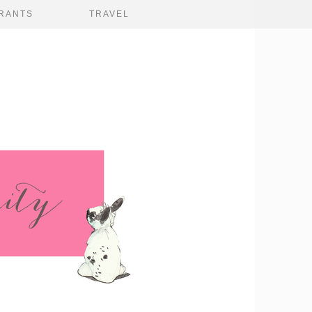
RANTS
TRAVEL