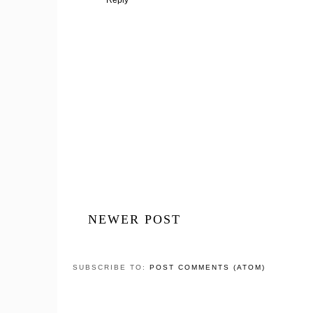
NEWER POST
SUBSCRIBE TO:
POST COMMENTS (ATOM)