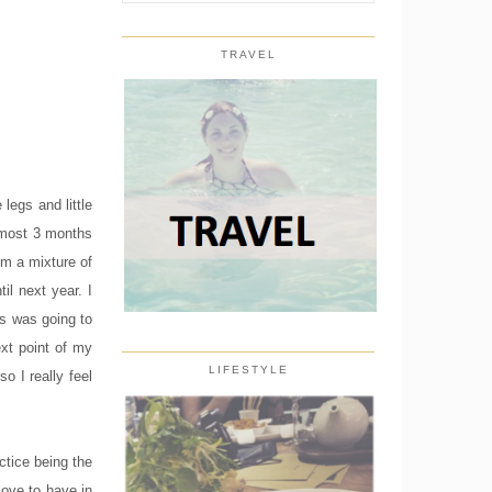
TRAVEL
legs and little
almost 3 months
'm a mixture of
il next year. I
rs was going to
ext point of my
LIFESTYLE
o I really feel
ctice being the
love to have in