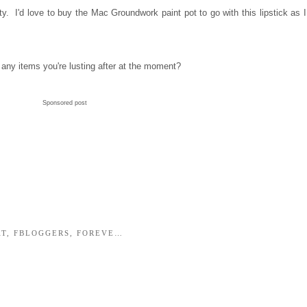
sity. I'd love to buy the Mac Groundwork paint pot to go with this lipstick as I
any items you're lusting after at the moment?
Sponsored post
AT
,
FBLOGGERS
,
FOREVERMISSVANITY
,
HTC ONE
,
ILLAMASQUA L