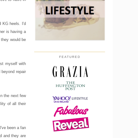
d KG heels. I'd
er is having a
t they would be
FEATURED
st myself with
 beyond repair
in the next few
ty of all their
I've been a fan
ed and they are