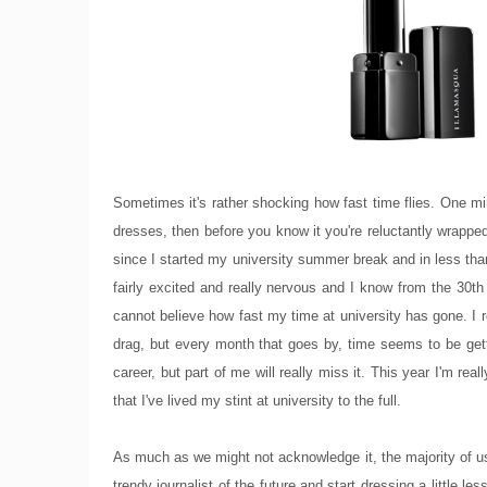
Sometimes it's rather shocking how fast time flies. One min
dresses, then before you know it you're reluctantly wrappe
since I started my university summer break and in less than
fairly excited and really nervous and I know from the 30th 
cannot believe how fast my time at university has gone. I 
drag, but every month that goes by, time seems to be getti
career, but part of me will really miss it. This year I'm re
that I've lived my stint at university to the full.
As much as we might not acknowledge it, the majority of us
trendy journalist of the future and start dressing a little 