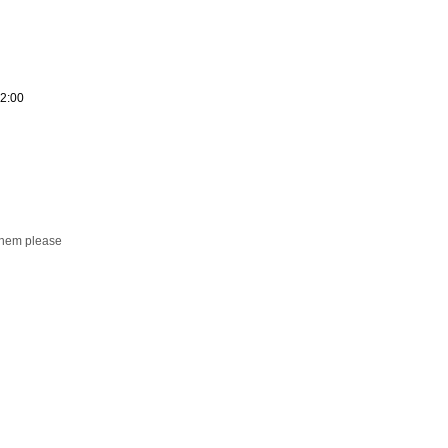
12:00
them please