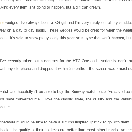
ing every item isn't going to happen, but a girl can dream.
ger
wedges. I've always been a KG girl and I'm very rarely out of my studde
 wear on a day to day basis. These wedges would be great for when the weath
oots. It's said to snow pretty early this year so maybe that won't happen, bu
've recently taken out a contract for the HTC One and I seriously don't tru
t with my old phone and dropped it within 3 months - the screen was smashed
watch and hopefully i'll be able to buy the Runway watch once I've saved up 
 have converted me. I love the classic style, the quality and the versatili
o come.
herefore it would be nice to have a autumn inspired lipstick to go with them. 
ck. The quality of their lipsticks are better than most other brands I've tri