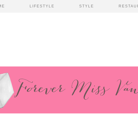
ME
LIFESTYLE
STYLE
RESTAU