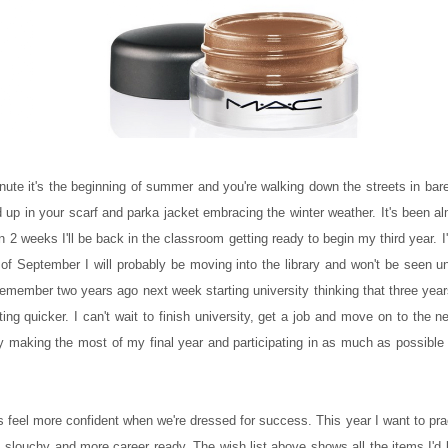
ute it's the beginning of summer and you're walking down the streets in bare 
d up in your scarf and parka jacket embracing the winter weather. It's been 
 2 weeks I'll be back in the classroom getting ready to begin my third year. I
of September I will probably be moving into the library and won't be seen unt
remember two years ago next week starting university thinking that three yea
ng quicker. I can't wait to finish university, get a job and move on to the n
ally making the most of my final year and participating in as much as possible s
 feel more confident when we're dressed for success. This year I want to pra
less slouchy and more career ready. The wish list above shows all the items I'd 