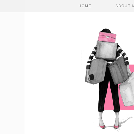
HOME
ABOUT 