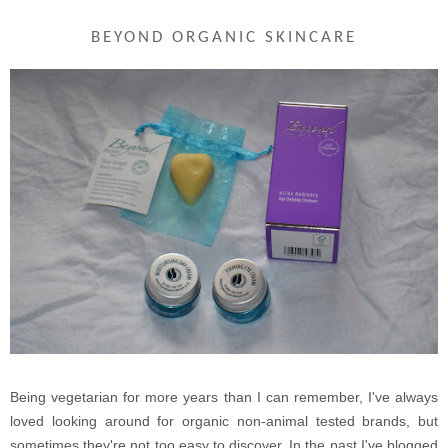
BEYOND ORGANIC SKINCARE
Being vegetarian for more years than I can remember, I've always
loved looking around for organic non-animal tested brands, but
sometimes they're not too easy to discover. In the past I've blogged