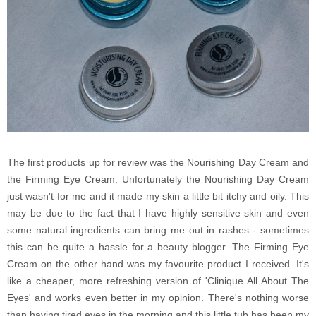
The first products up for review was the Nourishing Day Cream and
the Firming Eye Cream. Unfortunately the Nourishing Day Cream
just wasn't for me and it made my skin a little bit itchy and oily. This
may be due to the fact that I have highly sensitive skin and even
some natural ingredients can bring me out in rashes - sometimes
this can be quite a hassle for a beauty blogger. The Firming Eye
Cream on the other hand was my favourite product I received. It's
like a cheaper, more refreshing version of 'Clinique All About The
Eyes' and works even better in my opinion. There's nothing worse
than having tired eyes in the morning and this little tub has been my