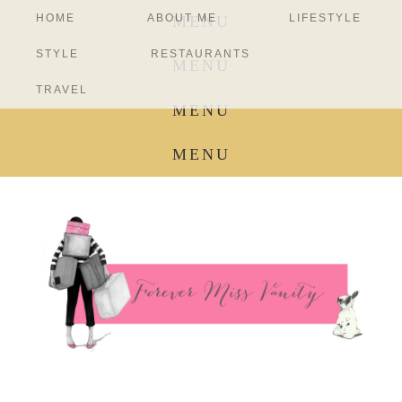
HOME
ABOUT ME
LIFESTYLE
MENU
STYLE
RESTAURANTS
MENU
TRAVEL
MENU
MENU