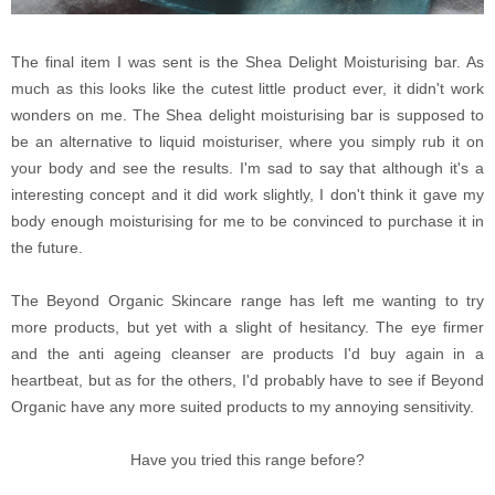
The final item I was sent is the Shea Delight Moisturising bar. As
much as this looks like the cutest little product ever, it didn't work
wonders on me. The Shea delight moisturising bar is supposed to
be an alternative to liquid moisturiser, where you simply rub it on
your body and see the results. I'm sad to say that although it's a
interesting concept and it did work slightly, I don't think it gave my
body enough moisturising for me to be convinced to purchase it in
the future.
The Beyond Organic Skincare range has left me wanting to try
more products, but yet with a slight of hesitancy. The eye firmer
and the anti ageing cleanser are products I'd buy again in a
heartbeat, but as for the others, I'd probably have to see if Beyond
Organic have any more suited products to my annoying sensitivity.
Have you tried this range before?