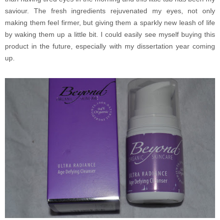
saviour. The fresh ingredients rejuvenated my eyes, not only
making them feel firmer, but giving them a sparkly new leash of life
by waking them up a little bit. I could easily see myself buying this
product in the future, especially with my dissertation year coming
up.