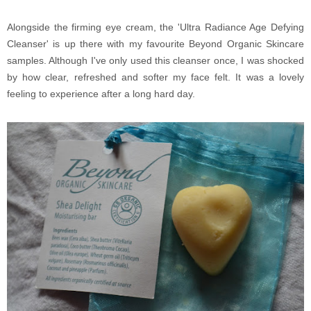
Alongside the firming eye cream, the 'Ultra Radiance Age Defying
Cleanser' is up there with my favourite Beyond Organic Skincare
samples. Although I've only used this cleanser once, I was shocked
by how clear, refreshed and softer my face felt. It was a lovely
feeling to experience after a long hard day.