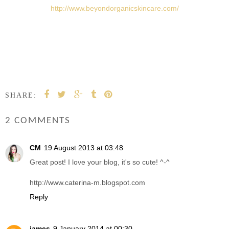
http://www.beyondorganicskincare.com/
SHARE:
2 COMMENTS
CM
19 August 2013 at 03:48
Great post! I love your blog, it's so cute! ^-^
http://www.caterina-m.blogspot.com
Reply
james
9 January 2014 at 00:30