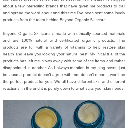
about a few interesting brands that have given me products to trail
and spread the word about and this time I've been sent some lovely
products from the team behind Beyond Organic Skincare.
Beyond Organic Skincare is made with ethically sourced materials
and are 100% natural and certificated organic products. The
products are full with a variety of vitamins to help restore skin
health and leave you looking your natural best. My initial trial of the
products has left me blown away with some of the items and rather
disappointed in another. As I always mention in my blog posts, just
because a product doesn't agree with me, doesn't mean it won't be
the perfect product for you. We all have different skin and different
reactions, in the end it is purely down to what suits your skin needs.