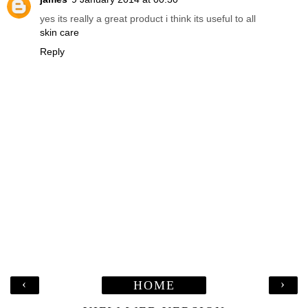
yes its really a great product i think its useful to all
skin care
Reply
‹
›
HOME