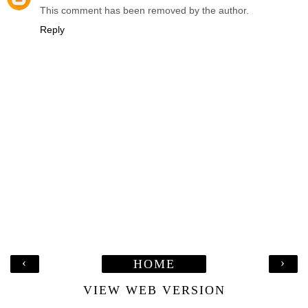
This comment has been removed by the author.
Reply
‹
›
HOME
VIEW WEB VERSION