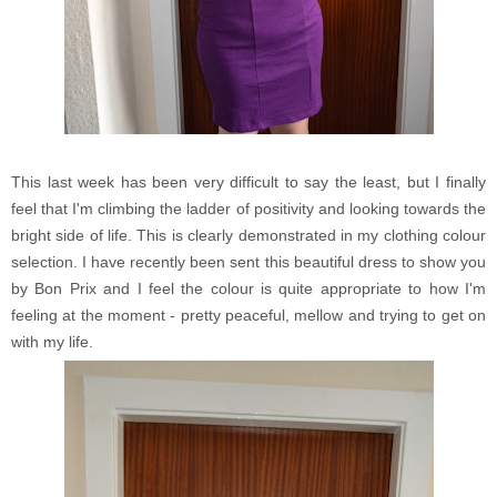
This last week has been very difficult to say the least, but I finally
feel that I'm climbing the ladder of positivity and looking towards the
bright side of life. This is clearly demonstrated in my clothing colour
selection. I have recently been sent this beautiful dress to show you
by Bon Prix and I feel the colour is quite appropriate to how I'm
feeling at the moment - pretty peaceful, mellow and trying to get on
with my life.