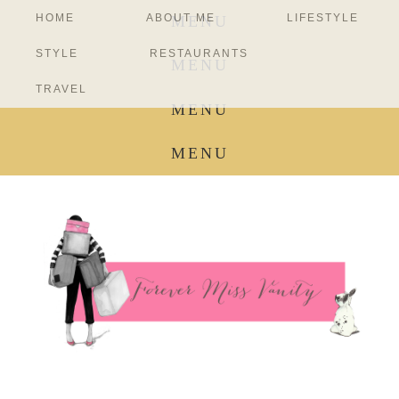
HOME
ABOUT ME
LIFESTYLE
MENU
STYLE
RESTAURANTS
MENU
TRAVEL
MENU
MENU