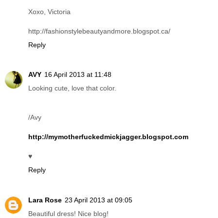
Xoxo, Victoria
http://fashionstylebeautyandmore.blogspot.ca/
Reply
AVY
16 April 2013 at 11:48
Looking cute, love that color.
/Avy
http://mymotherfuckedmickjagger.blogspot.com
♥
Reply
Lara Rose
23 April 2013 at 09:05
Beautiful dress! Nice blog!