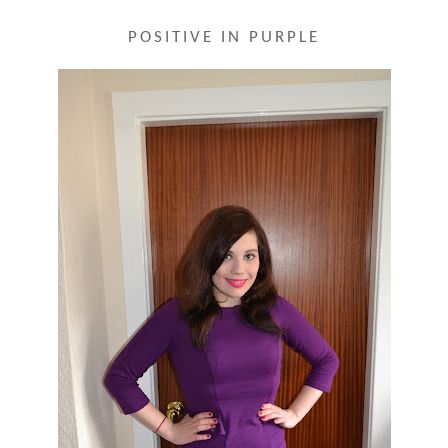
POSITIVE IN PURPLE