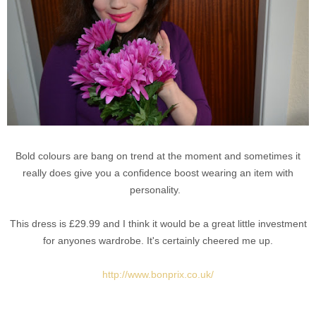
Bold colours are bang on trend at the moment and sometimes it
really does give you a confidence boost wearing an item with
personality.
This dress is £29.99 and I think it would be a great little investment
for anyones wardrobe. It's certainly cheered me up.
http://www.bonprix.co.uk/