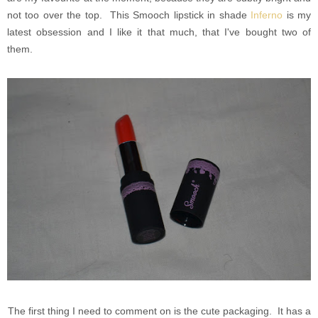
not too over the top. This Smooch lipstick in shade
Inferno
is my
latest obsession and I like it that much, that I've bought two of
them.
The first thing I need to comment on is the cute packaging. It has a