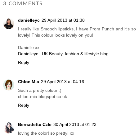
3 COMMENTS
danielleyc
29 April 2013 at 01:38
I really like Smooch lipsticks, I have Prom Punch and it's so
lovely! This colour looks lovely on you!
Danielle xx
Danielleyc | UK Beauty, fashion & lifestyle blog
Reply
Chloe Mia
29 April 2013 at 04:16
Such a pretty colour :)
chloe-mia.blogspot.co.uk
Reply
Bernadette Czle
30 April 2013 at 01:23
loving the color! so pretty! xx