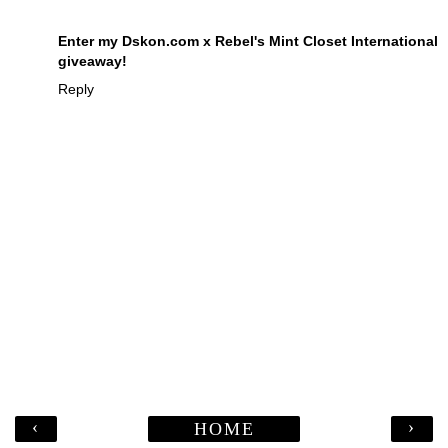
Enter my Dskon.com x Rebel's Mint Closet International
giveaway!
Reply
‹
›
HOME