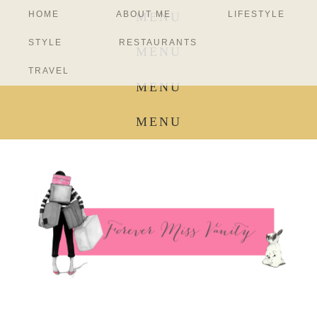
HOME
ABOUT ME
LIFESTYLE
MENU
STYLE
RESTAURANTS
MENU
TRAVEL
MENU
MENU