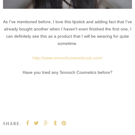
As I've mentioned before, I love this lipstick and adding fact that I've
already bought another when I haven't even finished the first one, I
can definitely see this as a product that I will be wearing for quite
sometime.
http://www.smoochcosmeticsuk.com/
Have you tried any Smooch Cosmetics before?
SHARE: