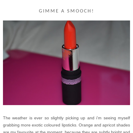
GIMME A SMOOCH!
The weather is ever so slightly picking up and i'm seeing myself
grabbing more exotic coloured lipsticks. Orange and apricot shades
are my favourite at the moment, because they are subtly bright and