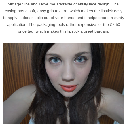
vintage vibe and I love the adorable chantilly lace design. The
casing has a soft, easy grip texture, which makes the lipstick easy
to apply. It doesn't slip out of your hands and it helps create a surdy
application. The packaging feels rather expensive for the £7.50
price tag, which makes this lipstick a great bargain.