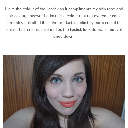
I love the colour of the lipstick as it compliments my skin tone and
hair colour, however I admit it's a colour that not everyone could
probably pull off. I think the product is definitely more suited to
darker hair colours as it makes the lipstick look dramatic, but yet
toned down.