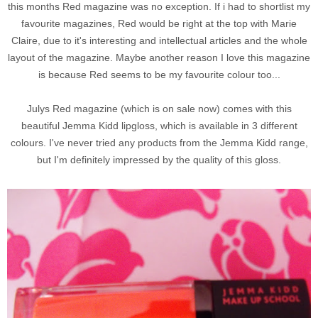
this months Red magazine was no exception. If i had to shortlist my
favourite magazines, Red would be right at the top with Marie
Claire, due to it's interesting and intellectual articles and the whole
layout of the magazine. Maybe another reason I love this magazine
is because Red seems to be my favourite colour too...
Julys Red magazine (which is on sale now) comes with this
beautiful Jemma Kidd lipgloss, which is available in 3 different
colours. I've never tried any products from the Jemma Kidd range,
but I'm definitely impressed by the quality of this gloss.