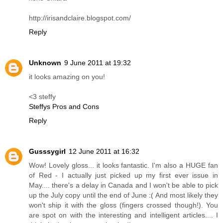
http://irisandclaire.blogspot.com/
Reply
Unknown
9 June 2011 at 19:32
it looks amazing on you!
<3 steffy
Steffys Pros and Cons
Reply
Gusssygirl
12 June 2011 at 16:32
Wow! Lovely gloss... it looks fantastic. I'm also a HUGE fan
of Red - I actually just picked up my first ever issue in
May.... there's a delay in Canada and I won't be able to pick
up the July copy until the end of June :( And most likely they
won't ship it with the gloss (fingers crossed though!). You
are spot on with the interesting and intelligent articles.... I