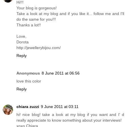
Hi!!!
Your blog is gorgeous!
Take a look at my blog and if you like it... follow me and I'll
do the same for you!!!
Thanks a lot!!
Love,
Dorota
http://jewellerybijou.com/
Reply
Anonymous
8 June 2011 at 06:56
love this color
Reply
chiara zuzzi
9 June 2011 at 03:11
hi! nice blog! take a look at my blog if you want and I' d
really appreciate to know something about your interviews!
xoxo Chiara