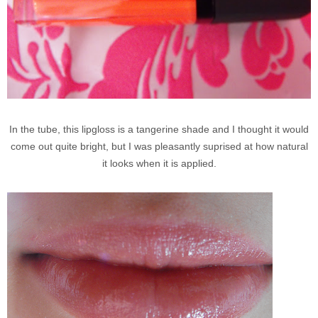
In the tube, this lipgloss is a tangerine shade and I thought it would
come out quite bright, but I was pleasantly suprised at how natural
it looks when it is applied.