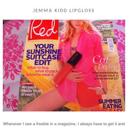
JEMMA KIDD LIPGLOSS
Whenever I see a freebie in a magazine, I always have to get it and