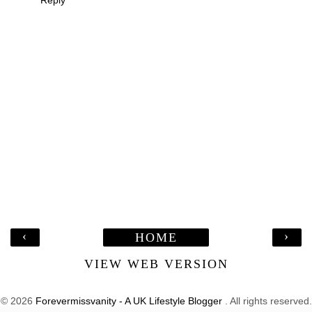
Reply
‹
›
HOME
VIEW WEB VERSION
©
2026
Forevermissvanity - A UK Lifestyle Blogger
. All rights reserved.