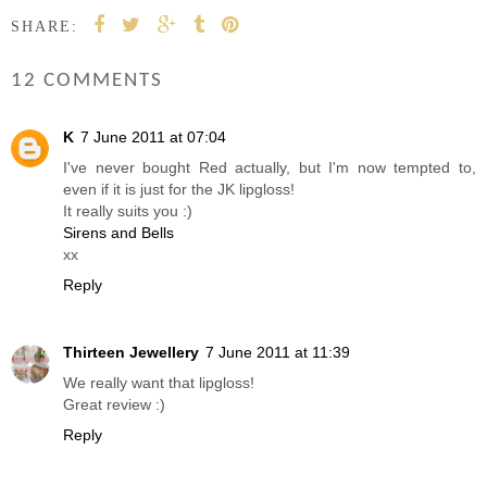
SHARE:
12 COMMENTS
K
7 June 2011 at 07:04
I've never bought Red actually, but I'm now tempted to,
even if it is just for the JK lipgloss!
It really suits you :)
Sirens and Bells
xx
Reply
Thirteen Jewellery
7 June 2011 at 11:39
We really want that lipgloss!
Great review :)
Reply