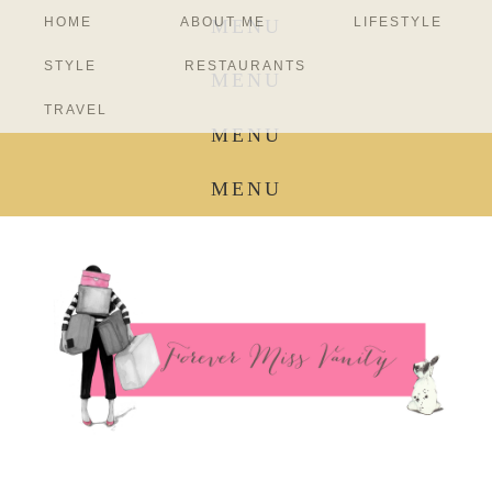
HOME
ABOUT ME
LIFESTYLE
MENU
STYLE
RESTAURANTS
MENU
TRAVEL
MENU
MENU