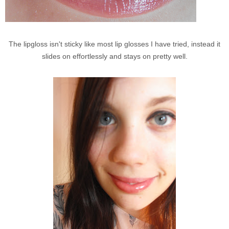
The lipgloss isn't sticky like most lip glosses I have tried, instead it
slides on effortlessly and stays on pretty well.