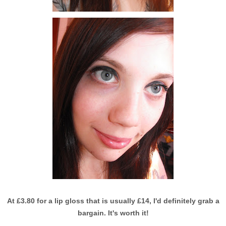
At £3.80 for a lip gloss that is usually £14, I'd definitely grab a
bargain. It's worth it!