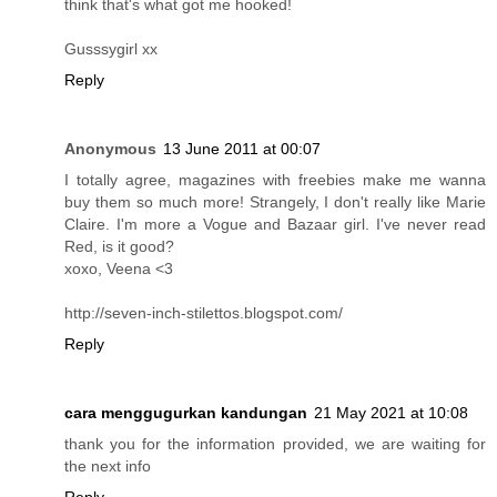
think that's what got me hooked!
Gusssygirl xx
Reply
Anonymous
13 June 2011 at 00:07
I totally agree, magazines with freebies make me wanna
buy them so much more! Strangely, I don't really like Marie
Claire. I'm more a Vogue and Bazaar girl. I've never read
Red, is it good?
xoxo, Veena <3
http://seven-inch-stilettos.blogspot.com/
Reply
cara menggugurkan kandungan
21 May 2021 at 10:08
thank you for the information provided, we are waiting for
the next info