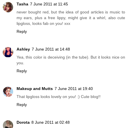
Tasha
7 June 2011 at 11:45
never bought red, but the idea of good articles is music to
my ears, plus a free lippy, might give it a whirl, also cute
lipgloss, looks fab on you! xxx
Reply
Ashley
7 June 2011 at 14:48
Yea, this color is deceiving (in the tube). But it looks nice on
you.
Reply
Makeup and Mutts
7 June 2011 at 19:40
That lipgloss looks lovely on you! :) Cute blog!!
Reply
Dorota
8 June 2011 at 02:48