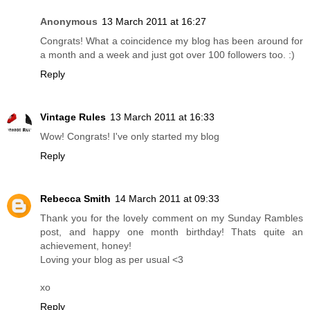
Anonymous
13 March 2011 at 16:27
Congrats! What a coincidence my blog has been around for
a month and a week and just got over 100 followers too. :)
Reply
Vintage Rules
13 March 2011 at 16:33
Wow! Congrats! I've only started my blog
Reply
Rebecca Smith
14 March 2011 at 09:33
Thank you for the lovely comment on my Sunday Rambles
post, and happy one month birthday! Thats quite an
achievement, honey!
Loving your blog as per usual <3
xo
Reply