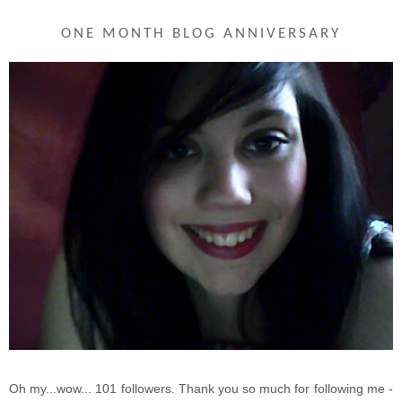
ONE MONTH BLOG ANNIVERSARY
Oh my...wow... 101 followers. Thank you so much for following me -