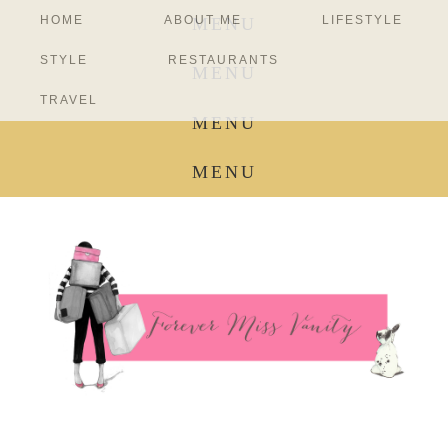
HOME
ABOUT ME
LIFESTYLE
MENU
STYLE
RESTAURANTS
MENU
TRAVEL
MENU
MENU