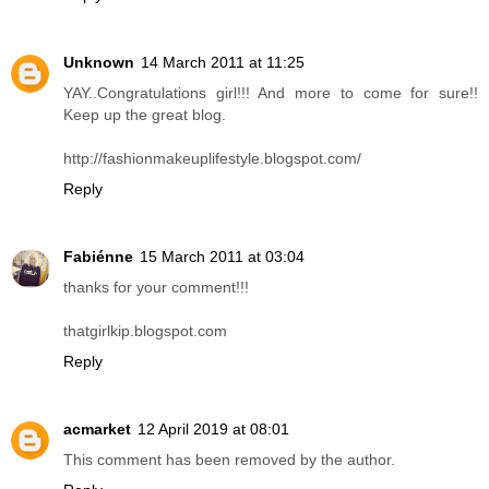
Unknown
14 March 2011 at 11:25
YAY..Congratulations girl!!! And more to come for sure!!
Keep up the great blog.
http://fashionmakeuplifestyle.blogspot.com/
Reply
Fabiénne
15 March 2011 at 03:04
thanks for your comment!!!
thatgirlkip.blogspot.com
Reply
acmarket
12 April 2019 at 08:01
This comment has been removed by the author.