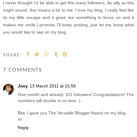
I never thought I'd be able to get this many followers. As silly as this
might sound, this means a lot to me. I love my blog, I really feel like
its my little escape and it gives me something to focus on and it
makes me smile.I promise I'll keep posting, just let me know what
you would like to see on my blog.
SHARE:
7 COMMENTS
Joey
13 March 2011 at 15:56
One month and already 101 followers! Congratulations! The
numbers will double in no time :)
Btw, I gave you The Versatile Blogger Award on my blog
xx
Reply