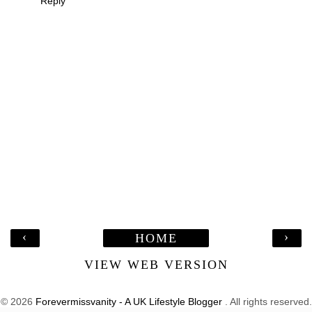
Reply
‹
›
HOME
VIEW WEB VERSION
©
2026
Forevermissvanity - A UK Lifestyle Blogger
. All rights reserved.