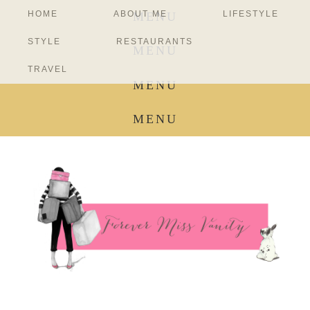
HOME
ABOUT ME
LIFESTYLE
MENU
STYLE
RESTAURANTS
MENU
TRAVEL
MENU
MENU