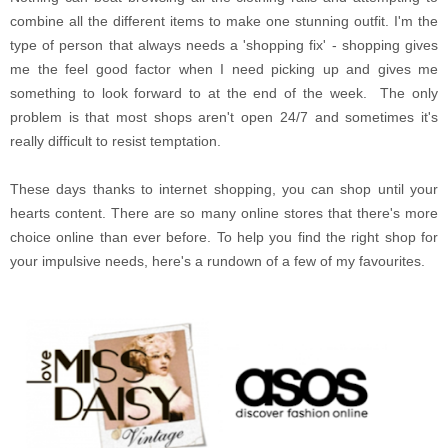
combine all the different items to make one stunning outfit. I'm the
type of person that always needs a 'shopping fix' - shopping gives
me the feel good factor when I need picking up and gives me
something to look forward to at the end of the week. The only
problem is that most shops aren't open 24/7 and sometimes it's
really difficult to resist temptation.
These days thanks to internet shopping, you can shop until your
hearts content. There are so many online stores that there's more
choice online than ever before. To help you find the right shop for
your impulsive needs, here's a rundown of a few of my favourites.