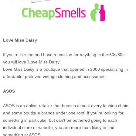
Love Miss Daisy
If you're like me and have a passion for anything in the 50s/60s,
you will love 'Love Miss Daisy'.
Love Miss Daisy is a boutique that opened in 2008 specialising in
affordable, preloved vintage clothing and accessories.
ASOS
ASOS is an online retailer that houses almost every fashion chain
and some boutique brands under one roof. If you're looking for
something in particular, but can't be bothered going to each
individual store or website, you are more than likely to find
something at ASOS.