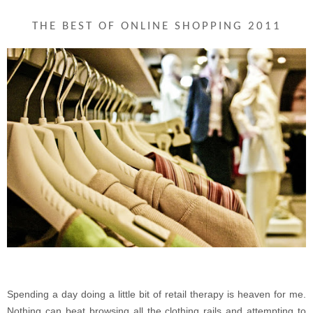
THE BEST OF ONLINE SHOPPING 2011
Spending a day doing a little bit of retail therapy is heaven for me.
Nothing can beat browsing all the clothing rails and attempting to