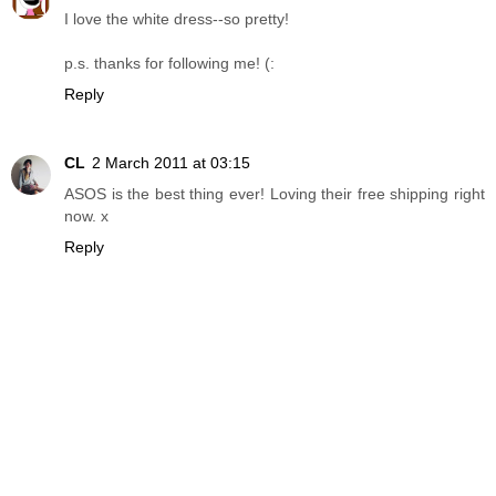
I love the white dress--so pretty!
p.s. thanks for following me! (:
Reply
CL
2 March 2011 at 03:15
ASOS is the best thing ever! Loving their free shipping right
now. x
Reply