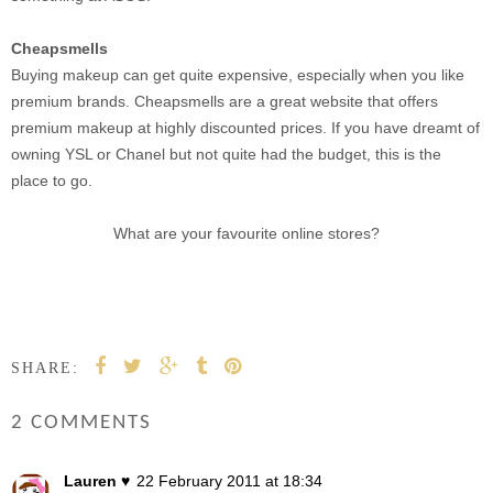
Cheapsmells
Buying makeup can get quite expensive, especially when you like
premium brands. Cheapsmells are a great website that offers
premium makeup at highly discounted prices. If you have dreamt of
owning YSL or Chanel but not quite had the budget, this is the
place to go.
What are your favourite online stores?
SHARE:
2 COMMENTS
Lauren ♥
22 February 2011 at 18:34