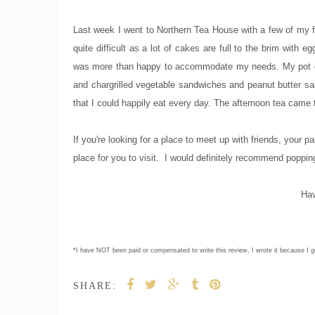
Last week I went to Northern Tea House with a few of my fr
quite difficult as a lot of cakes are full to the brim wit
was more than happy to accommodate my needs. My pot of 
and chargrilled vegetable sandwiches and peanut butter sa
that I could happily eat every day. The afternoon tea came t
If you're looking for a place to meet up with friends, your p
place for you to visit. I would definitely recommend popping
Hav
*I have NOT been paid or compensated to write this review, I wrote it because I ge
SHARE: