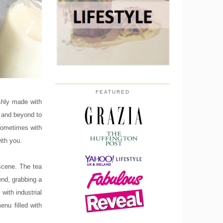
FEATURED
eshly made with
e and beyond to
 sometimes with
ith you.
scene. The tea
end, grabbing a
with industrial
nu filled with