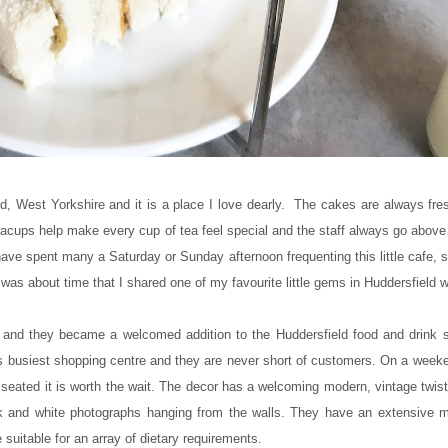
ld, West Yorkshire and it is a place I love dearly. The cakes are always fr
 teacups help make every cup of tea feel special and the staff always go abov
 have spent many a Saturday or Sunday afternoon frequenting this little cafe,
was about time that I shared one of my favourite little gems in Huddersfield w
5 and they became a welcomed addition to the Huddersfield food and drink 
ns busiest shopping centre and they are never short of customers. On a week
 seated it is worth the wait. The decor has a welcoming modern, vintage twist 
ack and white photographs hanging from the walls. They have an extensive me
suitable for an array of dietary requirements.