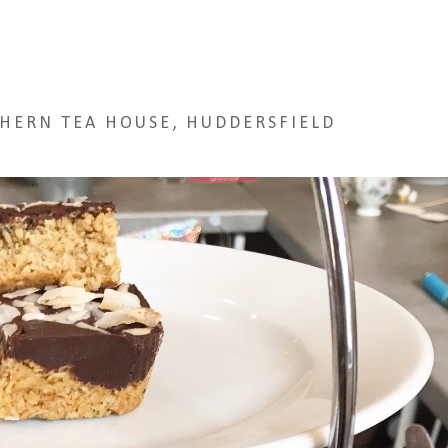
HERN TEA HOUSE, HUDDERSFIELD