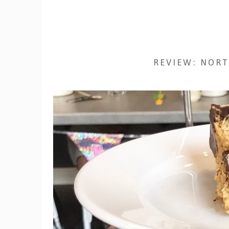
REVIEW: NORT