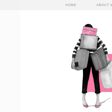
HOME
ABOUT 