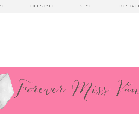
ME
LIFESTYLE
STYLE
RESTAU