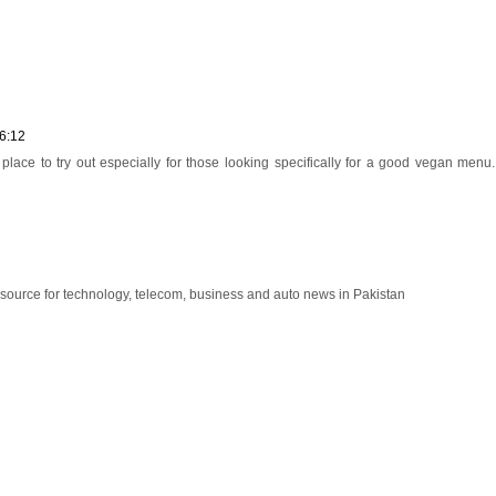
6:12
place to try out especially for those looking specifically for a good vegan menu
esource for technology, telecom, business and auto news in Pakistan