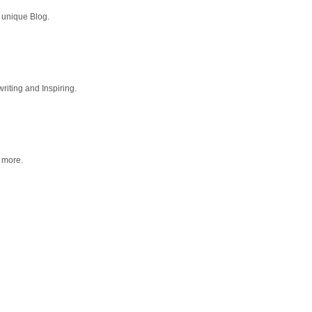
 unique Blog.
riting and Inspiring.
g more.