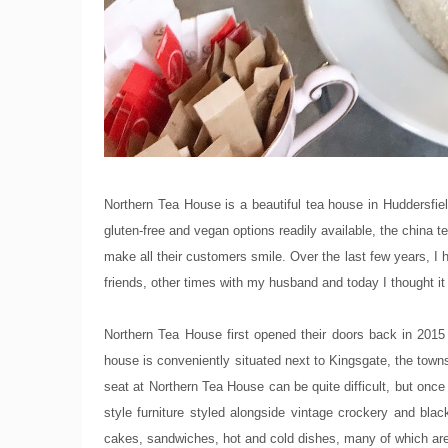
Northern Tea House is a beautiful tea house in Huddersfie
gluten-free and vegan options readily available, the china
make all their customers smile. Over the last few years, I
friends, other times with my husband and today I thought it 
Northern Tea House first opened their doors back in 201
house is conveniently situated next to Kingsgate, the tow
seat at Northern Tea House can be quite difficult, but once
style furniture styled alongside vintage crockery and bl
cakes, sandwiches, hot and cold dishes, many of which are 