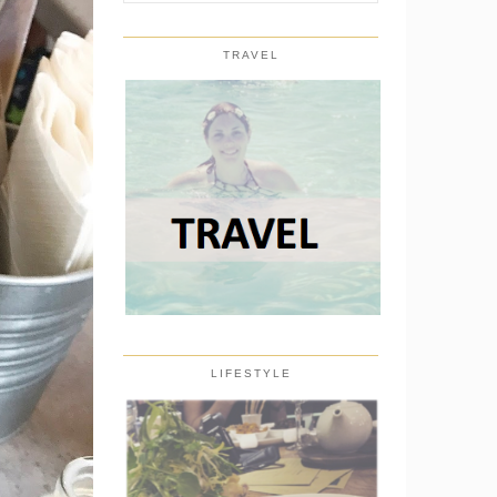
TRAVEL
LIFESTYLE