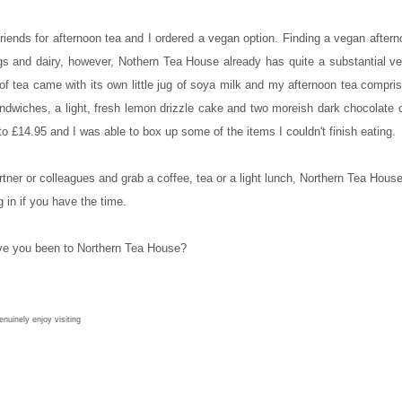
iends for afternoon tea and I ordered a vegan option. Finding a vegan after
h eggs and dairy, however, Nothern Tea House already has quite a substantial
tea came with its own little jug of soya milk and my afternoon tea compr
ndwiches, a light, fresh lemon drizzle cake and two moreish dark chocolate 
o £14.95 and I was able to box up some of the items I couldn't finish eating.
artner or colleagues and grab a coffee, tea or a light lunch, Northern Tea House
 in if you have the time.
e you been to Northern Tea House?
nuinely enjoy visiting