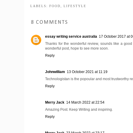
LABELS:
FOOD
,
LIFESTYLE
8 COMMENTS
essay writing service australia
17 October 2017 at 0
Thanks for the wonderful review, sounds like a good 
wonderful post, hope to see more soon.
Reply
Johnwilliam
13 October 2021 at 11:19
Technologistan is the popoular and most trustworthy r
Reply
Merry Jack
14 March 2022 at 22:54
Amazing Post. Keep Writing and inspiring.
Reply
Merry Jack
23 March 2022 at 23:17