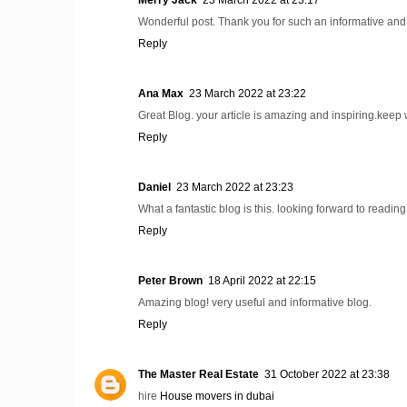
Wonderful post. Thank you for such an informative and
Reply
Ana Max
23 March 2022 at 23:22
Great Blog. your article is amazing and inspiring.keep w
Reply
Daniel
23 March 2022 at 23:23
What a fantastic blog is this. looking forward to readin
Reply
Peter Brown
18 April 2022 at 22:15
Amazing blog! very useful and informative blog.
Reply
The Master Real Estate
31 October 2022 at 23:38
hire
House movers in dubai