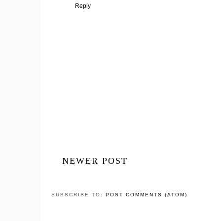
Reply
NEWER POST
SUBSCRIBE TO:
POST COMMENTS (ATOM)