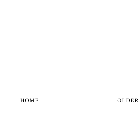
HOME
OLDER