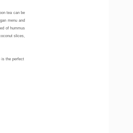
noon tea can be
 vegan menu and
ised of hummus
coconut slices,
 is the perfect