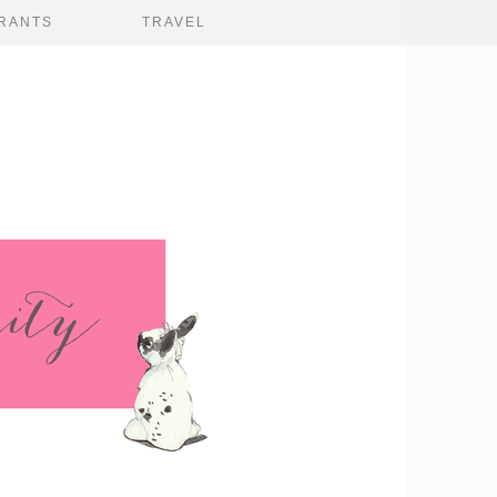
RANTS
TRAVEL