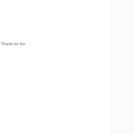
. Thanks for the