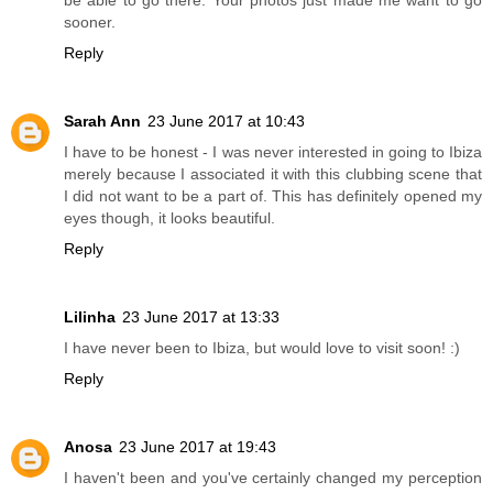
sooner.
Reply
Sarah Ann
23 June 2017 at 10:43
I have to be honest - I was never interested in going to Ibiza
merely because I associated it with this clubbing scene that
I did not want to be a part of. This has definitely opened my
eyes though, it looks beautiful.
Reply
Lilinha
23 June 2017 at 13:33
I have never been to Ibiza, but would love to visit soon! :)
Reply
Anosa
23 June 2017 at 19:43
I haven't been and you've certainly changed my perception