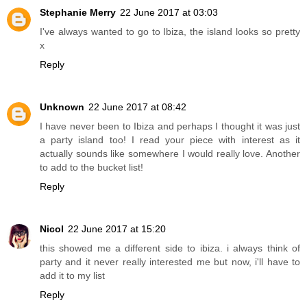
Stephanie Merry
22 June 2017 at 03:03
I've always wanted to go to Ibiza, the island looks so pretty
x
Reply
Unknown
22 June 2017 at 08:42
I have never been to Ibiza and perhaps I thought it was just
a party island too! I read your piece with interest as it
actually sounds like somewhere I would really love. Another
to add to the bucket list!
Reply
Nicol
22 June 2017 at 15:20
this showed me a different side to ibiza. i always think of
party and it never really interested me but now, i'll have to
add it to my list
Reply