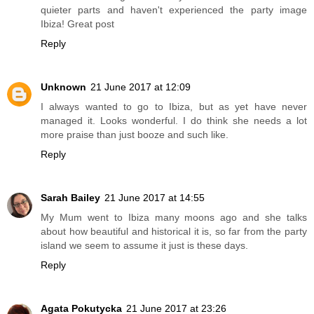
quieter parts and haven't experienced the party image
Ibiza! Great post
Reply
Unknown
21 June 2017 at 12:09
I always wanted to go to Ibiza, but as yet have never
managed it. Looks wonderful. I do think she needs a lot
more praise than just booze and such like.
Reply
Sarah Bailey
21 June 2017 at 14:55
My Mum went to Ibiza many moons ago and she talks
about how beautiful and historical it is, so far from the party
island we seem to assume it just is these days.
Reply
Agata Pokutycka
21 June 2017 at 23:26