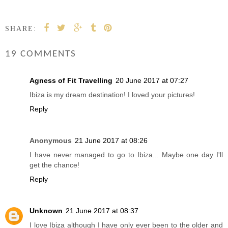
SHARE:
19 COMMENTS
Agness of Fit Travelling
20 June 2017 at 07:27
Ibiza is my dream destination! I loved your pictures!
Reply
Anonymous
21 June 2017 at 08:26
I have never managed to go to Ibiza... Maybe one day I'll
get the chance!
Reply
Unknown
21 June 2017 at 08:37
I love Ibiza although I have only ever been to the older and