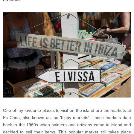
One of my favourite places to visit on the island are the markets at
Es Cana, also known as the 'hippy markets'. These markets date
back to the 1960s when painters and artisans came to island and
decided to sell their items. This popular market still takes place