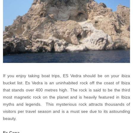
If you enjoy taking boat trips, ES Vedra should be on your ibiza
bucket list. Es Vedra is an uninhabited rock off the coast of Ibiza
that stands over 400 metres high. The rock is said to be the third
most magnetic rock on the planet and is heavily featured in Ibiza
myths and legends. This mysterious rock attracts thousands of
visitors per travel season and is a must see due to its astounding
beauty.
Es Cana