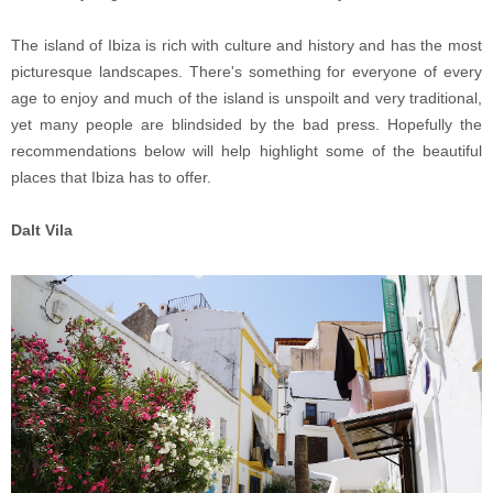
The island of Ibiza is rich with culture and history and has the most
picturesque landscapes. There's something for everyone of every
age to enjoy and much of the island is unspoilt and very traditional,
yet many people are blindsided by the bad press. Hopefully the
recommendations below will help highlight some of the beautiful
places that Ibiza has to offer.
Dalt Vila