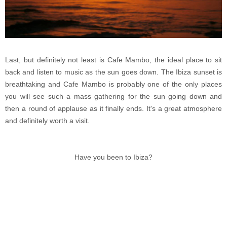
Last, but definitely not least is Cafe Mambo, the ideal place to sit
back and listen to music as the sun goes down. The Ibiza sunset is
breathtaking and Cafe Mambo is probably one of the only places
you will see such a mass gathering for the sun going down and
then a round of applause as it finally ends. It's a great atmosphere
and definitely worth a visit.
Have you been to Ibiza?