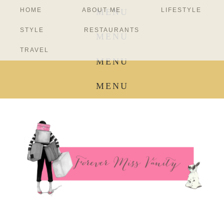
HOME
ABOUT ME
LIFESTYLE
MENU
STYLE
RESTAURANTS
MENU
TRAVEL
MENU
MENU