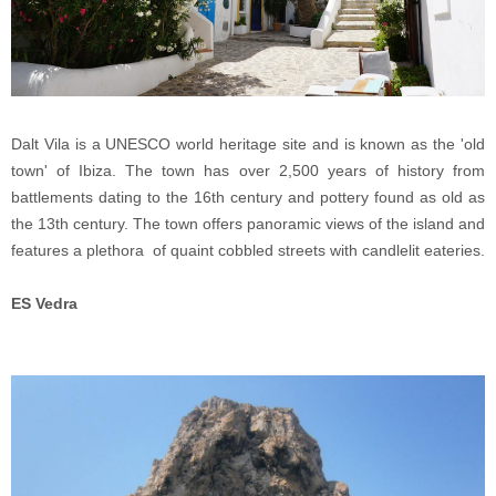
Dalt Vila is a UNESCO world heritage site and is known as the 'old
town' of Ibiza. The town has over 2,500 years of history from
battlements dating to the 16th century and pottery found as old as
the 13th century. The town offers panoramic views of the island and
features a plethora of quaint cobbled streets with candlelit eateries.
ES Vedra