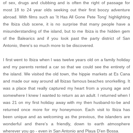
of sex, drugs and clubbing and is often the right of passage for
most 18 to 24 year olds seeking out their first boozy adventure
abroad. With films such as 'It Has All Gone Pete Tong' highlighting
the Ibiza club scene, it is no surprise that many people have a
misunderstanding of the island, but to me Ibiza is the hidden gem
of the Balearics and if you look past the party district of San
Antonio, there's so much more to be discovered.
I first went to Ibiza when I was twelve years old on a family holiday
and my parents rented a car so that we could see the entirety of
the island. We visited the old town, the hippie markets at Es Cana
and made our way around all Ibizas famous beaches snorkelling. It
was a place that really captured my heart from a young age and
somewhere I knew I wanted to return as an adult. I returned when I
was 21 on my first holiday away with my then husband-to-be and
returned once more for my honeymoon. Each visit to Ibiza has
been unique and as welcoming as the previous, the islanders are
wonderful and there's a friendly, down to earth atmosphere
wherever you go - even in San Antonio and Playa D'en Bossa.