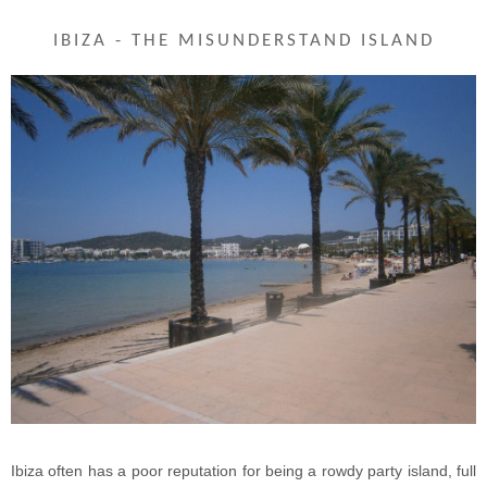
IBIZA - THE MISUNDERSTAND ISLAND
Ibiza often has a poor reputation for being a rowdy party island, full