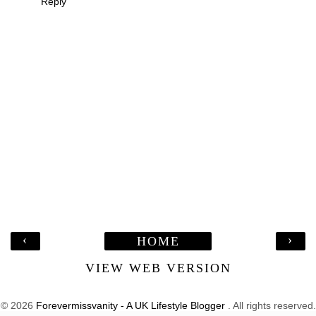
Reply
‹
›
HOME
VIEW WEB VERSION
©
2026
Forevermissvanity - A UK Lifestyle Blogger
. All rights reserved.