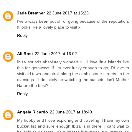
Jade Bremner
22 June 2017 at 15:23
I've always been put off of going because of the reputation.
It looks like a lovely place to visit x
Reply
Ali Rost
22 June 2017 at 16:02
Ibiza sounds absolutely wonderful .. I love little islands like
this for getaways. If I'm ever lucky enough to go, I'd love to
visit old town and stroll along the cobblestone streets. In the
evenings I'll definitely be watching the sunsets. Isn't Mother
Nature the best?!
Reply
Angela Ricardo
22 June 2017 at 18:49
My hubby and I love exploring and traveling. I have my own
bucket list and sure enough Ibiza is in there. I cant wait to
be able to go there. Your photos just made me want to go