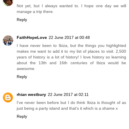
Not yet, but I always wanted to. I hope one day we will
manage a trip there.
Reply
FaithHopeLove
22 June 2017 at 00:48
I have never been to Ibiza, but the things you highlighted
makes me want to add it to my list of places to visit. 2,500
years of history is a lot of history! I love history so learning
about the 13th and 16th centuries of Ibiza would be
awesome.
Reply
rhian westbury
22 June 2017 at 02:11
I've never been before but I do think Ibiza is thought of as
just being a party island and that's it which is a shame x
Reply