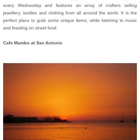
every Wednesday and features an array of crafters selling
jewellery, textiles and clothing from all around the world. It is the
perfect place to grab some unique items, while listening to music
and feasting on street food.
Cafe Mambo at San Antonio