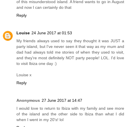
of this misunderstood island. A friend wants to go in August
and now I can certainly do that
Reply
Louise
24 June 2017 at 01:53
My friends always used to say they thought it was JUST a
party island, but I've never seen it that way as my mum and
dad had always told me stories of when they used to visit,
and they're most definitely NOT party people! LOL. I'd love
to visit Ibiza one day :)
Louise x
Reply
Anonymous
27 June 2017 at 14:47
I would love to return to Ibiza with my family and see more
of the island and the other side to Ibiza than what I did
when I went in my 20's! lol