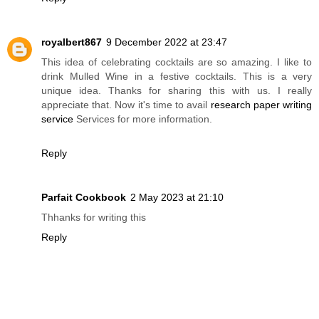
royalbert867
9 December 2022 at 23:47
This idea of celebrating cocktails are so amazing. I like to
drink Mulled Wine in a festive cocktails. This is a very
unique idea. Thanks for sharing this with us. I really
appreciate that. Now it's time to avail
research paper writing
service
Services for more information.
Reply
Parfait Cookbook
2 May 2023 at 21:10
Thhanks for writing this
Reply