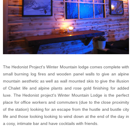
The Hedonist Project's Winter Mountain lodge comes complete with
small burning log fires and wooden panel walls to give an alpine
mountain aesthetic as well as wall mounted skis to give the illusion
of Chalet life and alpine plants and rose gold finishing for added
luxe. The Hedonist project's Winter Mountain Lodge is the perfect
place for office workers and commuters (due to the close proximity
of the station) looking for an escape from the hustle and bustle city
life and those looking looking to wind down at the end of the day in
a cosy, intimate bar and have cocktails with friends.