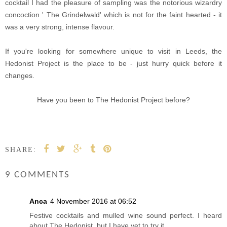
cocktail I had the pleasure of sampling was the notorious wizardry
concoction ' The Grindelwald' which is not for the faint hearted - it
was a very strong, intense flavour.
If you're looking for somewhere unique to visit in Leeds, the
Hedonist Project is the place to be - just hurry quick before it
changes.
Have you been to The Hedonist Project before?
SHARE:
9 COMMENTS
Anca
4 November 2016 at 06:52
Festive cocktails and mulled wine sound perfect. I heard
about The Hedonist, but I have yet to try it.