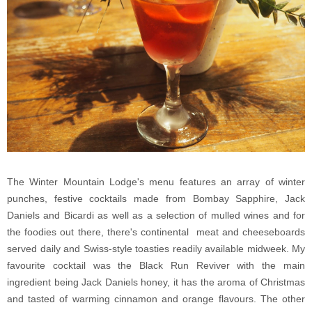
The Winter Mountain Lodge's menu features an array of winter
punches, festive cocktails made from Bombay Sapphire, Jack
Daniels and Bicardi as well as a selection of mulled wines and for
the foodies out there, there's continental meat and cheeseboards
served daily and Swiss-style toasties readily available midweek. My
favourite cocktail was the Black Run Reviver with the main
ingredient being Jack Daniels honey, it has the aroma of Christmas
and tasted of warming cinnamon and orange flavours. The other