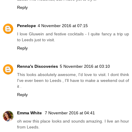
Reply
Penelope
4 November 2016 at 07:15
I love Gluwein and festive cocktails - I quite fancy a trip up
to Leeds just to visit.
Reply
Renna's Discoveries
5 November 2016 at 03:10
This looks absolutely awesome, I'd love to visit. I dont think
I've ever been to Leeds , I'll have to make a weekend out of
it .
Reply
Emma White
7 November 2016 at 04:41
oh wow this place looks and sounds amazing. I live an hour
from Leeds.