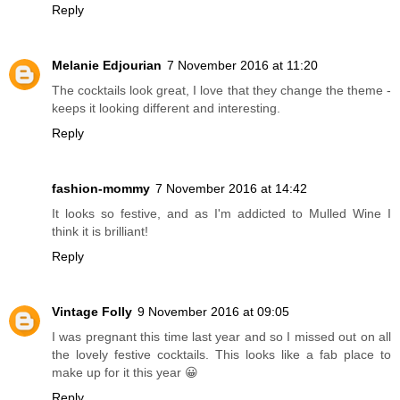
Reply
Melanie Edjourian
7 November 2016 at 11:20
The cocktails look great, I love that they change the theme -
keeps it looking different and interesting.
Reply
fashion-mommy
7 November 2016 at 14:42
It looks so festive, and as I'm addicted to Mulled Wine I
think it is brilliant!
Reply
Vintage Folly
9 November 2016 at 09:05
I was pregnant this time last year and so I missed out on all
the lovely festive cocktails. This looks like a fab place to
make up for it this year 😀
Reply