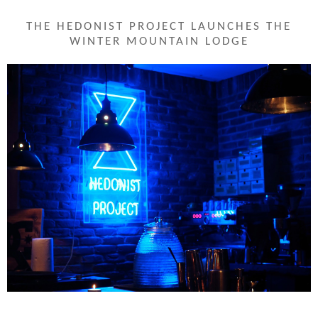
THE HEDONIST PROJECT LAUNCHES THE
WINTER MOUNTAIN LODGE