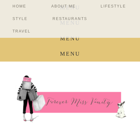
HOME
ABOUT ME
LIFESTYLE
MENU
STYLE
RESTAURANTS
MENU
TRAVEL
MENU
MENU