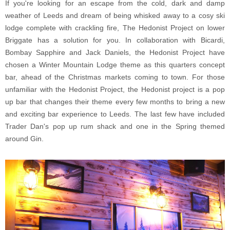
If you're looking for an escape from the cold, dark and damp
weather of Leeds and dream of being whisked away to a cosy ski
lodge complete with crackling fire, The Hedonist Project on lower
Briggate has a solution for you. In collaboration with Bicardi,
Bombay Sapphire and Jack Daniels, the Hedonist Project have
chosen a Winter Mountain Lodge theme as this quarters concept
bar, ahead of the Christmas markets coming to town. For those
unfamiliar with the Hedonist Project, the Hedonist project is a pop
up bar that changes their theme every few months to bring a new
and exciting bar experience to Leeds. The last few have included
Trader Dan's pop up rum shack and one in the Spring themed
around Gin.