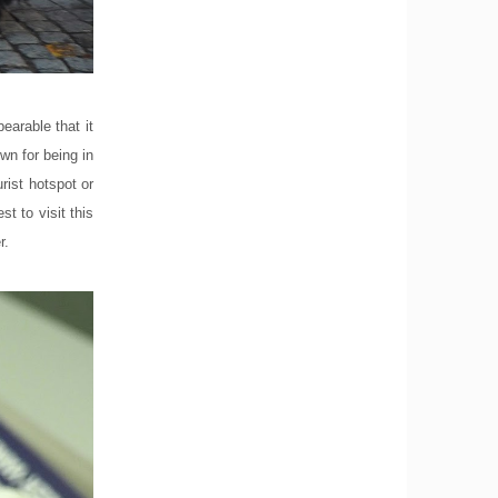
earable that it
wn for being in
urist hotspot or
st to visit this
r.