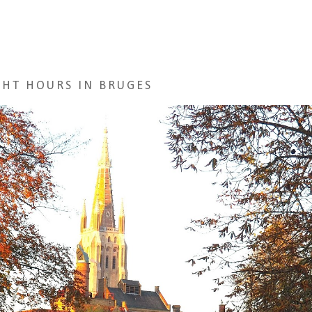
GHT HOURS IN BRUGES