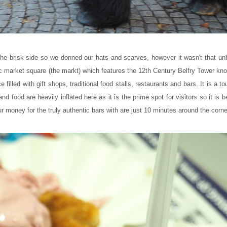
the brisk side so we donned our hats and scarves, however it wasn't that unb
ic market square (the markt) which features the 12th Century Belfry Tower kno
illed with gift shops, traditional food stalls, restaurants and bars. It is a to
 and food are heavily inflated here as it is the prime spot for visitors so it is be
ur money for the truly authentic bars with are just 10 minutes around the corne