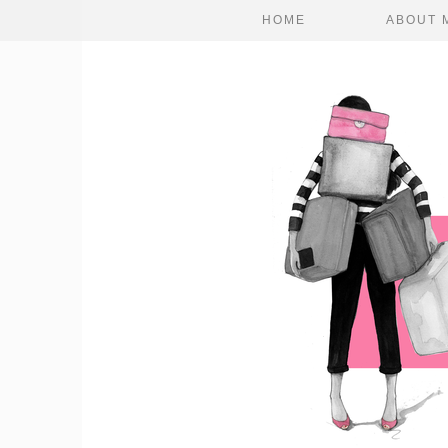
HOME
ABOUT 