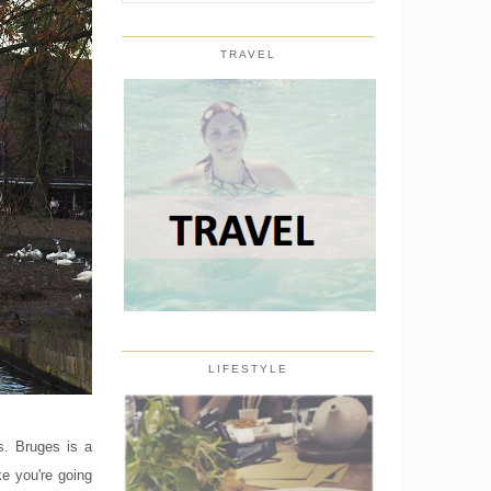
TRAVEL
LIFESTYLE
s. Bruges is a
ke you're going