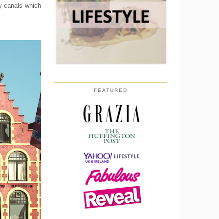
dy canals which
FEATURED