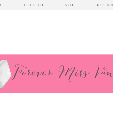
ME
LIFESTYLE
STYLE
RESTAU