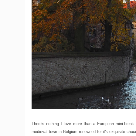
There's nothing I love more than a European mini-break
medieval town in Belgium renowned for it's exquisite chocol