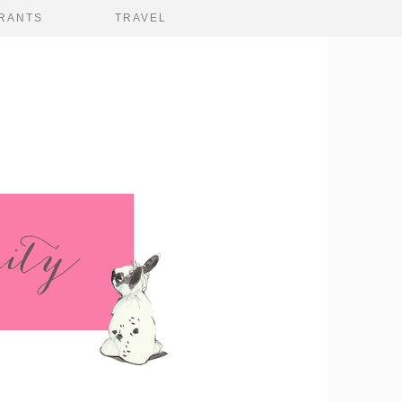
RANTS
TRAVEL