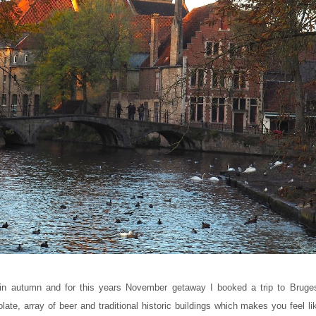
 in autumn and for this years November getaway I booked a trip to Bruge
ate, array of beer and traditional historic buildings which makes you feel li