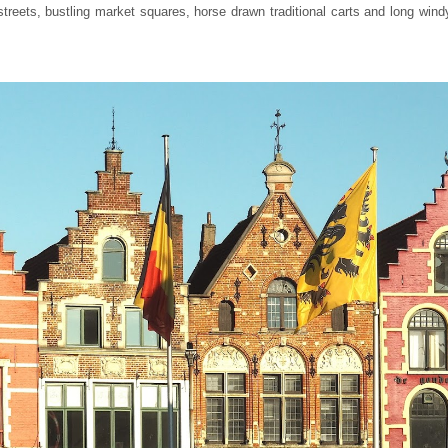
 streets, bustling market squares, horse drawn traditional carts and long win