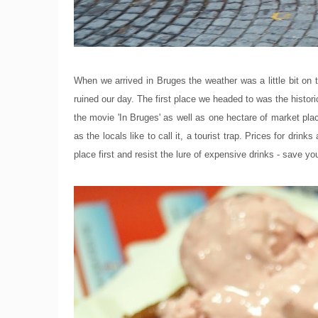
When we arrived in Bruges the weather was a little bit on 
ruined our day. The first place we headed to was the histor
the movie 'In Bruges' as well as one hectare of market place f
as the locals like to call it, a tourist trap. Prices for drinks
place first and resist the lure of expensive drinks - save yo