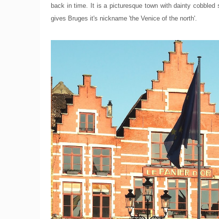
back in time. It is a picturesque town with dainty cobbled
gives Bruges it's nickname 'the Venice of the north'.