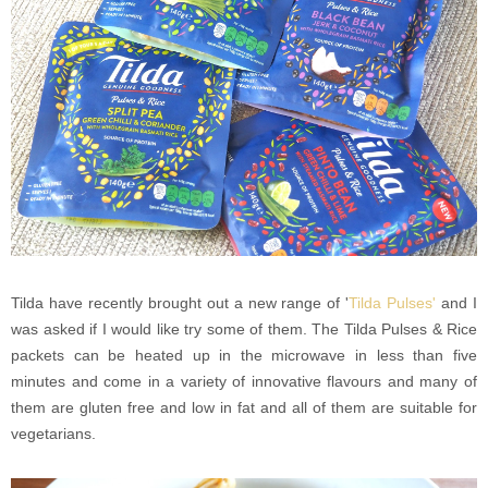
Tilda have recently brought out a new range of '
Tilda Pulses'
and I
was asked if I would like try some of them. The Tilda Pulses & Rice
packets can be heated up in the microwave in less than five
minutes and come in a variety of innovative flavours and many of
them are gluten free and low in fat and all of them are suitable for
vegetarians.