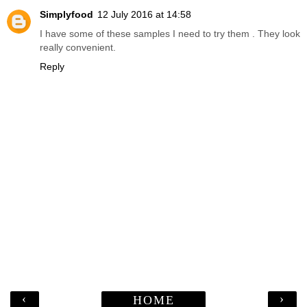
Simplyfood
12 July 2016 at 14:58
I have some of these samples I need to try them . They look
really convenient.
Reply
‹
›
HOME