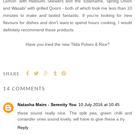
Lemon' with Halloumi Skewers and the 'Edamame, Spring Onion
and Wasabi' with grilled Quorn - both of which took me less than 10
minutes to make and tasted fantastic. If you're looking for new
flavours for dishes and don't want to spend hours cooking, I would
definitely recommend these products.
Have you tried the new Tilda Pulses & Rice?
SHARE:
14 COMMENTS
Natasha Mairs - Serenity You
10 July 2016 at 10:45
these sound really nice. The split pea, green chilli and
coriander ones sound lovely. will have to give these a try
Reply