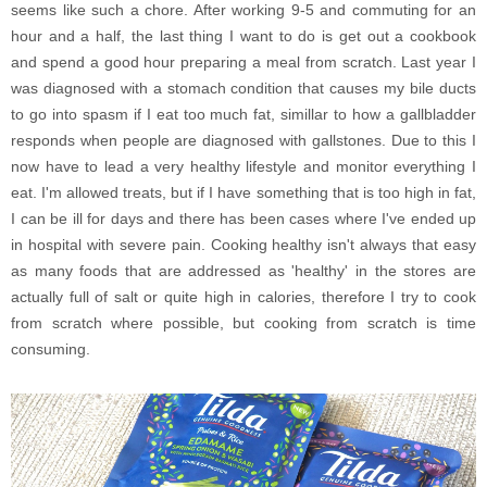
seems like such a chore. After working 9-5 and commuting for an
hour and a half, the last thing I want to do is get out a cookbook
and spend a good hour preparing a meal from scratch. Last year I
was diagnosed with a stomach condition that causes my bile ducts
to go into spasm if I eat too much fat, simillar to how a gallbladder
responds when people are diagnosed with gallstones. Due to this I
now have to lead a very healthy lifestyle and monitor everything I
eat. I'm allowed treats, but if I have something that is too high in fat,
I can be ill for days and there has been cases where I've ended up
in hospital with severe pain. Cooking healthy isn't always that easy
as many foods that are addressed as 'healthy' in the stores are
actually full of salt or quite high in calories, therefore I try to cook
from scratch where possible, but cooking from scratch is time
consuming.