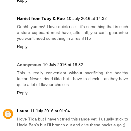
Reply
Harriet from Toby & Roo
10 July 2016 at 14:32
Oohhh yummy! I love quick rice - it's something that is such
a store cupboard must have, after all, you can't guarantee
you won't need something in a rush! H x
Reply
Anonymous
10 July 2016 at 18:32
This is really convenient without sacrificing the healthy
factor. Never trieed tilda but I have to check it as they have
quite a lot of flavour choices.
Reply
Laura
11 July 2016 at 01:04
I love Tilda but I haven't tried this range yet. I usually stick to
Uncle Ben's but I'll branch out and give these packs a go ;)