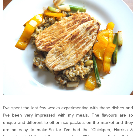
I've spent the last few weeks experimenting with these dishes and
I've been very impressed with my meals. The flavours are so
unique and different to other rice packets on the market and they
are so easy to make.So far I've had the 'Chickpea, Harrisa &