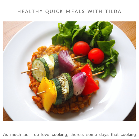
HEALTHY QUICK MEALS WITH TILDA
As much as I do love cooking, there's some days that cooking