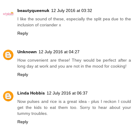
beautyqueenuk
12 July 2016 at 03:32
I like the sound of these, especially the split pea due to the
inclusion of coriander x
Reply
Unknown
12 July 2016 at 04:27
How convenient are these! They would be perfect after a
long day at work and you are not in the mood for cooking!
Reply
Linda Hobbis
12 July 2016 at 06:37
Now pulses and rice is a great idea - plus I reckon I could
get the kids to eat them too. Sorry to hear about your
tummy troubles.
Reply