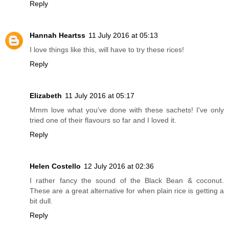
Reply
Hannah Heartss
11 July 2016 at 05:13
I love things like this, will have to try these rices!
Reply
Elizabeth
11 July 2016 at 05:17
Mmm love what you've done with these sachets! I've only
tried one of their flavours so far and I loved it.
Reply
Helen Costello
12 July 2016 at 02:36
I rather fancy the sound of the Black Bean & coconut.
These are a great alternative for when plain rice is getting a
bit dull.
Reply