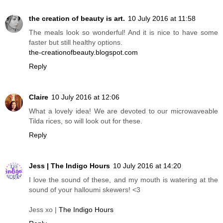
the creation of beauty is art.
10 July 2016 at 11:58
The meals look so wonderful! And it is nice to have some
faster but still healthy options.
the-creationofbeauty.blogspot.com
Reply
Claire
10 July 2016 at 12:06
What a lovely idea! We are devoted to our microwaveable
Tilda rices, so will look out for these.
Reply
Jess | The Indigo Hours
10 July 2016 at 14:20
I love the sound of these, and my mouth is watering at the
sound of your halloumi skewers! <3
Jess xo |
The Indigo Hours