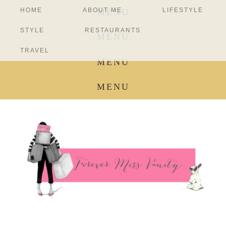
HOME
ABOUT ME
LIFESTYLE
MENU
STYLE
RESTAURANTS
MENU
TRAVEL
MENU
MENU