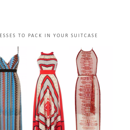
ESSES TO PACK IN YOUR SUITCASE