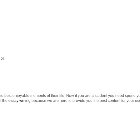
ho!
e best enjoyable moments of their life. Now if you are a student you need spend you
t the
essay writing
because we are here to provide you the best content for your es