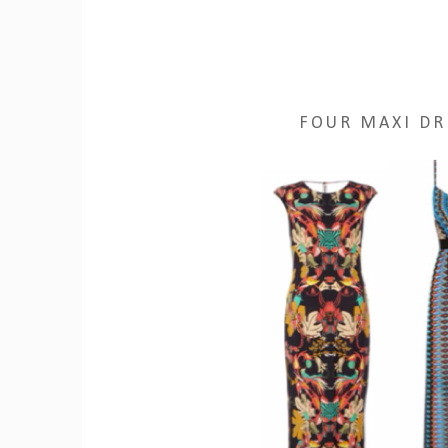
FOUR MAXI DR