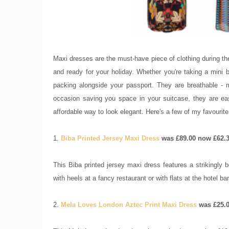
Maxi dresses are the must-have piece of clothing during the
and ready for your holiday. Whether you're taking a mini b
packing alongside your passport. They are breathable -
occasion saving you space in your suitcase, they are eas
affordable way to look elegant. Here's a few of my favourit
1.
Biba Printed Jersey Maxi Dress
was £89.00 now £62.
This Biba printed jersey maxi dress features a strikingly 
with heels at a fancy restaurant or with flats at the hotel ba
2.
Mela Loves London Aztec Print Maxi Dress
was £25.0