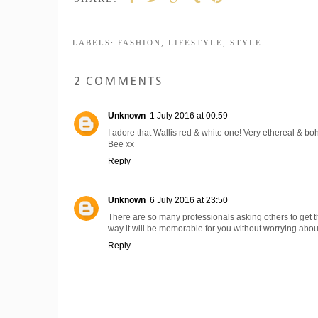
LABELS:
FASHION
,
LIFESTYLE
,
STYLE
2 COMMENTS
Unknown
1 July 2016 at 00:59
I adore that Wallis red & white one! Very ethereal & bo
Bee xx
Reply
Unknown
6 July 2016 at 23:50
There are so many professionals asking others to get th
way it will be memorable for you without worrying abou
Reply