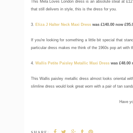
This Mela Loves London dress is an absolute steal at £12 a
that still delivers in style, this is the dress for you.
3.
Eliza J Halter Neck Maxi Dress
was £140.00 now £95.
If you're looking for something a little bit special that st
particular dress makes me think of the 1960s pop art with 
4.
Wallis Petite Paisley Metallic Maxi Dress
was £48.00 
This Wallis paisley metallic dress almost looks oriental wit
slimline dress would look great worn with a pair of tan sand
Have yo
SHARE: