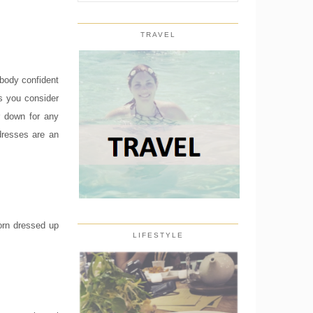
TRAVEL
 body confident
gs you consider
r down for any
dresses are an
worn dressed up
LIFESTYLE