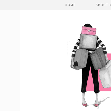
HOME
ABOUT 