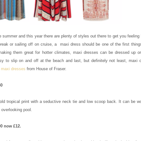
 summer and this year there are plenty of styles out there to get you feeling
reak or sailing off on cruise, a maxi dress should be one of the first thin
 making them great for hotter climates, maxi dresses can be dressed up o
y to slip on and off at the beach and last, but definitely not least, maxi 
e
maxi dresses
from House of Fraser.
30
bold tropical print with a seductive neck tie and low scoop back. It can be 
r overlooking pool.
0 now £12.