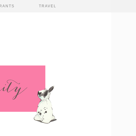
RANTS
TRAVEL