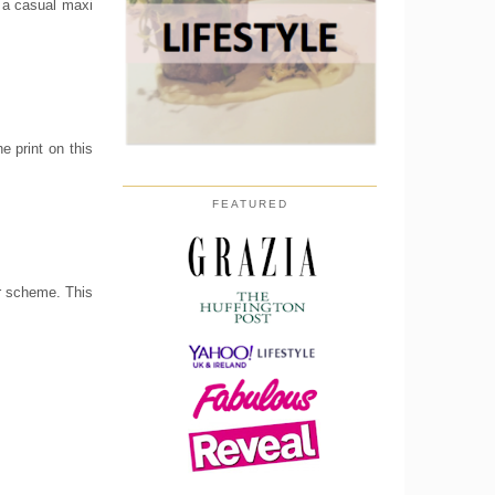
r a casual maxi
e print on this
FEATURED
ur scheme. This