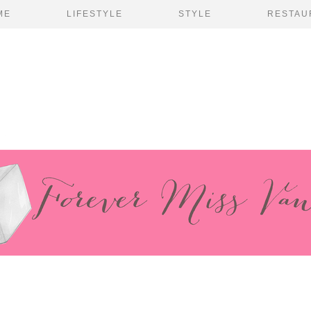
ME
LIFESTYLE
STYLE
RESTAU