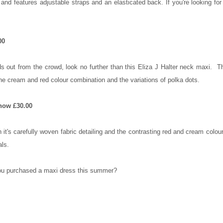
nd features adjustable straps and an elasticated back. If you're looking fo
00
ands out from the crowd, look no further than this Eliza J Halter neck maxi. Th
the cream and red colour combination and the variations of polka dots.
now £30.00
h it's carefully woven fabric detailing and the contrasting red and cream colo
als.
u purchased a maxi dress this summer?