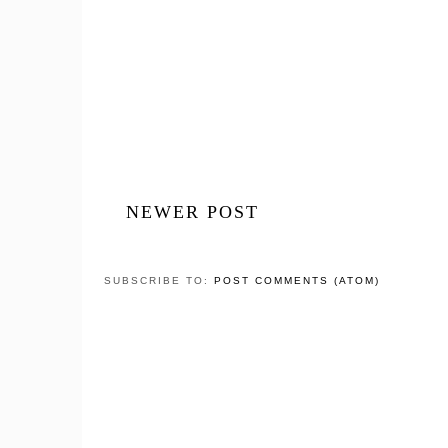
NEWER POST
SUBSCRIBE TO:
POST COMMENTS (ATOM)