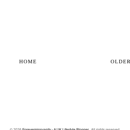
HOME
OLDER
©
2026
Forevermissvanity - A UK Lifestyle Blogger
. All rights reserved.