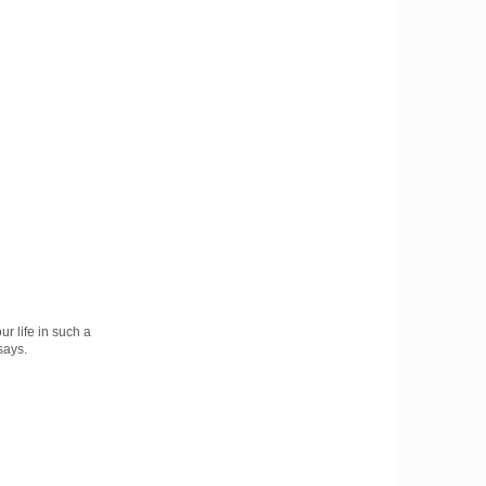
r life in such a
says.