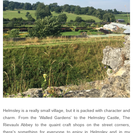
Helmsley is a really small village, but it is packed with character and
charm. From the 'Walled Gardens' to the Helmsley Castle, The
Rievaulx Abbey to the quaint craft shops on the street corners,
there's something for everyone to enjoy in Helmsley and in my