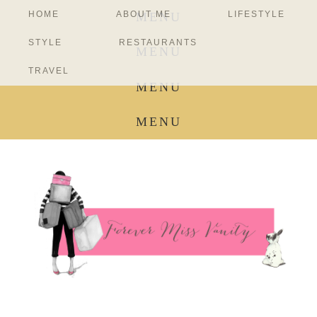
HOME
ABOUT ME
LIFESTYLE
MENU
STYLE
RESTAURANTS
MENU
TRAVEL
MENU
MENU