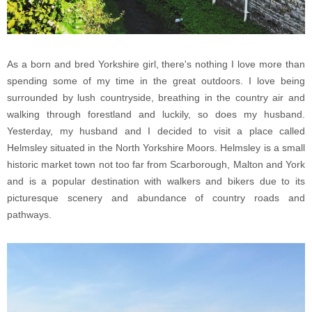
As a born and bred Yorkshire girl, there's nothing I love more than
spending some of my time in the great outdoors. I love being
surrounded by lush countryside, breathing in the country air and
walking through forestland and luckily, so does my husband.
Yesterday, my husband and I decided to visit a place called
Helmsley situated in the North Yorkshire Moors. Helmsley is a small
historic market town not too far from Scarborough, Malton and York
and is a popular destination with walkers and bikers due to its
picturesque scenery and abundance of country roads and
pathways.