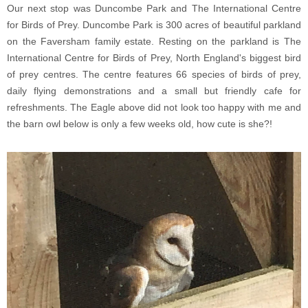
Our next stop was Duncombe Park and The International Centre
for Birds of Prey. Duncombe Park is 300 acres of beautiful parkland
on the Faversham family estate. Resting on the parkland is The
International Centre for Birds of Prey, North England's biggest bird
of prey centres. The centre features 66 species of birds of prey,
daily flying demonstrations and a small but friendly cafe for
refreshments. The Eagle above did not look too happy with me and
the barn owl below is only a few weeks old, how cute is she?!