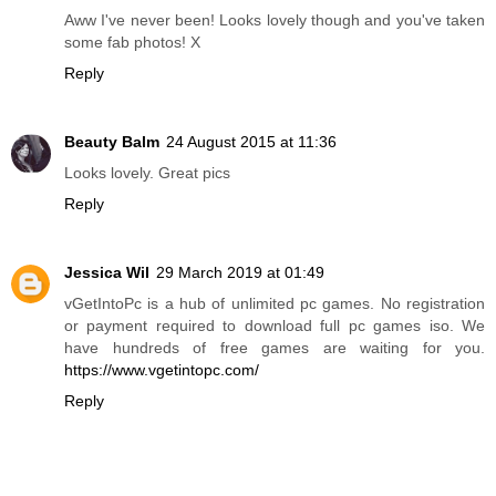
Aww I've never been! Looks lovely though and you've taken
some fab photos! X
Reply
Beauty Balm
24 August 2015 at 11:36
Looks lovely. Great pics
Reply
Jessica Wil
29 March 2019 at 01:49
vGetIntoPc is a hub of unlimited pc games. No registration
or payment required to download full pc games iso. We
have hundreds of free games are waiting for you.
https://www.vgetintopc.com/
Reply