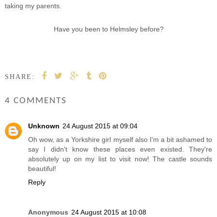
taking my parents.
Have you been to Helmsley before?
SHARE:
4 COMMENTS
Unknown
24 August 2015 at 09:04
Oh wow, as a Yorkshire girl myself also I'm a bit ashamed to
say I didn't know these places even existed. They're
absolutely up on my list to visit now! The castle sounds
beautiful!
Reply
Anonymous
24 August 2015 at 10:08