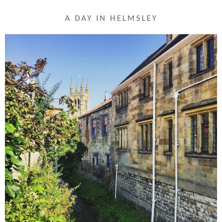
A DAY IN HELMSLEY