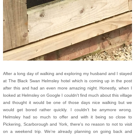
After a long day of walking and exploring my husband and I stayed
at The Black Swan Helmsley hotel which is coming up in the post
after this and had an even more amazing night. Honestly, when I
looked at Helmsley on Google I couldn't find much about this village
and thought it would be one of those days nice walking but we
would get bored rather quickly. I couldn't be anymore wrong.
Helmsley had so much to offer and with it being so close to
Pickering, Scarborough and York, there's no reason to not to visit
on a weekend trip. We're already planning on going back and