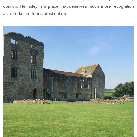
opinion, Helmsley is a place that deserves much more recognition
as a Yorkshire tourist destination.