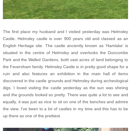
The first place my husband and I visited yesterday was Helmsley
Castle. Helmsley castle is over 900 years old and classed as an
English Heritage site. The castle anciently known as 'Hamlake' is
situated in the centre of Helmsley and overlooks the Duncombe
Park and the Walled Gardens, both vast acres of land belonging to
the Feversham family. Helmsley Castle is in pretty good shape for a
ruin and also features an exhibition in the main hall of items
discovered in the castle grounds and Helmsley during archeological
digs. I loved visiting the castle yesterday as the sun was shining
and the grounds looked so pretty. There was quite a lot to see and
equally, it was just as nice to sit on one of the benches and admire
the view. I've been to a lot of castles in my time and this has to be
up there as one of the prettiest.