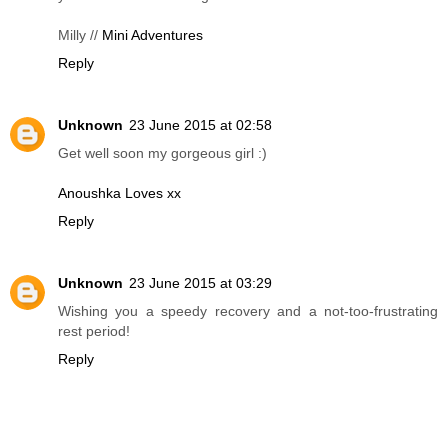
Milly //
Mini Adventures
Reply
Unknown
23 June 2015 at 02:58
Get well soon my gorgeous girl :)
Anoushka Loves xx
Reply
Unknown
23 June 2015 at 03:29
Wishing you a speedy recovery and a not-too-frustrating
rest period!
Reply