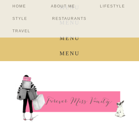
HOME
ABOUT ME
LIFESTYLE
MENU
STYLE
RESTAURANTS
MENU
TRAVEL
MENU
MENU