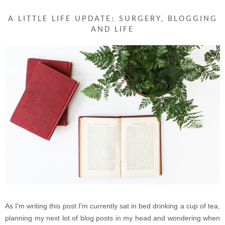
A LITTLE LIFE UPDATE: SURGERY, BLOGGING
AND LIFE
As I'm writing this post I'm currently sat in bed drinking a cup of tea,
planning my next lot of blog posts in my head and wondering when