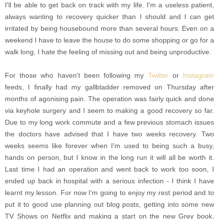
I'll be able to get back on track with my life. I'm a useless patient,
always wanting to recovery quicker than I should and I can get
irritated by being housebound more than several hours. Even on a
weekend I have to leave the house to do some shopping or go for a
walk long, I hate the feeling of missing out and being unproductive.
For those who haven't been following my
Twitter
or
Instagram
feeds, I finally had my gallbladder removed on Thursday after
months of agonising pain. The operation was fairly quick and done
via keyhole surgery and I seem to making a good recovery so far.
Due to my long work commute and a few previous stomach issues
the doctors have advised that I have two weeks recovery. Two
weeks seems like forever when I'm used to being such a busy,
hands on person, but I know in the long run it will all be worth it.
Last time I had an operation and went back to work too soon, I
ended up back in hospital with a serious infection - I think I have
learnt my lesson. For now I'm going to enjoy my rest period and to
put it to good use planning out blog posts, getting into some new
TV Shows on Netflix and making a start on the new Grey book,