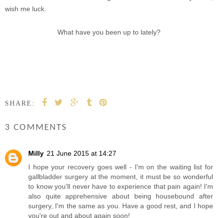
wish me luck.
What have you been up to lately?
SHARE:
3 COMMENTS
Milly
21 June 2015 at 14:27
I hope your recovery goes well - I'm on the waiting list for
gallbladder surgery at the moment, it must be so wonderful
to know you'll never have to experience that pain again! I'm
also quite apprehensive about being housebound after
surgery, I'm the same as you. Have a good rest, and I hope
you're out and about again soon!