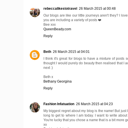
rebeccalikestotravel
26 March 2015 at 00:48
Our blogs are like our little journeys aren't they? I lov
you are including a variety of posts ❤️
Bee xxx
QueenBeady.com
Reply
Beth
26 March 2015 at 04:01
I think it's great for blogs to have a mixture of posts
thought I would purely do beauty then realised that I a
next :)
Beth x
Bethany Georgina
Reply
Fashion Infatuation
26 March 2015 at 04:23
My biggest regret about my blog is the name! But just l
long to get to where I am today. I want to write about 
You're lucky that you chose a name that is a bit more g
xx