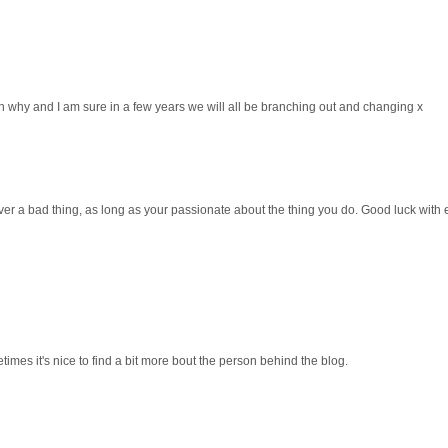
on why and I am sure in a few years we will all be branching out and changing x
r a bad thing, as long as your passionate about the thing you do. Good luck with e
imes it's nice to find a bit more bout the person behind the blog.