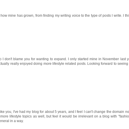
e how mine has grown, from finding my writing voice to the type of posts I write. I thin
 so I don't blame you for wanting to expand. I only started mine in November last ye
ctually really enjoyed doing more lifestyle related posts. Looking forward to seeing 
ike you, I've had my blog for about 5 years, and I feel I can't change the domain now
more lifestyle topics as well, but feel it would be irrelevant on a blog with "fashi
eneral in a way.