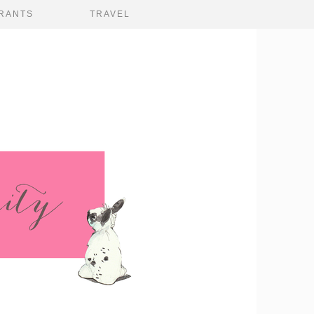
RANTS
TRAVEL