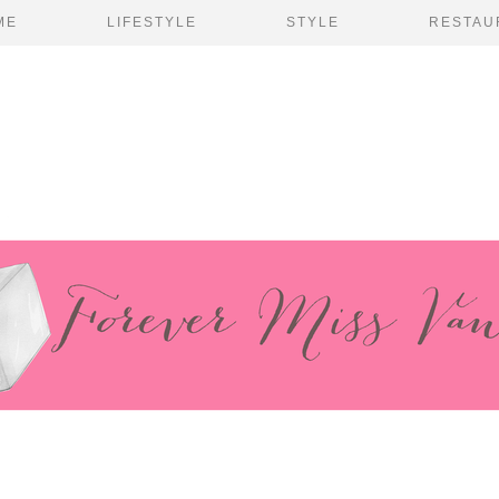
ME
LIFESTYLE
STYLE
RESTAU