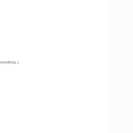
verything :)