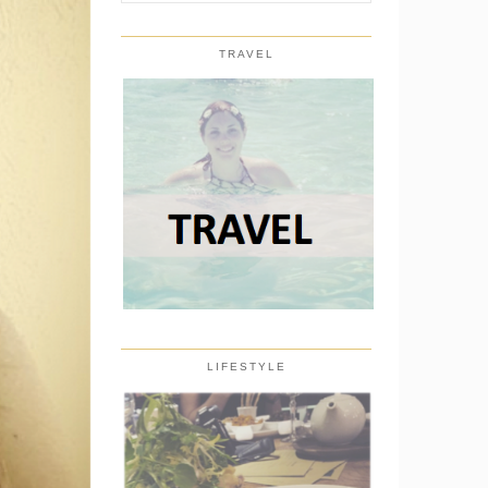
TRAVEL
LIFESTYLE