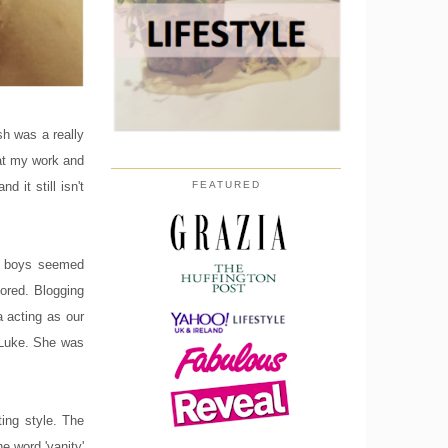
sh was a really
 at my work and
 it still isn't
FEATURED
er boys seemed
bored. Blogging
 acting as our
 Luke. She was
ing style. The
e word 'vanity'