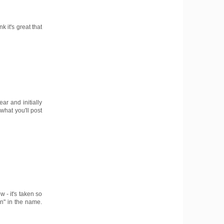
k it's great that
ar and initially
what you'll post
 - it's taken so
on" in the name.