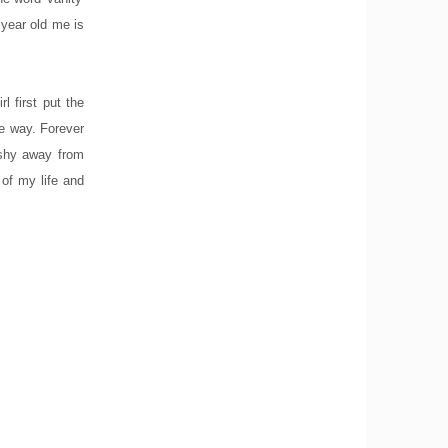
 year old me is
 first put the
the way. Forever
 shy away from
 of my life and