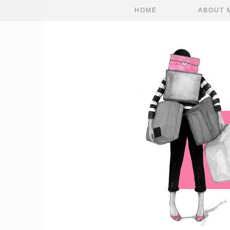
HOME
ABOUT 