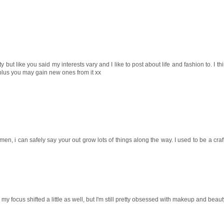
uty but like you said my interests vary and I like to post about life and fashion to. I t
 plus you may gain new ones from it xx
, i can safely say your out grow lots of things along the way. I used to be a craft
focus shifted a little as well, but I'm still pretty obsessed with makeup and beauty