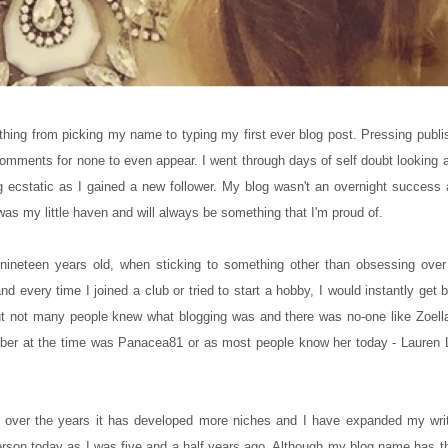
ything from picking my name to typing my first ever blog post. Pressing publi
comments for none to even appear. I went through days of self doubt looking
 ecstatic as I gained a new follower. My blog wasn't an overnight success and
as my little haven and will always be something that I'm proud of.
s nineteen years old, when sticking to something other than obsessing ov
and every time I joined a club or tried to start a hobby, I would instantly get 
but not many people knew what blogging was and there was no-one like Zoella
mber at the time was Panacea81 or as most people know her today - Lauren
t over the years it has developed more niches and I have expanded my writ
person today as I was five and a half years ago. Although my blog name has th