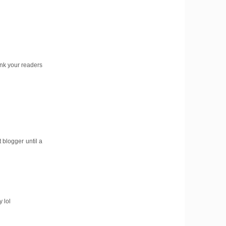
hink your readers
 blogger until a
 lol