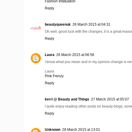
Fashion Infatuation
Reply
beautyqueenuk
26 March 2015 at 04:31
Oh well, good luck with the changes, it is a great reas
Reply
Laura
26 March 2015 at 06:56
I know what you mean and in my opinion change is neve
Laura
Pink Frenzy
Reply
kerri @ Beauty and Things
27 March 2015 at 05:07
I quite enjoy reading other posts on beauty blogs, somet
Reply
Unknown
28 March 2015 at 13:01