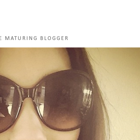
E MATURING BLOGGER