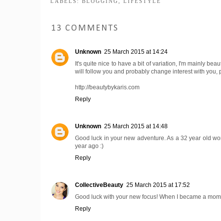
LABELS:
BLOGGING
,
LIFESTYLE
13 COMMENTS
Unknown
25 March 2015 at 14:24
It's quite nice to have a bit of variation, I'm mainly bea
will follow you and probably change interest with you,
http://beautybykaris.com
Reply
Unknown
25 March 2015 at 14:48
Good luck in your new adventure. As a 32 year old women
year ago :)
Reply
CollectiveBeauty
25 March 2015 at 17:52
Good luck with your new focus! When I became a mom my 
Reply