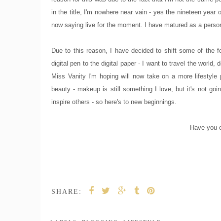
in the title, I'm nowhere near vain - yes the nineteen year
now saying live for the moment. I have matured as a pers
Due to this reason, I have decided to shift some of the f
digital pen to the digital paper - I want to travel the world
Miss Vanity I'm hoping will now take on a more lifestyle
beauty - makeup is still something I love, but it's not go
inspire others - so here's to new beginnings.
Have you e
SHARE: