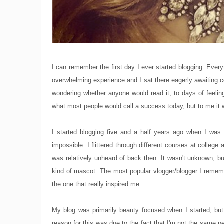
I can remember the first day I ever started blogging. Ever
overwhelming experience and I sat there eagerly awaiting 
wondering whether anyone would read it, to days of feeling
what most people would call a success today, but to me it w
I started blogging five and a half years ago when I wa
impossible. I flittered through different courses at college 
was relatively unheard of back then. It wasn't unknown, 
kind of mascot. The most popular vlogger/blogger I reme
the one that really inspired me.
My blog was primarily beauty focused when I started, bu
reason for this was due to the fact that I'm not the same 