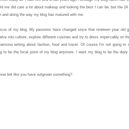
 old me did care a lot about makeup and looking the best I can be, but the 24
on and along the way my blog has matured with me.
ocus of my blog. My passions have changed since that nineteen year old girl
, delve into culture, explore different cuisines and try to dress impeccably on 
 persona writing about fashion, food and travel. Of course I'm not going to
ing to be the focal point of my blog anymore. I want my blog to be the diary
ver felt like you have outgrown something?