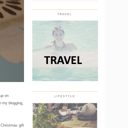
TRAVEL
 up on
LIFESTYLE
on my blogging,
 Christmas gift