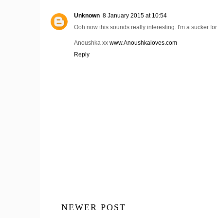
Unknown
8 January 2015 at 10:54
Ooh now this sounds really interesting. I'm a sucker for
Anoushka xx
www.Anoushkaloves.com
Reply
NEWER POST