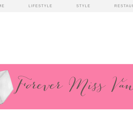
ME
LIFESTYLE
STYLE
RESTAU