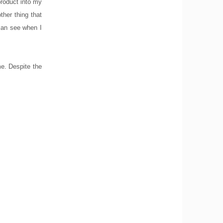
product into my
ther thing that
 can see when I
me. Despite the