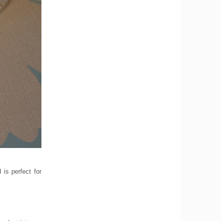
is perfect for