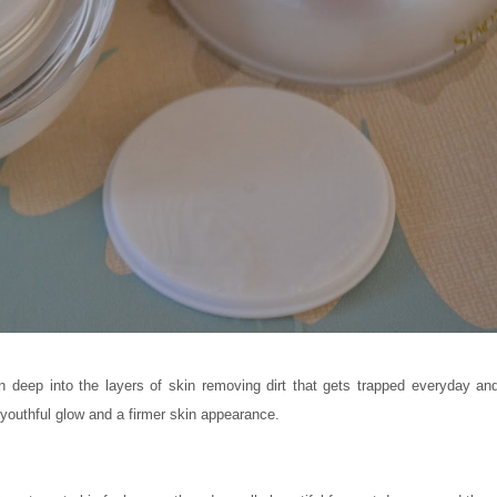
 deep into the layers of skin removing dirt that gets trapped everyday and 
 youthful glow and a firmer skin appearance.