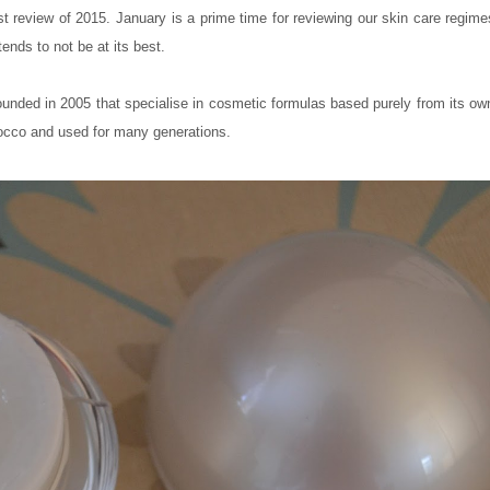
rst review of 2015. January is a prime time for reviewing our skin care regime
ends to not be at its best.
ed in 2005 that specialise in cosmetic formulas based purely from its own
occo and used for many generations.