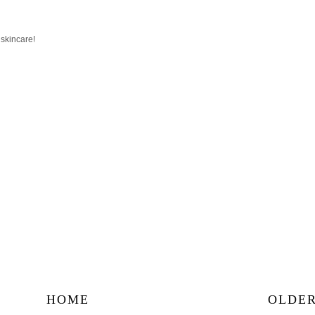
 skincare!
HOME
OLDER