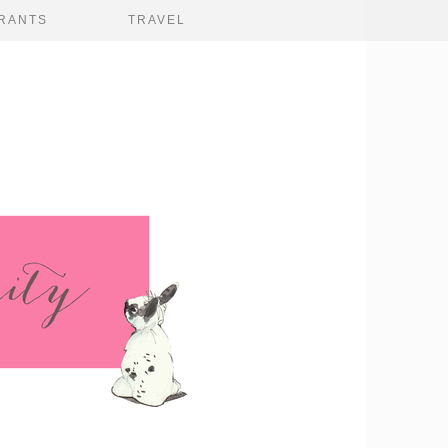
RANTS
TRAVEL