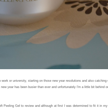
o work or university, starting on those new year resolutions and also catching
new year has been busier than ever and unfortunately I'm a little bit behind 
 Peeling Gel to review and although at first I was determined to fit it in my