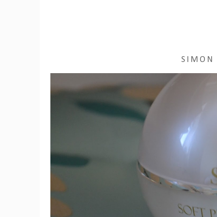
SIMON 