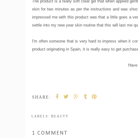
The product is a really soft clear gel that when applied ge
skin for two minutes as per the instructions and was shock
impressed me with this product was that a little goes a ve
settle into my new year skin routine that this will last me q
I'm often someone that is very hard to impress when it com
product originating in Spain, it is really easy to get purchas
Have 
SHARE:
LABELS:
BEAUTY
1 COMMENT