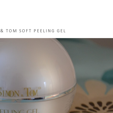
& TOM SOFT PEELING GEL