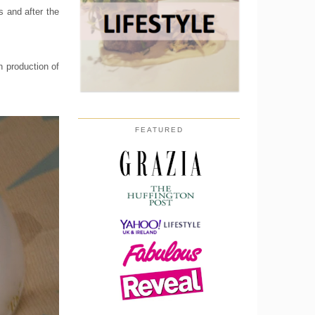
s and after the
 production of
FEATURED