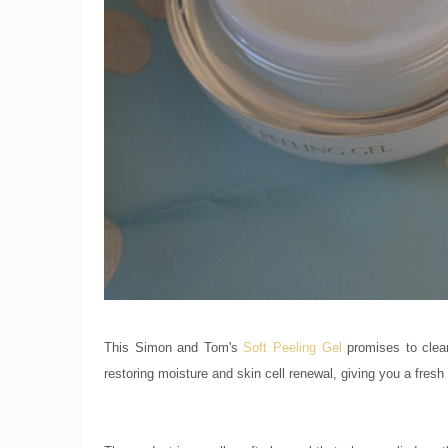
This Simon and Tom's
Soft Peeling Gel
promises to clean
restoring moisture and skin cell renewal, giving you a fresh