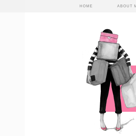
HOME
ABOUT 