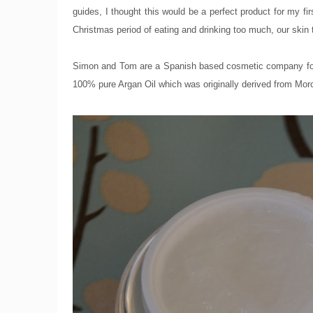
guides, I thought this would be a perfect product for my fi
Christmas period of eating and drinking too much, our skin t
Simon and Tom are a Spanish based cosmetic company found
100% pure Argan Oil which was originally derived from Mor