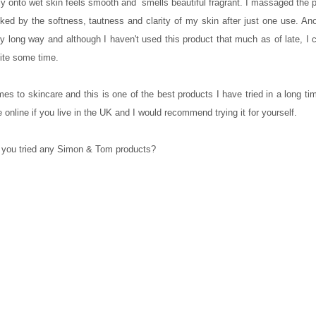
ntly onto wet skin feels smooth and smells beautiful fragrant. I massaged the 
ed by the softness, tautness and clarity of my skin after just one use. Ano
ry long way and although I haven't used this product that much as of late, I
uite some time.
es to skincare and this is one of the best products I have tried in a long ti
e online if you live in the UK and I would recommend trying it for yourself.
you tried any Simon & Tom products?