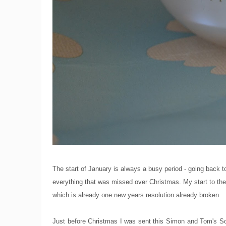
The start of January is always a busy period - going back t
everything that was missed over Christmas. My start to the 
which is already one new years resolution already broken.
Just before Christmas I was sent this Simon and Tom's Soft