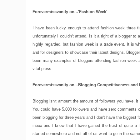
Forevermissvanity on...'Fashion Week'
I have been lucky enough to attend fashion week three ti
unfortunately I couldn't attend. Is it a right of a blogger
highly regarded, but fashion week is a trade event. It is 
and for designers to showcase their latest designs. Blogger
been many examples of bloggers attending fashion week a
vital press.
Forevermissvanity on...Blogging Competitiveness and 
Blogging isn't amount the amount of followers you have, it
You could have 5,000 followers and have zero comments on
been blogging for three years and I don't have the biggest fo
inbox and I know that I have gained the trust of quite a 
started somewhere and not all of us want to go in the same 