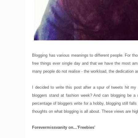
Blogging has various meanings to different people. For thos
free things ever single day and that we have the most amazi
many people do not realise - the workload, the dedication an
I decided to write this post after a spur of tweets hit my
bloggers stand at fashion week? And can blogging be a r
percentage of bloggers write for a hobby, blogging still fal
thoughts on what blogging is all about. These views are hig
Forevermissvanity on...'Freebies'