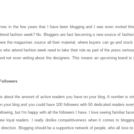
mes in the few years that I have been blogging and I was even invited this
 to attend fashion week? No. Bloggers are fast becoming a new source of fashi
where the magazines source all their material, where buyers can go and stock
s who attend fashion week need to take their role as part of the press seriou
nd not even writing about the designers. This means an upcoming brand is 
Followers
 is about the amount of active readers you have on your blog. A number is s
 your blog and you could have 100 followers with 50 dedicated readers ever
llowing, but I'm happy with all the followers I have. I love seeing familiar fac
few loyal readers. I really dislike competitiveness when it comes to bloggi
direction. Blogging should be a supportive network of people, who all love to 