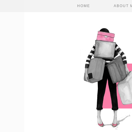
HOME
ABOUT 