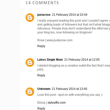
14 COMMENTS
juxtarose
21 February 2014 at 10:44
I really enjoyed reading this post and I couldn't agr
and getting loads of followers but that isn't what bloggi
ridiculous. People truly don't understand the effort we 
your blog too, now following on bloglovin'
Rose | www.juxtarose.com
Reply
Lakes Single Mum
21 February 2014 at 12:05
I started blogging as a creative outlet the fact that I n
job!).
Reply
Unknown
21 February 2014 at 13:40
Love this post - spot on with everything you say :)
Elissa |
styleaffix.com
Reply