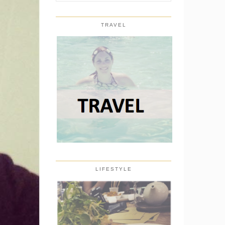
TRAVEL
LIFESTYLE