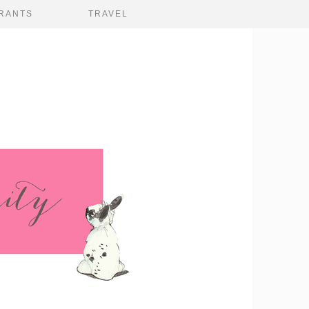
RANTS
TRAVEL