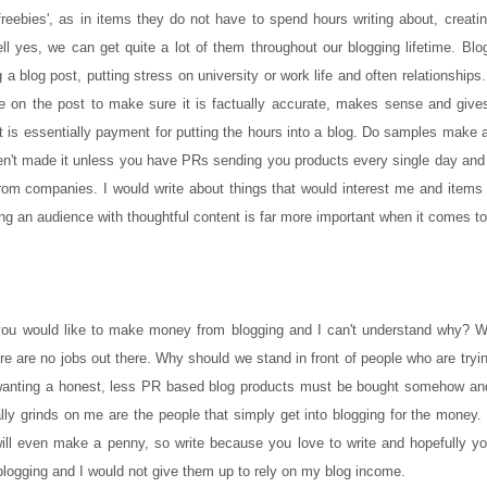
 'freebies', as in items they do not have to spend hours writing about, creat
l yes, we can get quite a lot of them throughout our blogging lifetime. Blo
a blog post, putting stress on university or work life and often relationship
time on the post to make sure it is factually accurate, makes sense and giv
 is essentially payment for putting the hours into a blog. Do samples make 
n't made it unless you have PRs sending you products every single day and it
from companies. I would write about things that would interest me and items
ating an audience with thoughtful content is far more important when it comes to
ou would like to make money from blogging and I can't understand why? We 
e are no jobs out there. Why should we stand in front of people who are tryin
 are wanting a honest, less PR based blog products must be bought somehow a
 grinds on me are the people that simply get into blogging for the money. I
l even make a penny, so write because you love to write and hopefully you
blogging and I would not give them up to rely on my blog income.