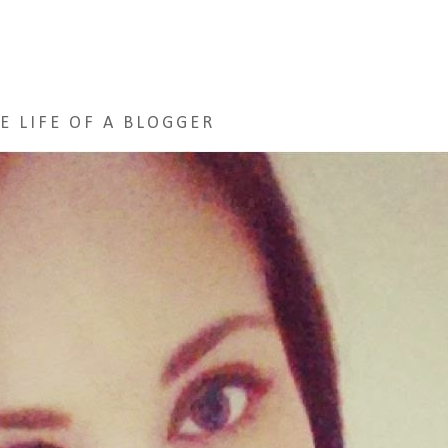
E LIFE OF A BLOGGER