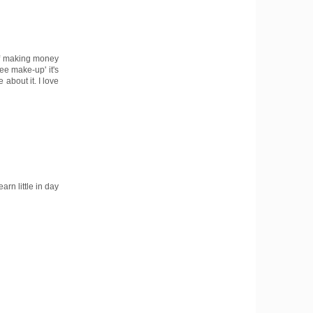
 of making money
ree make-up' it's
 about it. I love
arn little in day