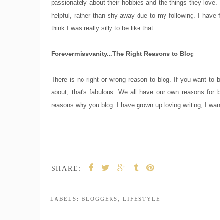
passionately about their hobbies and the things they love. I
helpful, rather than shy away due to my following. I have f
think I was really silly to be like that.
Forevermissvanity...The Right Reasons to Blog
There is no right or wrong reason to blog. If you want to be
about, that's fabulous. We all have our own reasons for 
reasons why you blog. I have grown up loving writing, I wan
SHARE:
LABELS:
BLOGGERS
,
LIFESTYLE