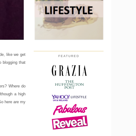
de, like we get
FEATURED
o blogging that
ggers? Where do
lthough a high
 So here are my