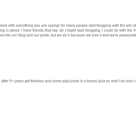
ee more with everything you are saying! So many people start blogging with the aim
ng is about. I have friends that say 'ah I might start blogging, I could do with the f
put into our blog and our posts, but we do it because we love it and we're passionate
ow after 5+ years get freebies and some paid posts is a bonus (just as well I do now I e