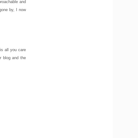
pproachable and
 gone by, I now
is all you care
r blog and the