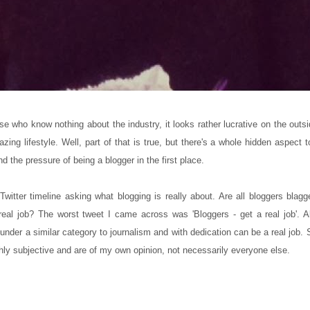
e who know nothing about the industry, it looks rather lucrative on the outsi
ng lifestyle. Well, part of that is true, but there's a whole hidden aspect t
d the pressure of being a blogger in the first place.
 Twitter timeline asking what blogging is really about. Are all bloggers bla
eal job? The worst tweet I came across was 'Bloggers - get a real job'. A
ls under a similar category to journalism and with dedication can be a real job.
hly subjective and are of my own opinion, not necessarily everyone else.