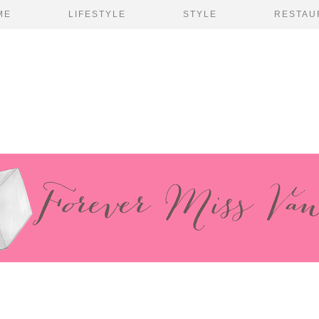
ME
LIFESTYLE
STYLE
RESTAU