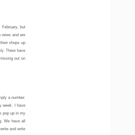
 February, but
on news and are
 their shops up
sly. There have
missing out on
imply a number.
y week. I have
es pop up in my
ng. We have all
write and write