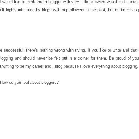
 would like to think that a blogger with very little followers would find me a
elt highly intimated by blogs with big followers in the past, but as time has
 successful, there's nothing wrong with trying. If you like to write and that 
blogging and should never be felt put in a corner for them. Be proud of you
t writing to be my career and I blog because I love everything about blogging.
How do you feel about bloggers?