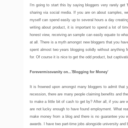
I'm going to start this by saying bloggers very rarely get
sharing via social media. If you are on about samples, wel
myself can spend easily up to several hours a day creating 
writing about product, it is important to spend a lot of 
honest view, receiving an sample can easily equate to what
at all. There is a myth amongst new bloggers that you have
spent almost two years blogging solidly without anything 
for. Of course it is nice to get the odd product, but captiv
Forevermissvanity on...'Blogging for Money'
It is frowned upon amongst many bloggers to admit that y
recession, there are many people claiming benefits and ther
to make a little bit of cash to get by? After all, if you
are not lucky enough to have found employment. What really
make money from a blog and there is no guarantee you wil
awards. I have two part-time jobs alongside university and 