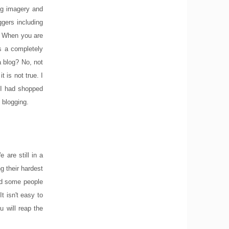
ing imagery and
ggers including
s. When you are
es a completely
a blog? No, not
 is not true. I
 I had shopped
 blogging.
are still in a
g their hardest
nd some people
t isn't easy to
 will reap the