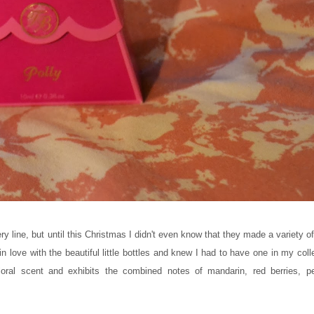
ry line, but until this Christmas I didn't even know that they made a variety 
 in love with the beautiful little bottles and knew I had to have one in my coll
floral scent and exhibits the combined notes of mandarin, red berries, p