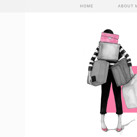
HOME
ABOUT 