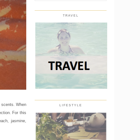
TRAVEL
of scents. When
LIFESTYLE
ection. For this
each, jasmine,