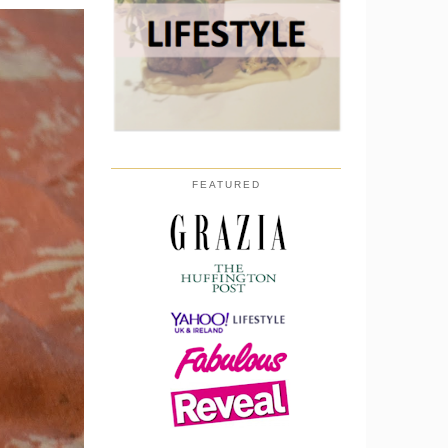
FEATURED