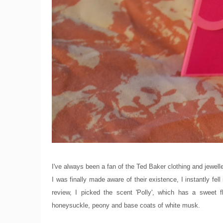
I've always been a fan of the Ted Baker clothing and jewelle
I was finally made aware of their existence, I instantly fell
review, I picked the scent 'Polly', which has a sweet 
honeysuckle, peony and base coats of white musk.