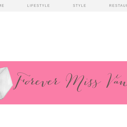
ME
LIFESTYLE
STYLE
RESTAU