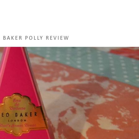
 BAKER POLLY REVIEW