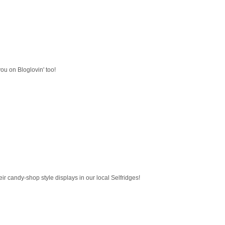
 you on Bloglovin' too!
eir candy-shop style displays in our local Selfridges!