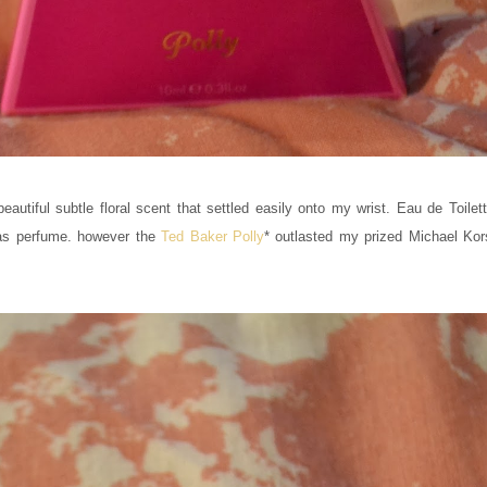
eautiful subtle floral scent that settled easily onto my wrist. Eau de Toilet
g as perfume. however the
Ted Baker Polly
* outlasted my prized Michael Ko