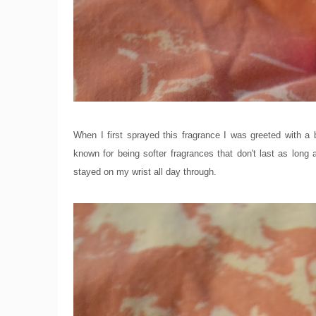
When I first sprayed this fragrance I was greeted with a b
known for being softer fragrances that don't last as lon
stayed on my wrist all day through.