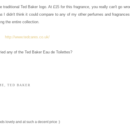
he traditional Ted Baker logo. At £15 for this fragrance, you really can't go wr
ct as I didn't think it could compare to any of my other perfumes and fragrances
g the entire collection.
http://www.tedcares.co.uk/
ried any of the Ted Baker Eau de Toilettes?
ME
,
TED BAKER
ds lovely and at such a decent price :)