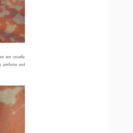
tes are usually
rs perfume and