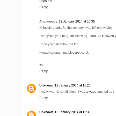
Sophie x
Reply
Anonymous
12 January 2014 at 06:36
Hi lovely, thanks for the comment you left on my blog!
I really like your blog, I'm following... and I've followed
Hope you can follow me too!
www.victoriaaemma.blogspot.co.uk
xo
Reply
Unknown
12 January 2014 at 15:26
I really want to smell these, I was always tempted by th
Reply
Unknown
13 January 2014 at 12:33