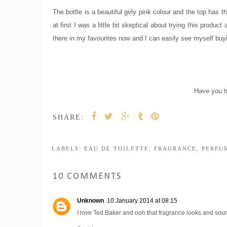
The bottle is a beautiful girly pink colour and the top has t
at first I was a little bit skeptical about trying this produ
there in my favourites now and I can easily see myself buyin
Have you t
SHARE:
LABELS:
EAU DE TOILETTE
,
FRAGRANCE
,
PERFU
10 COMMENTS
Unknown
10 January 2014 at 08:15
I love Ted Baker and ooh that fragrance looks and soun