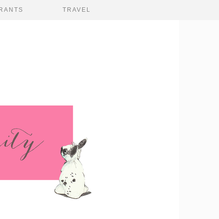
RANTS
TRAVEL