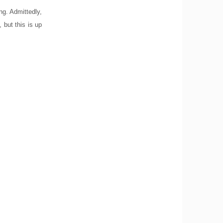
ong. Admittedly,
, but this is up