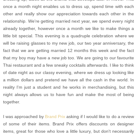
once a month night enables us to dress up, spend time with each
other and really show our appreciation towards each other in the
relationship. We're getting married next year, we spend every night
already together, however once a month we like to make things a
little bit special. This evening is a quadruple celebration where we
will be raising glasses to my new job, our two year anniversary, the
fact that we are getting married 12 months this week and the fact
that my boy may have a new job too. We are going to our favourite
Thai restaurant and a few sneaky cocktails afterwards. I like to think
of date night as our classy evening, where we dress up looking like
a million dollars and pretend we have all the cash in the world. In
reality I'm just a student and he works in merchandising, but this
night always allows us to have fun and make the most of being
together.
I was approached by
Brand Prix
asking if I would like to do a review
of some of their items. Brand Prix offers discounts on designer
items, great for those who love a little luxury, but don't necessarily