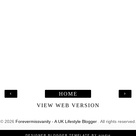
‹
›
HOME
VIEW WEB VERSION
©
2026
Forevermissvanity - A UK Lifestyle Blogger
. All rights reserved.
DESIGNER BLOGGER TEMPLATE
BY
pipdig