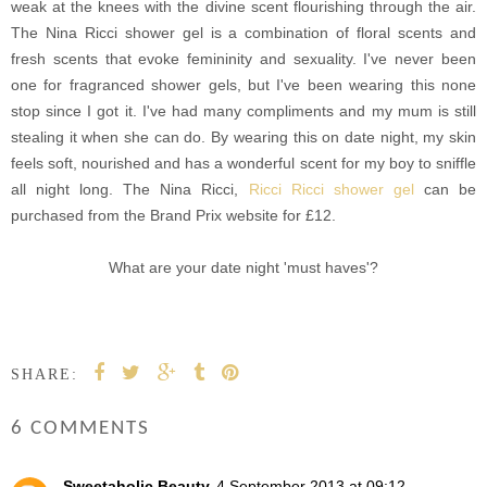
weak at the knees with the divine scent flourishing through the air.
The Nina Ricci shower gel is a combination of floral scents and
fresh scents that evoke femininity and sexuality. I've never been
one for fragranced shower gels, but I've been wearing this none
stop since I got it. I've had many compliments and my mum is still
stealing it when she can do. By wearing this on date night, my skin
feels soft, nourished and has a wonderful scent for my boy to sniffle
all night long. The Nina Ricci,
Ricci Ricci shower gel
can be
purchased from the Brand Prix website for £12.
What are your date night 'must haves'?
SHARE:
6 COMMENTS
Sweetaholic Beauty
4 September 2013 at 09:12