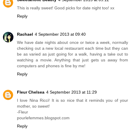
This is really sweet! Good picks for date night too! xx
Reply
Rachael
4 September 2013 at 09:40
We have date nights about once or twice a week, normally
checking out a new local restaurant each time but they can
be as varied as just going for a walk, having a take out to
watching a movie. Anything that just gets us away from
computers and phones is fine by me!
Reply
Fleur Chelsea
4 September 2013 at 11:29
I love Nina Ricci! It is so nice that it reminds you of your
mother, so sweet!
-Fleur
pourlefemmes.blogspot.com
Reply