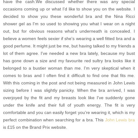
have the cash.We discussed whether there was any special
occasions coming up or what I'd like to show you on the website. I
decided to show you these wonderful bra and the Nina Ricci
shower gel as I'm so used to showing you what I wear on a night
out, but for obvious reasons what's underneath is concealed. I
believe a women feels sexier if she's wearing a well fitted bra and a
good perfume. It might just be me, but having talked to my friends a
lot of them agree. I've needed a new bra lately, because my bust
has gone down a size and my favourite red sultry bra looks like it
belonged to a bustier woman than me. I'm very skeptical when it
comes to bras and I often find it difficult to find one that fits me.
With this coming in the post and not being measured in John Lewis
sizing before I was slightly panicky. When the bra arrived, I was
overjoyed by the fit and my breasts look like I've suddenly gone
under the knife and their full of youth energy. The fit is very
comfortable and you can easily forget you're wearing it, which is my
perfect combination when searching for a bra. This
John Lewis bra
is £15 on the Brand Prix website.