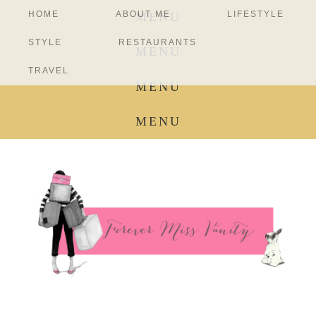
HOME
ABOUT ME
LIFESTYLE
MENU
STYLE
RESTAURANTS
MENU
TRAVEL
MENU
MENU