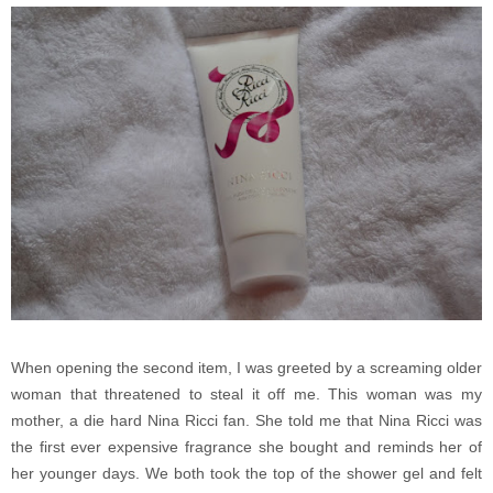
When opening the second item, I was greeted by a screaming older
woman that threatened to steal it off me. This woman was my
mother, a die hard Nina Ricci fan. She told me that Nina Ricci was
the first ever expensive fragrance she bought and reminds her of
her younger days. We both took the top of the shower gel and felt