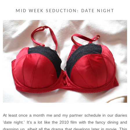
MID WEEK SEDUCTION: DATE NIGHT
At least once a month me and my partner schedule in our diaries
'date night.' It's a lot like the 2010 film with the fancy dining and
dressing up, albeit all the drama that develops later in movie. This