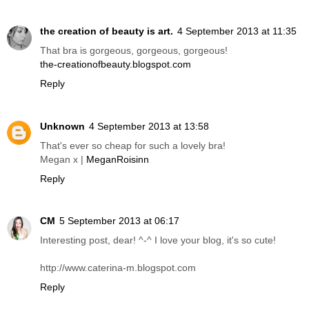
the creation of beauty is art.
4 September 2013 at 11:35
That bra is gorgeous, gorgeous, gorgeous!
the-creationofbeauty.blogspot.com
Reply
Unknown
4 September 2013 at 13:58
That's ever so cheap for such a lovely bra!
Megan x |
MeganRoisinn
Reply
CM
5 September 2013 at 06:17
Interesting post, dear! ^-^ I love your blog, it's so cute!
http://www.caterina-m.blogspot.com
Reply