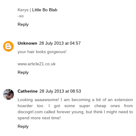
Kerys |
Little Bo Blab
-xo
Reply
Unknown
28 July 2013 at 04:57
your hair looks gorgeous!
www.article21.co.uk
Reply
Catherine
28 July 2013 at 08:53
Looking aaaawsome! I am becoming a bit of an extension
hoarder too. I got some super cheap ones from
discogirl.com called forever young, but think I might need to
spend more next time!
Reply