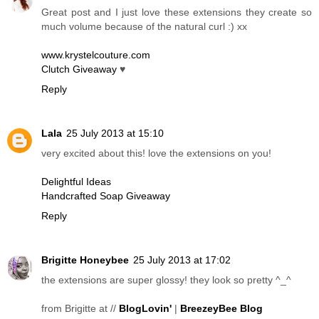
Great post and I just love these extensions they create so
much volume because of the natural curl :) xx
www.krystelcouture.com
Clutch Giveaway
♥
Reply
Lala
25 July 2013 at 15:10
very excited about this! love the extensions on you!
Delightful Ideas
Handcrafted Soap Giveaway
Reply
Brigitte Honeybee
25 July 2013 at 17:02
the extensions are super glossy! they look so pretty ^_^
from Brigitte at //
BlogLovin'
|
BreezeyBee Blog