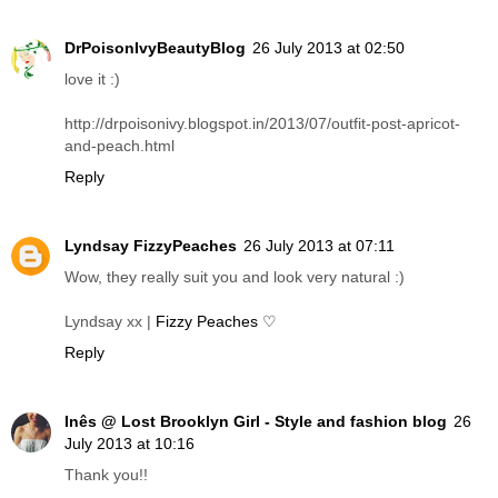
DrPoisonIvyBeautyBlog
26 July 2013 at 02:50
love it :)
http://drpoisonivy.blogspot.in/2013/07/outfit-post-apricot-
and-peach.html
Reply
Lyndsay FizzyPeaches
26 July 2013 at 07:11
Wow, they really suit you and look very natural :)
Lyndsay xx |
Fizzy Peaches ♡
Reply
Inês @ Lost Brooklyn Girl - Style and fashion blog
26
July 2013 at 10:16
Thank you!!