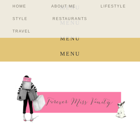
HOME
ABOUT ME
LIFESTYLE
MENU
STYLE
RESTAURANTS
MENU
TRAVEL
MENU
MENU