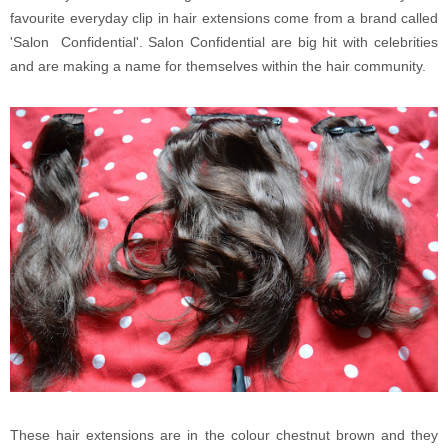
favourite everyday clip in hair extensions come from a brand called
'Salon Confidential'. Salon Confidential are big hit with celebrities
and are making a name for themselves within the hair community.
These hair extensions are in the colour chestnut brown and they