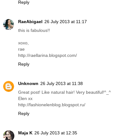
Reply
RaeAbigael
26 July 2013 at 11:17
this is fabulous!!
xoxo,
rae
http://raellarina.blogspot.com/
Reply
Unknown
26 July 2013 at 11:38
Great post! Like natural hair! Very beautiful!^_^
Elen xx
http://fashionelenblog.blogspot.ru/
Reply
Maja K
26 July 2013 at 12:35