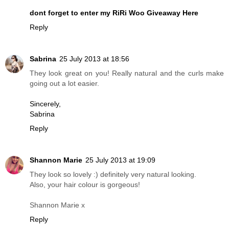
dont forget to enter my RiRi Woo Giveaway Here
Reply
Sabrina
25 July 2013 at 18:56
They look great on you! Really natural and the curls make
going out a lot easier.
Sincerely,
Sabrina
Reply
Shannon Marie
25 July 2013 at 19:09
They look so lovely :) definitely very natural looking.
Also, your hair colour is gorgeous!
Shannon Marie x
Reply