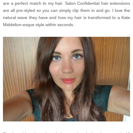
are a perfect match to my hair. Salon Confidential hair extensions
are all pre-styled so you can simply clip them in and go. I love the
natural wave they have and how my hair is transformed to a Kate
Middelton-esque style within seconds.