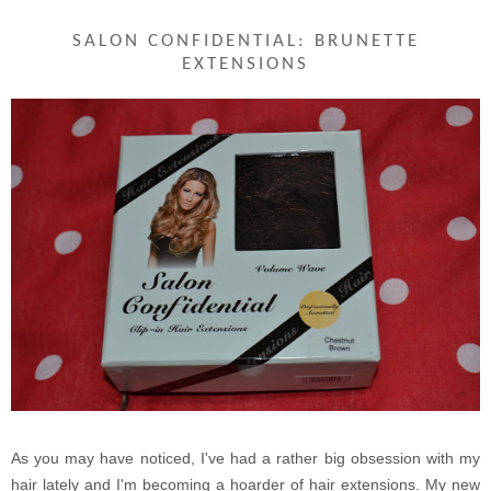
SALON CONFIDENTIAL: BRUNETTE
EXTENSIONS
As you may have noticed, I've had a rather big obsession with my
hair lately and I'm becoming a hoarder of hair extensions. My new