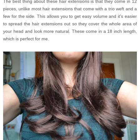
The best thing about these hair extensions is that they come in 12
pieces, unlike most hair extensions that come with a trio weft and a
few for the side. This allows you to get easy volume and it's easier
to spread the hair extensions out so they cover the whole area of
your head and look more natural. These come in a 18 inch length,
which is perfect for me.