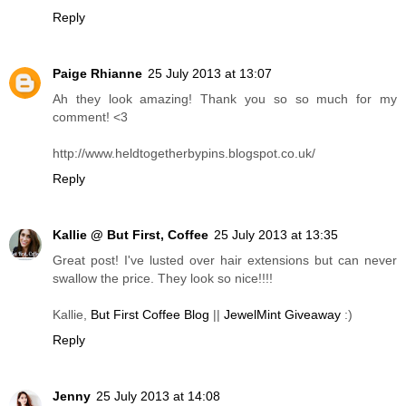
Reply
Paige Rhianne
25 July 2013 at 13:07
Ah they look amazing! Thank you so so much for my
comment! <3
http://www.heldtogetherbypins.blogspot.co.uk/
Reply
Kallie @ But First, Coffee
25 July 2013 at 13:35
Great post! I've lusted over hair extensions but can never
swallow the price. They look so nice!!!!
Kallie,
But First Coffee Blog
||
JewelMint Giveaway
:)
Reply
Jenny
25 July 2013 at 14:08