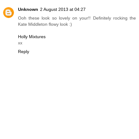
Unknown
2 August 2013 at 04:27
Ooh these look so lovely on your!! Definitely rocking the
Kate Middleton flowy look :)
Holly Mixtures
xx
Reply