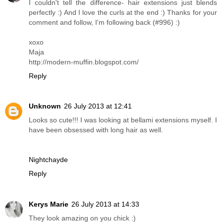
I couldn't tell the difference- hair extensions just blends
perfectly :) And I love the curls at the end :) Thanks for your
comment and follow, I'm following back (#996) :)
xoxo
Maja
http://modern-muffin.blogspot.com/
Reply
Unknown
26 July 2013 at 12:41
Looks so cute!!! I was looking at bellami extensions myself. I
have been obsessed with long hair as well.
Nightchayde
Reply
Kerys Marie
26 July 2013 at 14:33
They look amazing on you chick :)