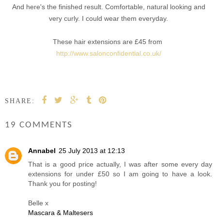
And here's the finished result. Comfortable, natural looking and
very curly. I could wear them everyday.
These hair extensions are £45 from
http://www.salonconfidential.co.uk/
SHARE:
19 COMMENTS
Annabel
25 July 2013 at 12:13
That is a good price actually, I was after some every day
extensions for under £50 so I am going to have a look.
Thank you for posting!
Belle x
Mascara & Maltesers