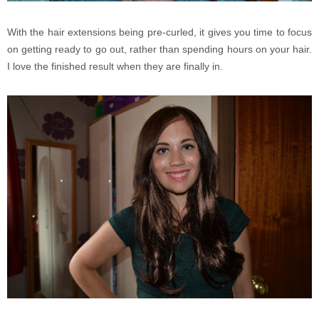
With the hair extensions being pre-curled, it gives you time to focus
on getting ready to go out, rather than spending hours on your hair.
I love the finished result when they are finally in.