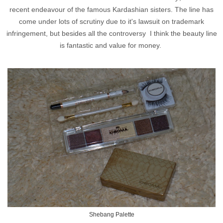
recent endeavour of the famous Kardashian sisters. The line has
come under lots of scrutiny due to it's lawsuit on trademark
infringement, but besides all the controversy I think the beauty line
is fantastic and value for money.
Shebang Palette