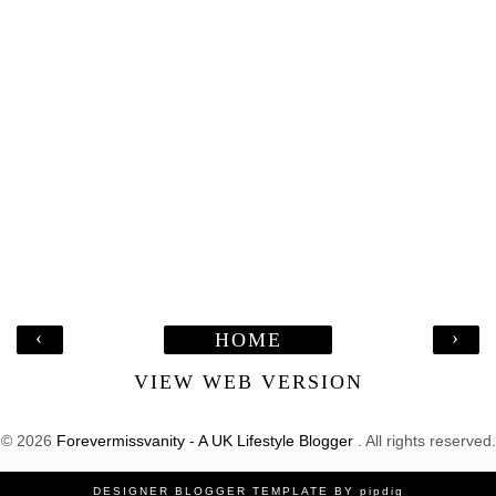
‹
›
HOME
VIEW WEB VERSION
©
2026
Forevermissvanity - A UK Lifestyle Blogger
. All rights reserved.
DESIGNER BLOGGER TEMPLATE
BY
pipdig