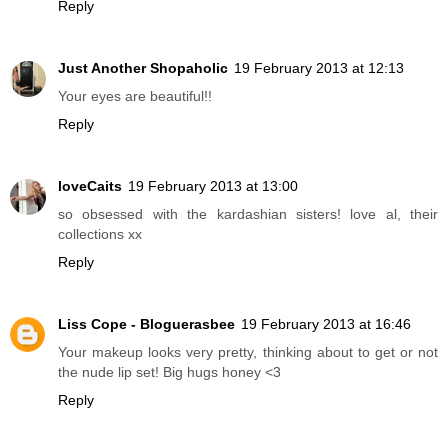
Reply
Just Another Shopaholic
19 February 2013 at 12:13
Your eyes are beautiful!!
Reply
loveCaits
19 February 2013 at 13:00
so obsessed with the kardashian sisters! love al, their
collections xx
Reply
Liss Cope - Bloguerasbee
19 February 2013 at 16:46
Your makeup looks very pretty, thinking about to get or not
the nude lip set! Big hugs honey <3
Reply