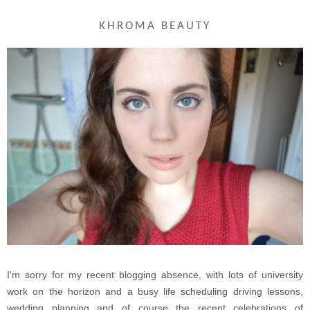
KHROMA BEAUTY
I'm sorry for my recent blogging absence, with lots of university
work on the horizon and a busy life scheduling driving lessons,
wedding planning and of course the recent celebrations of