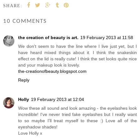
SHARE:
10 COMMENTS
the creation of beauty is art.
19 February 2013 at 11:58
We don't seem to have the line where I live just yet, but I
have heard mixed things about it. I think the snakeskin
effect on the lid is really cute! I think the set looks quite nice
and your makeup look is lovely.
the-creationofbeauty.blogspot.com
Reply
Holly
19 February 2013 at 12:04
Wow these all sound and look amazing - the eyelashes look
incredible! I've never tried fake eyelashes but I really want
to so maybe I'll treat myself to these :) Love all of the
eyeshadow shades!
Love Holly x