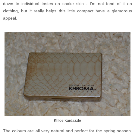
down to individual tastes on snake skin - I'm not fond of it on
clothing, but it really helps this little compact have a glamorous
appeal.
Khloe Kardazzle
The colours are all very natural and perfect for the spring season.