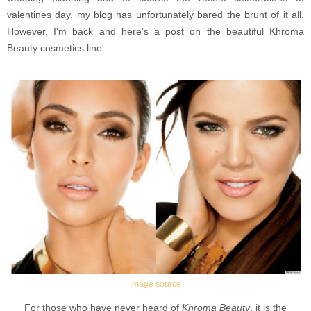
valentines day, my blog has unfortunately bared the brunt of it all.
However, I'm back and here's a post on the beautiful Khroma
Beauty cosmetics line.
Image source
For those who have never heard of
Khroma Beauty
, it is the