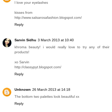
I love your eyelashes
kisses from
http://www.salsarosafashion.blogspot.com/
Reply
Sarvin Sidhu
3 March 2013 at 10:40
khroma beauty! i would really love to try any of their
products!
xo Sarvin
http://classypyt.blogspot.com/
Reply
Unknown
26 March 2013 at 14:18
The bottom two palettes look beautiful xx
Reply